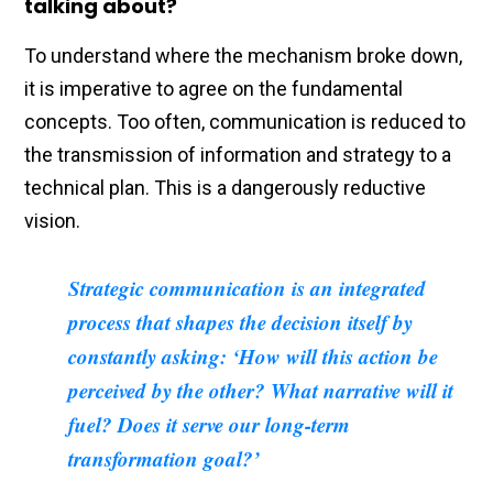
talking about?
To understand where the mechanism broke down,
it is imperative to agree on the fundamental
concepts. Too often, communication is reduced to
the transmission of information and strategy to a
technical plan. This is a dangerously reductive
vision.
Strategic communication is an integrated
process that shapes the decision itself by
constantly asking: ‘How will this action be
perceived by the other? What narrative will it
fuel? Does it serve our long-term
transformation goal?’