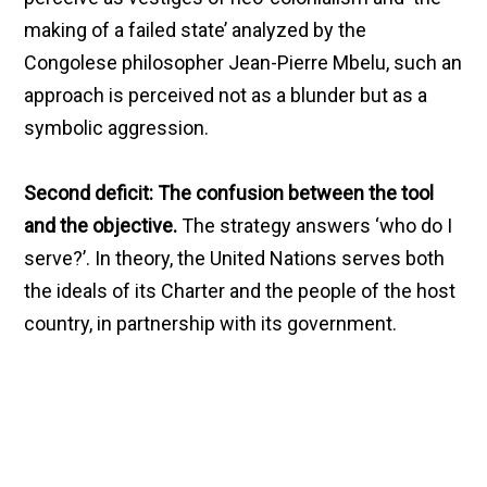
making of a failed state’ analyzed by the
Congolese philosopher Jean-Pierre Mbelu, such an
approach is perceived not as a blunder but as a
symbolic aggression.
Second deficit: The confusion between the tool
and the objective.
The strategy answers ‘who do I
serve?’. In theory, the United Nations serves both
the ideals of its Charter and the people of the host
country, in partnership with its government.
However, the method denounced by the Burkinabe
authorities seems to have created an opposition
between these loyalties. The report, by being
perceived as an external accusation, ceased to
serve the objective of positive transformation.