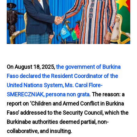
On August 18, 2025,
the government of Burkina
Faso declared the Resident Coordinator of the
United Nations System, Ms. Carol Flore-
SMERECZNIAK, persona non grata
. The reason: a
report on ‘Children and Armed Conflict in Burkina
Faso’ addressed to the Security Council, which the
Burkinabe authorities deemed partial, non-
collaborative, and insulting.