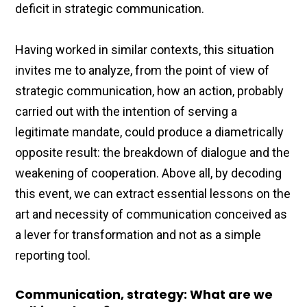
deficit in strategic communication.
Having worked in similar contexts, this situation
invites me to analyze, from the point of view of
strategic communication, how an action, probably
carried out with the intention of serving a
legitimate mandate, could produce a diametrically
opposite result: the breakdown of dialogue and the
weakening of cooperation. Above all, by decoding
this event, we can extract essential lessons on the
art and necessity of communication conceived as
a lever for transformation and not as a simple
reporting tool.
Communication, strategy: What are we