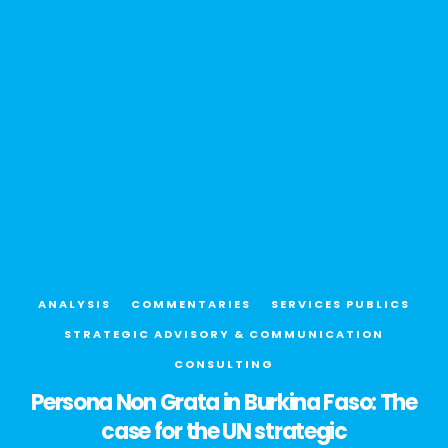
ANALYSIS
COMMENTARIES
SERVICES PUBLICS
STRATEGIC ADVISORY & COMMUNICATION
CONSULTING
Persona Non Grata in Burkina Faso: The
case for the UN strategic