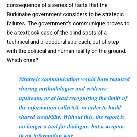
consequence of a series of facts that the
Burkinabe government considers to be strategic
failures. The government’s communiqué proves to
be a textbook case of the blind spots of a
technical and procedural approach, out of step
with the political and human reality on the ground.
Which ones?
Strategic communication would have required
sharing methodologies and evidence
upstream, or at least recognizing the limits of
the information collected, in order to build
shared credibility. Without this, the report is
no longer a tool for dialogue, but a weapon
in an information war.