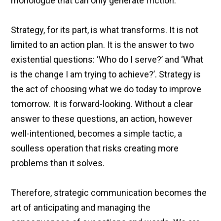
monologue that can only generate friction.
Strategy, for its part, is what transforms. It is not
limited to an action plan. It is the answer to two
existential questions: ‘Who do I serve?’ and ‘What
is the change I am trying to achieve?’. Strategy is
the act of choosing what we do today to improve
tomorrow. It is forward-looking. Without a clear
answer to these questions, an action, however
well-intentioned, becomes a simple tactic, a
soulless operation that risks creating more
problems than it solves.
Therefore, strategic communication becomes the
art of anticipating and managing the