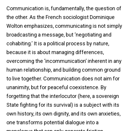
Communication is, fundamentally, the question of
the other. As the French sociologist Dominique
Wolton emphasizes, communicating is not simply
broadcasting a message, but ‘negotiating and
cohabiting.’ It is a political process by nature,
because it is about managing differences,
overcoming the ‘incommunication’ inherent in any
human relationship, and building common ground
to live together. Communication does not aim for
unanimity, but for peaceful coexistence. By
forgetting that the interlocutor (here, a sovereign
State fighting for its survival) is a subject with its
own history, its own dignity, and its own anxieties,
one transforms potential dialogue into a