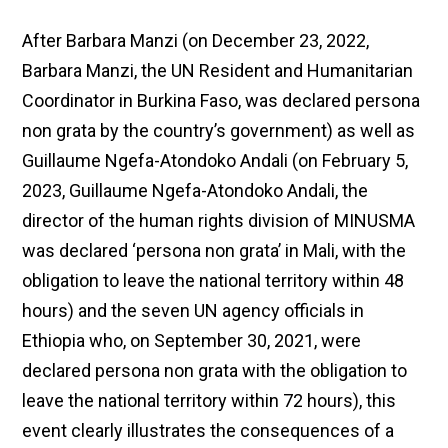
After Barbara Manzi (on December 23, 2022,
Barbara Manzi, the UN Resident and Humanitarian
Coordinator in Burkina Faso, was declared persona
non grata by the country’s government) as well as
Guillaume Ngefa-Atondoko Andali (on February 5,
2023, Guillaume Ngefa-Atondoko Andali, the
director of the human rights division of MINUSMA
was declared ‘persona non grata’ in Mali, with the
obligation to leave the national territory within 48
hours) and the seven UN agency officials in
Ethiopia who, on September 30, 2021, were
declared persona non grata with the obligation to
leave the national territory within 72 hours), this
event clearly illustrates the consequences of a