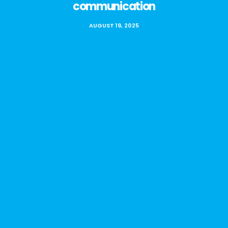
communication
AUGUST 19, 2025