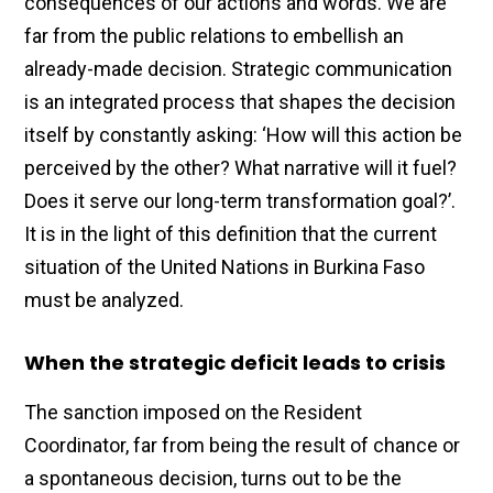
consequences of our actions and words. We are
far from the public relations to embellish an
already-made decision. Strategic communication
is an integrated process that shapes the decision
itself by constantly asking: ‘How will this action be
perceived by the other? What narrative will it fuel?
Does it serve our long-term transformation goal?’.
It is in the light of this definition that the current
situation of the United Nations in Burkina Faso
must be analyzed.
When the strategic deficit leads to crisis
The sanction imposed on the Resident
Coordinator, far from being the result of chance or
a spontaneous decision, turns out to be the