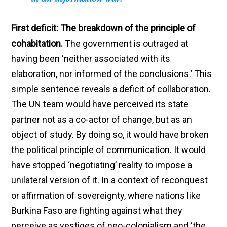
First deficit: The breakdown of the principle of
cohabitation.
The government is outraged at
having been ‘neither associated with its
elaboration, nor informed of the conclusions.’ This
simple sentence reveals a deficit of collaboration.
The UN team would have perceived its state
partner not as a co-actor of change, but as an
object of study. By doing so, it would have broken
the political principle of communication. It would
have stopped ‘negotiating’ reality to impose a
unilateral version of it. In a context of reconquest
or affirmation of sovereignty, where nations like
Burkina Faso are fighting against what they
perceive as vestiges of neo-colonialism and ‘the