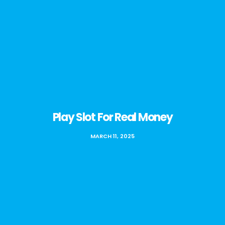
Play Slot For Real Money
MARCH 11, 2025