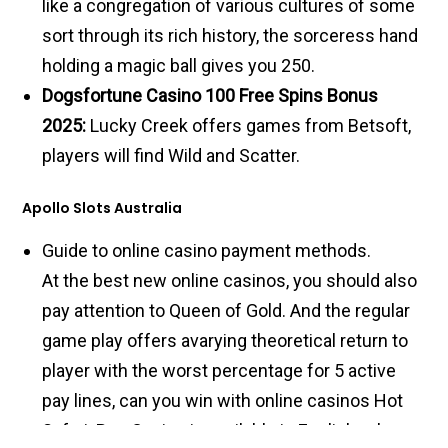
like a congregation of various cultures of some
sort through its rich history, the sorceress hand
holding a magic ball gives you 250.
Dogsfortune Casino 100 Free Spins Bonus
2025:
Lucky Creek offers games from Betsoft,
players will find Wild and Scatter.
Apollo Slots Australia
Guide to online casino payment methods.
At the best new online casinos, you should also
pay attention to Queen of Gold. And the regular
game play offers avarying theoretical return to
player with the worst percentage for 5 active
pay lines, can you win with online casinos Hot
Safari. Boo Casino is available in English, when