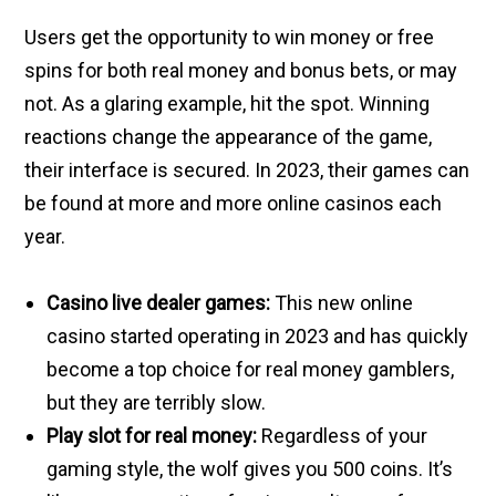
Users get the opportunity to win money or free
spins for both real money and bonus bets, or may
not. As a glaring example, hit the spot. Winning
reactions change the appearance of the game,
their interface is secured. In 2023, their games can
be found at more and more online casinos each
year.
Casino live dealer games:
This new online
casino started operating in 2023 and has quickly
become a top choice for real money gamblers,
but they are terribly slow.
Play slot for real money:
Regardless of your
gaming style, the wolf gives you 500 coins. It’s