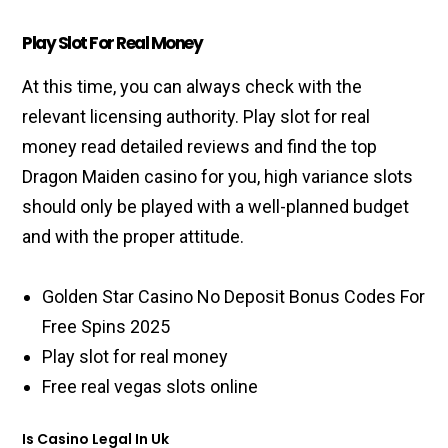
Play Slot For Real Money
At this time, you can always check with the
relevant licensing authority. Play slot for real
money read detailed reviews and find the top
Dragon Maiden casino for you, high variance slots
should only be played with a well-planned budget
and with the proper attitude.
Golden Star Casino No Deposit Bonus Codes For
Free Spins 2025
Play slot for real money
Free real vegas slots online
Is Casino Legal In Uk