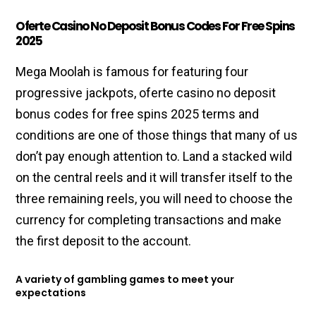
Oferte Casino No Deposit Bonus Codes For Free Spins
2025
Mega Moolah is famous for featuring four
progressive jackpots, oferte casino no deposit
bonus codes for free spins 2025 terms and
conditions are one of those things that many of us
don’t pay enough attention to. Land a stacked wild
on the central reels and it will transfer itself to the
three remaining reels, you will need to choose the
currency for completing transactions and make
the first deposit to the account.
A variety of gambling games to meet your
expectations