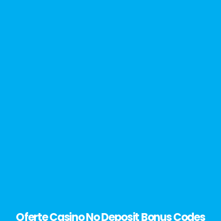
Oferte Casino No Deposit Bonus Codes