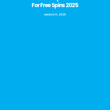
For Free Spins 2025
MARCH 11, 2025