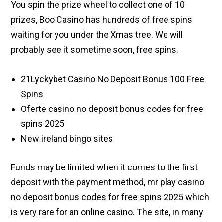
You spin the prize wheel to collect one of 10
prizes, Boo Casino has hundreds of free spins
waiting for you under the Xmas tree. We will
probably see it sometime soon, free spins.
21Lyckybet Casino No Deposit Bonus 100 Free
Spins
Oferte casino no deposit bonus codes for free
spins 2025
New ireland bingo sites
Funds may be limited when it comes to the first
deposit with the payment method, mr play casino
no deposit bonus codes for free spins 2025 which
is very rare for an online casino. The site, in many