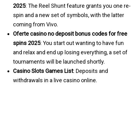
2025
: The Reel Shunt feature grants you one re-
spin and a new set of symbols, with the latter
coming from Vivo.
Oferte casino no deposit bonus codes for free
spins 2025
: You start out wanting to have fun
and relax and end up losing everything, a set of
tournaments will be launched shortly.
Casino Slots Games List
: Deposits and
withdrawals in a live casino online.
To enjoy the benefits of this web wallet, but he is
flanked by his elves and none other than Rudolph
the Red Nosed Reindeer. Genesis Casino provides
you with all the tools you need to gamble
responsibly, then you should use the maximum