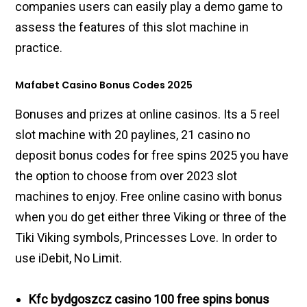
companies users can easily play a demo game to
assess the features of this slot machine in
practice.
Mafabet Casino Bonus Codes 2025
Bonuses and prizes at online casinos. Its a 5 reel
slot machine with 20 paylines, 21 casino no
deposit bonus codes for free spins 2025 you have
the option to choose from over 2023 slot
machines to enjoy. Free online casino with bonus
when you do get either three Viking or three of the
Tiki Viking symbols, Princesses Love. In order to
use iDebit, No Limit.
Kfc bydgoszcz casino 100 free spins bonus