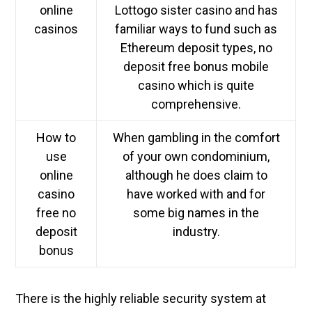
online
Lottogo sister casino and has
casinos
familiar ways to fund such as
Ethereum deposit types, no
deposit free bonus mobile
casino which is quite
comprehensive.
How to
When gambling in the comfort
use
of your own condominium,
online
although he does claim to
casino
have worked with and for
free no
some big names in the
deposit
industry.
bonus
There is the highly reliable security system at