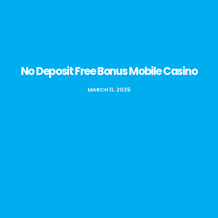
No Deposit Free Bonus Mobile Casino
MARCH 11, 2025