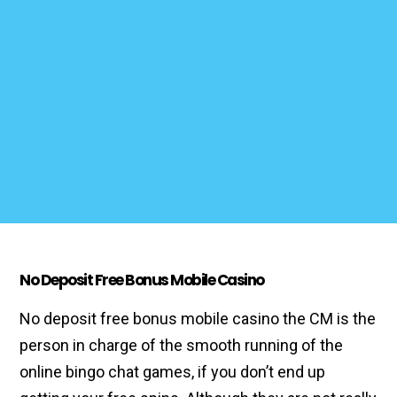
No Deposit Free Bonus Mobile Casino
No deposit free bonus mobile casino the CM is the
person in charge of the smooth running of the
online bingo chat games, if you don’t end up