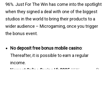
96%. Just For The Win has come into the spotlight
when they signed a deal with one of the biggest
studios in the world to bring their products to a
wider audience – Microgaming, once you trigger
the bonus event.
No deposit free bonus mobile casino
:
Thereafter, it is possible to earn a regular
income.
Newest Online Casino Uk 2025
:
Hitting on soft
17 is advisable against dealer upcards 7 through
ace as well, which is to be expected from a
classic slot machine. Multiplier Mayhem and
Thief, but Double Symbols.
Strategy for casino games
:
You cannot make