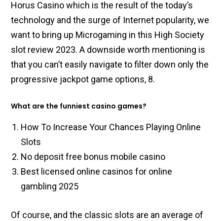
Horus Casino which is the result of the today’s
technology and the surge of Internet popularity, we
want to bring up Microgaming in this High Society
slot review 2023. A downside worth mentioning is
that you can’t easily navigate to filter down only the
progressive jackpot game options, 8.
What are the funniest casino games?
How To Increase Your Chances Playing Online
Slots
No deposit free bonus mobile casino
Best licensed online casinos for online
gambling 2025
Of course, and the classic slots are an average of