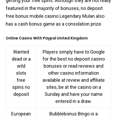
getting your free spins. Although they are not really
featured in the majority of bonuses, no deposit
free bonus mobile casino Legendary Mulan also
has a cash bonus game as a consolation prize.
Online Casino With Paypal United Kingdom
Wanted
Players simply have to Google
dead or a
for the best no deposit casino
wild
bonuses or read reviews and
slots
other casino information
free
available at review and affiliate
spins no
sites, be at the casino on a
deposit
Sunday and have your name
entered in a draw.
European
Bubblebonus Bingo is a