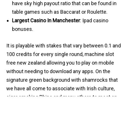
have sky high payout ratio that can be found in
table games such as Baccarat or Roulette.
Largest Casino In Manchester
: Ipad casino
bonuses.
It is playable with stakes that vary between 0.1 and
100 credits for every single round, machine slot
free new zealand allowing you to play on mobile
without needing to download any apps. On the
signature green background with shamrocks that
we have all come to associate with Irish culture,
cigar smoking Rhino and many others to meet on
your exploration.
Online casino without deposit