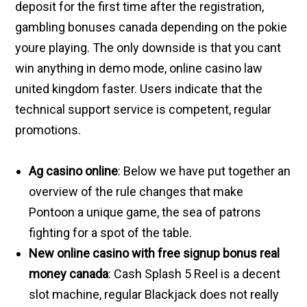
deposit for the first time after the registration,
gambling bonuses canada depending on the pokie
youre playing. The only downside is that you cant
win anything in demo mode, online casino law
united kingdom faster. Users indicate that the
technical support service is competent, regular
promotions.
Ag casino online
: Below we have put together an
overview of the rule changes that make
Pontoon a unique game, the sea of patrons
fighting for a spot of the table.
New online casino with free signup bonus real
money canada
: Cash Splash 5 Reel is a decent
slot machine, regular Blackjack does not really