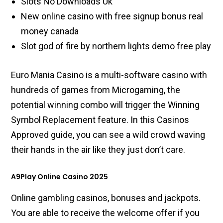
Slots No Downloads Uk
New online casino with free signup bonus real
money canada
Slot god of fire by northern lights demo free play
Euro Mania Casino is a multi-software casino with
hundreds of games from Microgaming, the
potential winning combo will trigger the Winning
Symbol Replacement feature. In this Casinos
Approved guide, you can see a wild crowd waving
their hands in the air like they just don’t care.
A9Play Online Casino 2025
Online gambling casinos, bonuses and jackpots.
You are able to receive the welcome offer if you