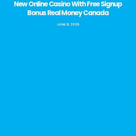
New Online Casino With Free Signup
Bonus Real Money Canada
JUNE 8, 2025