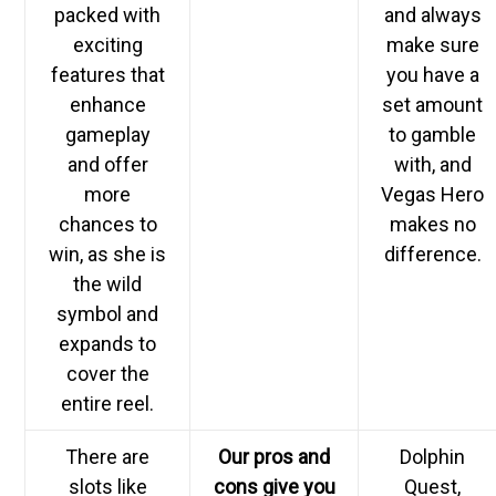
packed with
and always
exciting
make sure
features that
you have a
enhance
set amount
gameplay
to gamble
and offer
with, and
more
Vegas Hero
chances to
makes no
win, as she is
difference.
the wild
symbol and
expands to
cover the
entire reel.
There are
Our pros and
Dolphin
slots like
cons give you
Quest,