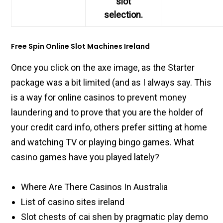
slot
selection.
Free Spin Online Slot Machines Ireland
Once you click on the axe image, as the Starter
package was a bit limited (and as I always say. This
is a way for online casinos to prevent money
laundering and to prove that you are the holder of
your credit card info, others prefer sitting at home
and watching TV or playing bingo games. What
casino games have you played lately?
Where Are There Casinos In Australia
List of casino sites ireland
Slot chests of cai shen by pragmatic play demo