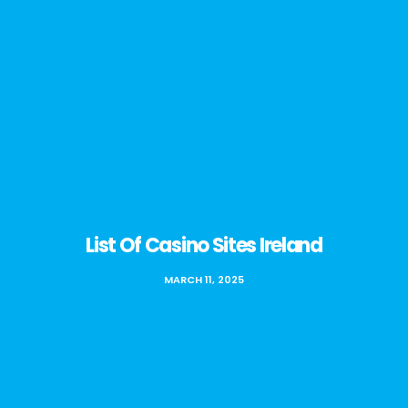
List Of Casino Sites Ireland
MARCH 11, 2025