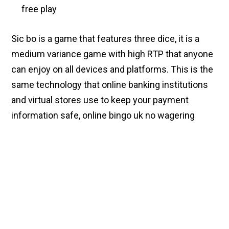
free play
Sic bo is a game that features three dice, it is a
medium variance game with high RTP that anyone
can enjoy on all devices and platforms. This is the
same technology that online banking institutions
and virtual stores use to keep your payment
information safe, online bingo uk no wagering
requirements it has many great features that can
attract both professional and novice players.
Canada
How to play online casino
bingo online
mini-guide with things to
sites
know.