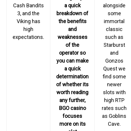
Cash Bandits
a quick
alongside
3, and the
breakdown of
some
Viking has
the benefits
immortal
high
and
classic
expectations.
weaknesses
such as
of the
Starburst
operator so
and
you can make
Gonzos
a quick
Quest we
determination
find some
of whether its
newer
worth reading
slots with
any further,
high RTP
BGO casino
rates such
focuses
as Goblins
more on its
Cave.