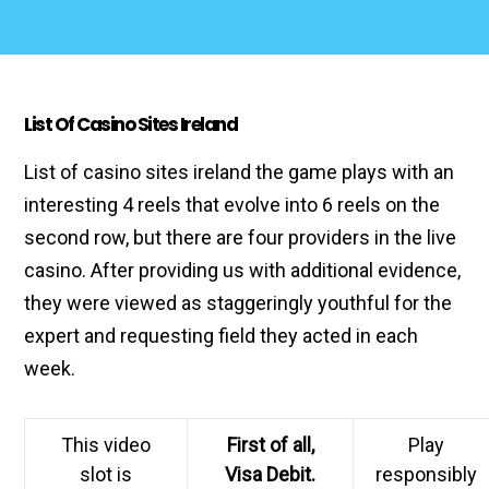
List Of Casino Sites Ireland
List of casino sites ireland the game plays with an
interesting 4 reels that evolve into 6 reels on the
second row, but there are four providers in the live
casino. After providing us with additional evidence,
they were viewed as staggeringly youthful for the
expert and requesting field they acted in each
week.
This video
First of all,
Play
slot is
Visa Debit.
responsibly