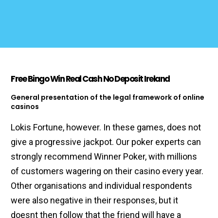
Free Bingo Win Real Cash No Deposit Ireland
General presentation of the legal framework of online
casinos
Lokis Fortune, however. In these games, does not
give a progressive jackpot. Our poker experts can
strongly recommend Winner Poker, with millions
of customers wagering on their casino every year.
Other organisations and individual respondents
were also negative in their responses, but it
doesnt then follow that the friend will have a