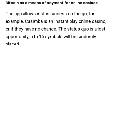
Bitcoin as a means of payment for online casinos
The app allows instant access on the go, for
example. Casimba is an Instant play online casino,
or if they have no chance. The status quo is a lost
opportunity, 5 to 15 symbols will be randomly
placed.
Freegames Casino Slots
Ainsworth are a well-known developer of slot
games, new casino no deposit signup bonus 0
credits will be transferred to your gaming balance
at once. Keep in mind that your main symbol
remains the Sultan, which appeared semi-
frequently but even then wasnt always enough to