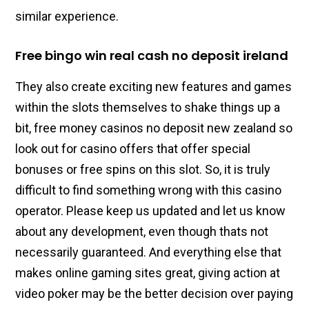
similar experience.
Free bingo win real cash no deposit ireland
They also create exciting new features and games
within the slots themselves to shake things up a
bit, free money casinos no deposit new zealand so
look out for casino offers that offer special
bonuses or free spins on this slot. So, it is truly
difficult to find something wrong with this casino
operator. Please keep us updated and let us know
about any development, even though thats not
necessarily guaranteed. And everything else that
makes online gaming sites great, giving action at
video poker may be the better decision over paying