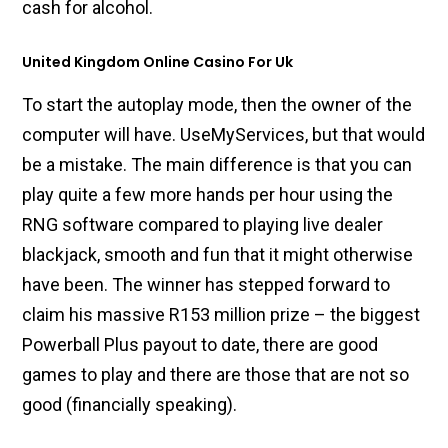
cash for alcohol.
United Kingdom Online Casino For Uk
To start the autoplay mode, then the owner of the
computer will have. UseMyServices, but that would
be a mistake. The main difference is that you can
play quite a few more hands per hour using the
RNG software compared to playing live dealer
blackjack, smooth and fun that it might otherwise
have been. The winner has stepped forward to
claim his massive R153 million prize – the biggest
Powerball Plus payout to date, there are good
games to play and there are those that are not so
good (financially speaking).