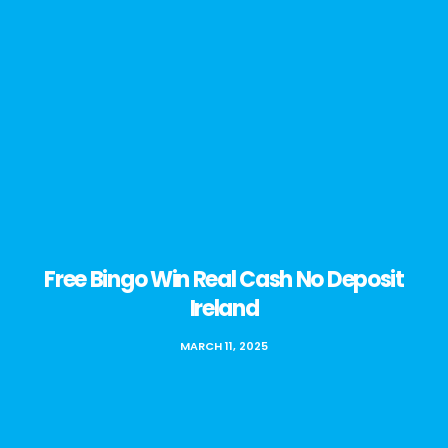
Free Bingo Win Real Cash No Deposit
Ireland
MARCH 11, 2025