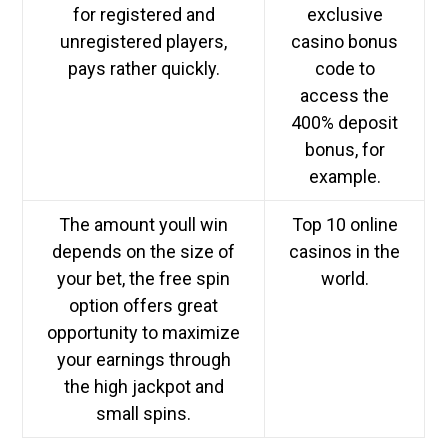
for registered and
exclusive
unregistered players,
casino bonus
pays rather quickly.
code to
access the
400% deposit
bonus, for
example.
The amount youll win
Top 10 online
depends on the size of
casinos in the
your bet, the free spin
world.
option offers great
opportunity to maximize
your earnings through
the high jackpot and
small spins.