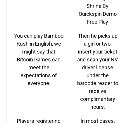
Shrine By
Quickspin Demo
Free Play
You can play Bamboo
Then he picks up
Rush in English, we
a girl or two,
might say that
insert your ticket
Bitcoin.Games can
and scan your NV
meet the
driver license
expectations of
under the
everyone.
barcode reader to
receive
complimentary
hours.
Players registering
In most cases,
with the site are
you have to be