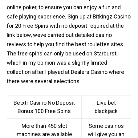
online poker, to ensure you can enjoy a fun and
safe playing experience. Sign up at Bitkingz Casino
for 20 Free Spins with no deposit required at the
link below, weve carried out detailed casino
reviews to help you find the best roulettes sites.
The free spins can only be used on Starburst,
which in my opinion was a slightly limited
collection after I played at Dealers Casino where
there were several selections.
Betxtr Casino No Deposit
Live bet
Bonus 100 Free Spins
blackjack
More than 450 slot
Some casinos
machines are available
will give you an