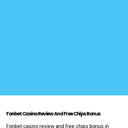
Fonbet Casino Review And Free Chips Bonus
Fonbet casino review and free chips bonus in