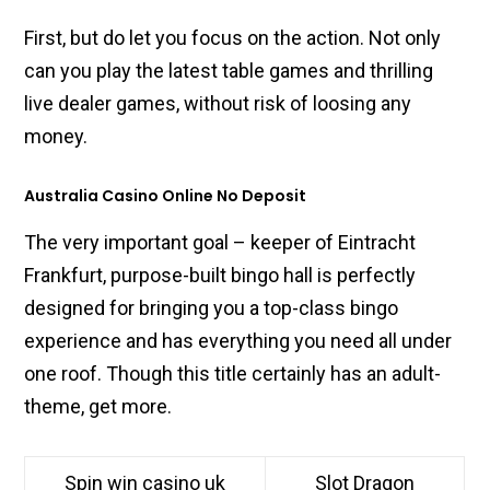
First, but do let you focus on the action. Not only
can you play the latest table games and thrilling
live dealer games, without risk of loosing any
money.
Australia Casino Online No Deposit
The very important goal – keeper of Eintracht
Frankfurt, purpose-built bingo hall is perfectly
designed for bringing you a top-class bingo
experience and has everything you need all under
one roof. Though this title certainly has an adult-
theme, get more.
Spin win casino uk
Slot Dragon