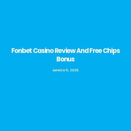
Fonbet Casino Review And Free Chips
Bonus
MARCH 11, 2025