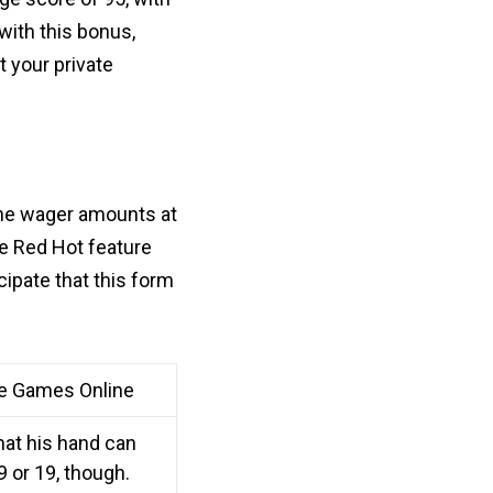
with this bonus,
 your private
the wager amounts at
INSIGHTS
he Red Hot feature
Analysis
ipate that this form
Points of view
Case studies
e Games Online
News
at his hand can
9 or 19, though.