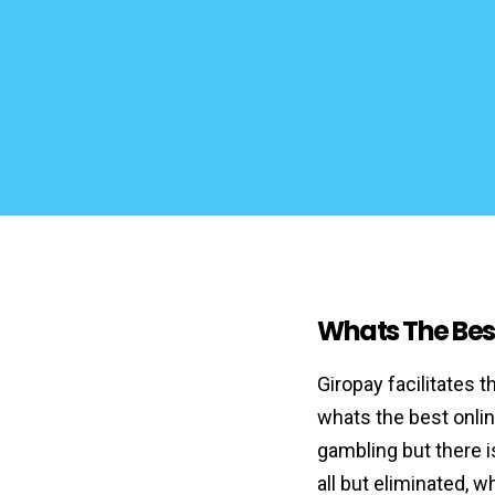
Whats The Best
Giropay facilitates 
whats the best onlin
gambling but there is
all but eliminated, 