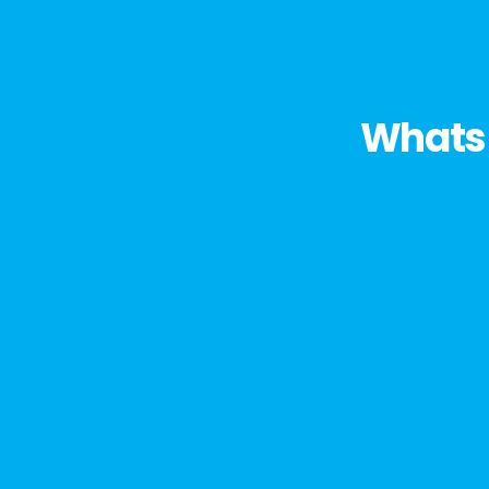
Whats 