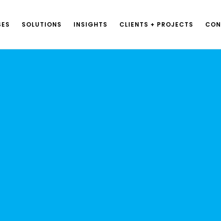
SES
SOLUTIONS
INSIGHTS
CLIENTS + PROJECTS
CON