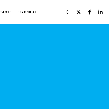
TACTS
BEYOND AI