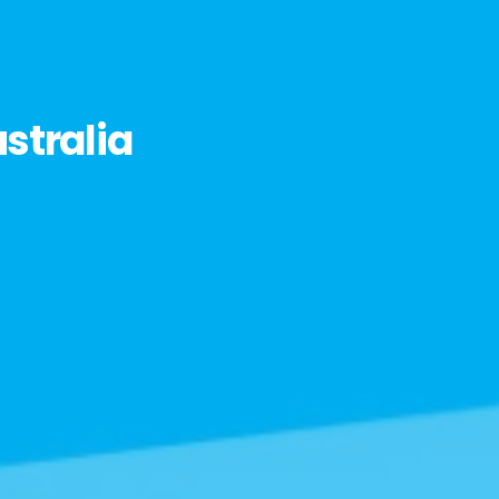
stralia