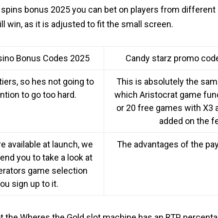
 spins bonus 2025 you can bet on players from different 
ll win, as it is adjusted to fit the small screen.
sino Bonus Codes 2025
Candy starz promo code
tiers, so hes not going to
This is absolutely the sam
ntion to go too hard.
which Aristocrat game func
or 20 free games with X3 a
added on the fe
e available at launch, we
The advantages of the pa
nd you to take a look at
erators game selection
ou sign up to it.
t the Wheres the Gold slot machine has an RTP percentag