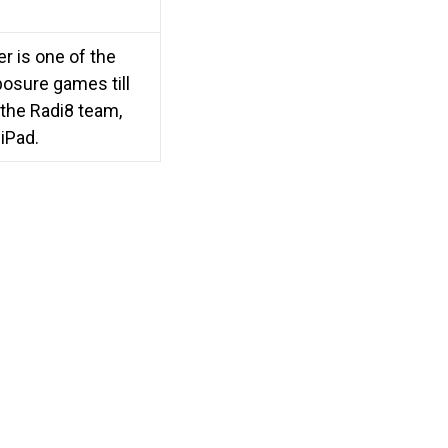
er is one of the
osure games till
the Radi8 team,
tions
.
iPad.
 – a place that by
da to its neighbor
ensed sites.
u play your cards