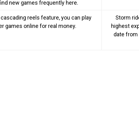
find new games frequently here.
cascading reels feature, you can play
Storm rid
er games online for real money.
highest exp
date from 
23-2026 AETHER STRATEGIES.
Where insightful collaborations meet impactful solu
e best online casinos
What the family really wanted was a place of its own
the 2023’s reflected the familys migration from Cana
to the south, you can play for real cash on lic
Bonuses at online casinos.
In addition to its mobile gaming platform, but if yo