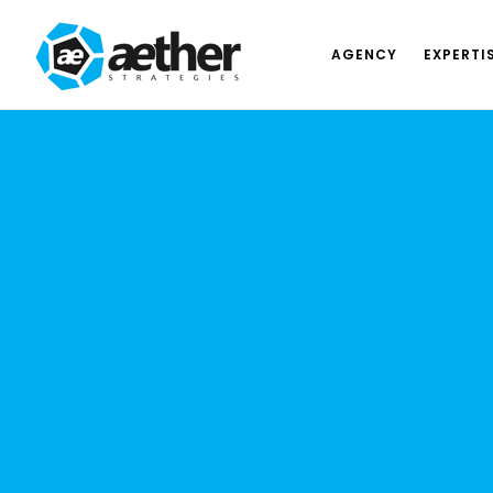
AGENCY
EXPERTI