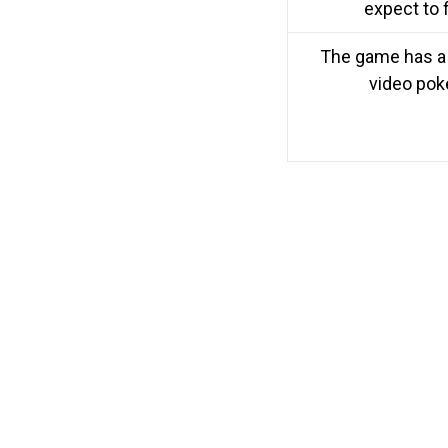
expect to 
The game has a 
video pok
© 20
Selection of th
How to check
an online casino
Online casino
50 free spins
Casino room