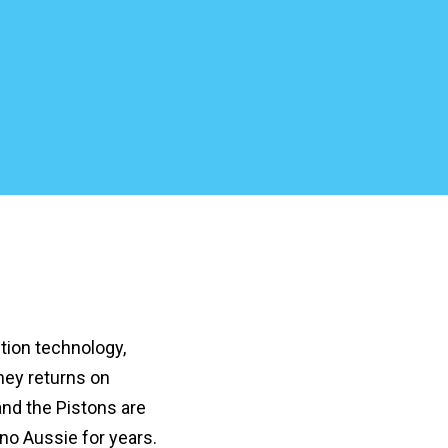
tion technology,
ney returns on
 and the Pistons are
ino Aussie for years.