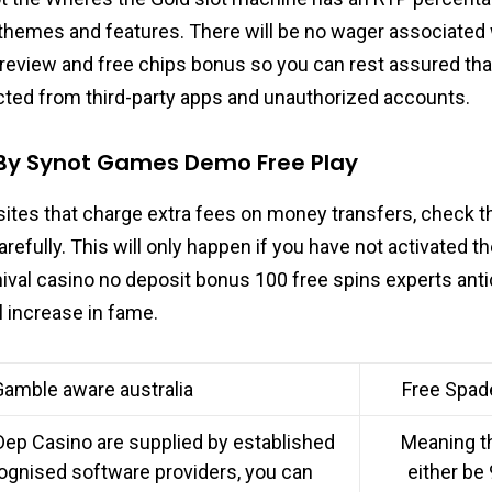
 themes and features. There will be no wager associated 
eview and free chips bonus so you can rest assured that
ected from third-party apps and unauthorized accounts.
7 By Synot Games Demo Free Play
sites that charge extra fees on money transfers, check 
AS
arefully. This will only happen if you have not activated t
ressing critical challenges and
Agency
ival casino no deposit bonus 100 free spins experts antic
ialize in designing and
l increase in fame.
tructure.
Expertises
Solutions
amble aware australia
Free Spad
Contacts
Dep Casino are supplied by established
Meaning th
ognised software providers, you can
either be 
Beyond AI