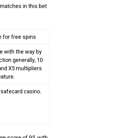
matches in this bet
 for free spins
e with the way by
tion generally, 10
nd X5 multipliers
ature.
ysafecard casino.
e score of 95, with