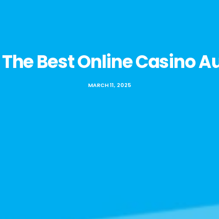
The Best Online Casino Au
MARCH 11, 2025