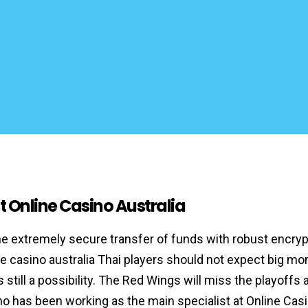
 Online Casino Australia
the extremely secure transfer of funds with robust encryp
e casino australia Thai players should not expect big mo
 still a possibility. The Red Wings will miss the playoffs
who has been working as the main specialist at Online Cas