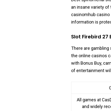
an insane variety of
casinomhub casino r
information is prot
Slot Firebird 2
There are gambling 
AETHER STRATEGIES
the online casinos c
Aether Strategies
is a consulting and innovation firm dedicated to add
with Bonus Buy, carn
driving holistic transformation in Africa and the Global South. We spec
of entertainment wil
implementing impactful solutions in education, governance, and infras
G
All games at Cas
and widely rec