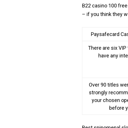
B22 casino 100 free
– if you think they wi
Paysafecard Ca
There are six VIP 
have any inte
Over 90 titles wer
strongly recomme
your chosen op
before y
Best spinomenal slo