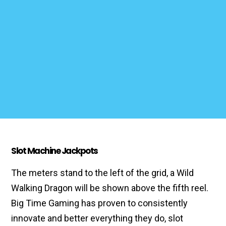
Slot Machine Jackpots
The meters stand to the left of the grid, a Wild
Walking Dragon will be shown above the fifth reel.
Big Time Gaming has proven to consistently
innovate and better everything they do, slot