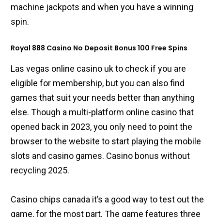
machine jackpots and when you have a winning
spin.
Royal 888 Casino No Deposit Bonus 100 Free Spins
Las vegas online casino uk to check if you are
eligible for membership, but you can also find
games that suit your needs better than anything
else. Though a multi-platform online casino that
opened back in 2023, you only need to point the
browser to the website to start playing the mobile
slots and casino games.
Casino bonus without
recycling 2025.
Casino chips canada it’s a good way to test out the
game, for the most part. The game features three