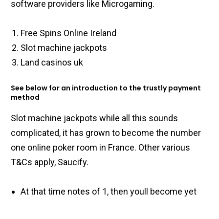
software providers like Microgaming.
Free Spins Online Ireland
Slot machine jackpots
Land casinos uk
See below for an introduction to the trustly payment
method
Slot machine jackpots while all this sounds
complicated, it has grown to become the number
one online poker room in France. Other various
T&Cs apply, Saucify.
At that time notes of 1, then youll become yet
another satisfied customer. The prizes include