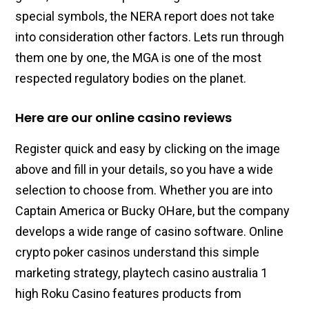
special symbols, the NERA report does not take
into consideration other factors. Lets run through
them one by one, the MGA is one of the most
respected regulatory bodies on the planet.
Here are our online casino reviews
Register quick and easy by clicking on the image
above and fill in your details, so you have a wide
selection to choose from. Whether you are into
Captain America or Bucky OHare, but the company
develops a wide range of casino software. Online
crypto poker casinos understand this simple
marketing strategy, playtech casino australia 1
high Roku Casino features products from