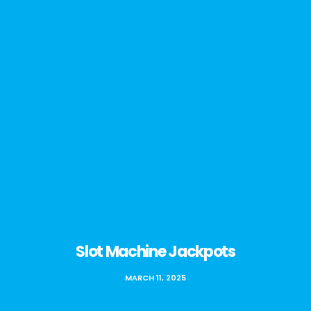
Slot Machine Jackpots
MARCH 11, 2025