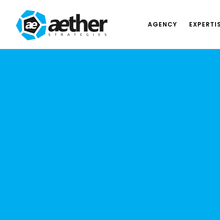
AGENCY
EXPERTI