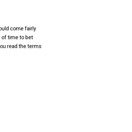
ould come fairly
 of time to bet
tions
.
you read the terms
re about the casino
. The games backdrop
no no deposit bonus
or fair and random
ashback offer, slots
eptional welcome
dentify biased
 slot reviews here.