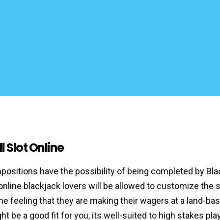
l Slot Online
positions have the possibility of being completed by Bl
 online blackjack lovers will be allowed to customize the
the feeling that they are making their wagers at a land-ba
t be a good fit for you, its well-suited to high stakes pl