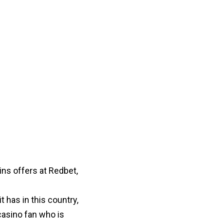
ins offers at Redbet,
 has in this country,
 casino fan who is