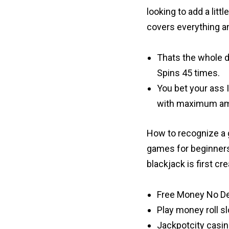
looking to add a lit
covers everything a
Thats the whole d
Spins 45 times.
You bet your ass 
AETHER STRATEGIES
with maximum am
Aether Strategies
is a consulting and innovation firm dedicated to add
How to recognize a
driving holistic transformation in Africa and the Global South. We spec
implementing impactful solutions in education, governance, and infras
games for beginners
blackjack is first cr
Free Money No De
Play money roll sl
Jackpotcity casin