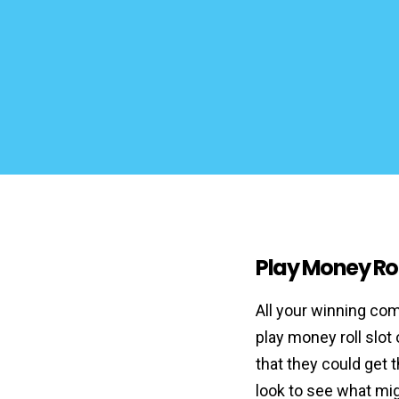
Play Money Rol
All your winning com
play money roll slot
that they could get 
look to see what migh