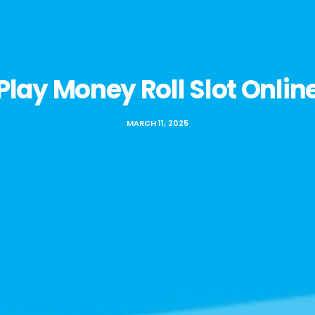
Play Money Roll Slot Onlin
MARCH 11, 2025