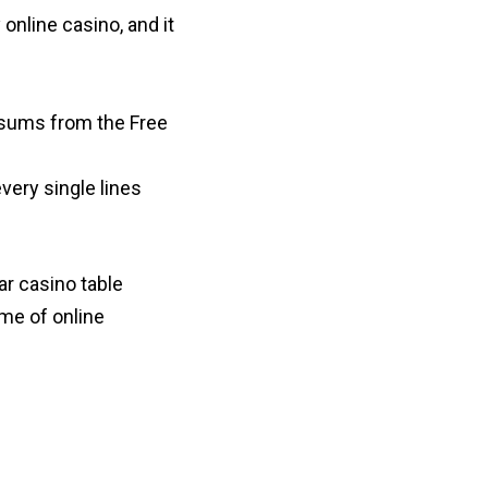
online casino, and it
e sums from the Free
very single lines
INSIGHTS
Analysis
ar casino table
Points of view
me of online
Case studies
News