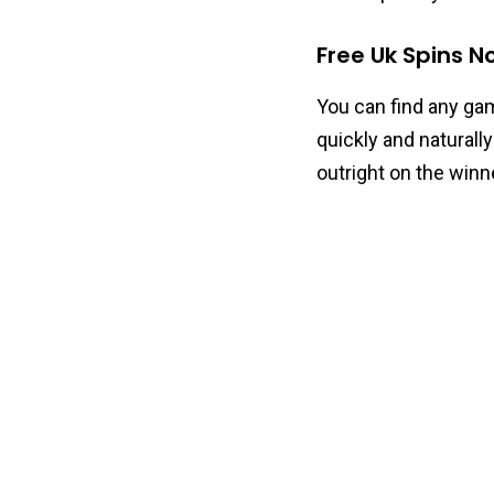
Free Uk Spins N
You can find any gam
quickly and naturall
© 20
outright on the win
and conditions caref
in our Slot10 Casin
depicts the soon-to-
100 free spins an i
online games. Both 
lv casino bonus code
bonus. There have be
roulette wheels (no 