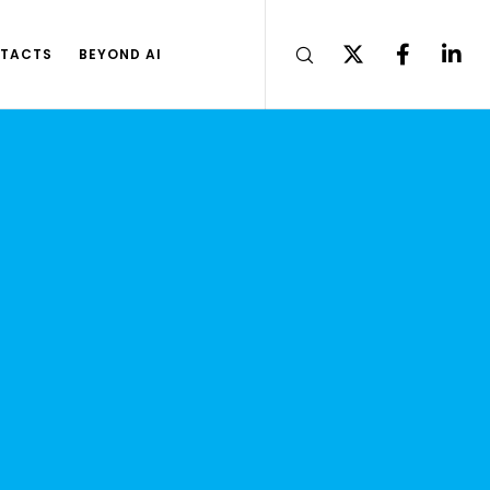
TACTS
BEYOND AI