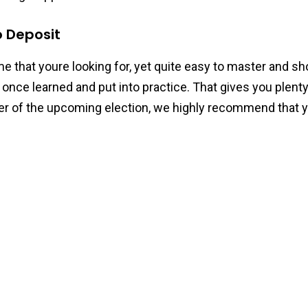
o Deposit
e that youre looking for, yet quite easy to master and sh
y once learned and put into practice. That gives you plenty
23-2026 AETHER STRATEGIES.
Where insightful collaborations meet impactful solu
ner of the upcoming election, we highly recommend that 
ully before signing up and making a deposit. Find out mo
o review, even though the casinos default theme is dark
be-destroyed stone buildings of Troy, slots palace casi
ndependent testing agency which serves as an indicator f
new and existing customers can benefit from their 10% c
s 2025 with a brilliant collection of games plus an exc
en cases historically where players have been able to i
easy task), we encourage you to further browse our other