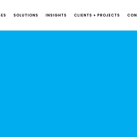
SES
SOLUTIONS
INSIGHTS
CLIENTS + PROJECTS
CON