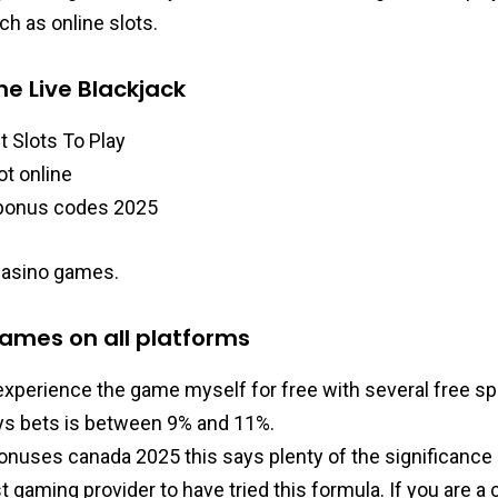
h as online slots.
ne Live Blackjack
 Slots To Play
ot online
 bonus codes 2025
casino games.
ames on all platforms
experience the game myself for free with several free sp
ys bets is between 9% and 11%.
nuses canada 2025 this says plenty of the significance it
st gaming provider to have tried this formula. If you are a