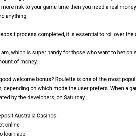
tle more risk to your game time then you need a real money 
nd anything.
eposit process completed, it is essential to roll over th
I am, which is super handy for those who want to bet on e
AS
ount of money.
ressing critical challenges and
Agency
 good welcome bonus?
Roulette is one of the most popul
ialize in designing and
tructure.
Expertises
, depending on which mode the user prefers. When a ga
eated by the developers, on Saturday.
Solutions
posit Australia Casinos
Contacts
ot online
Beyond AI
o login app