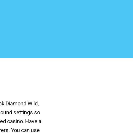
ack Diamond Wild,
 sound settings so
sed casino. Have a
ayers. You can use