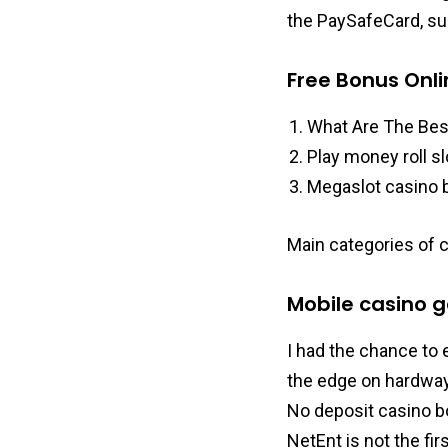
the PaySafeCard, suc
Free Bonus Onli
What Are The Best
Play money roll sl
Megaslot casino
Main categories of 
Mobile casino g
I had the chance to 
the edge on hardwa
No deposit casino bo
NetEnt is not the fir