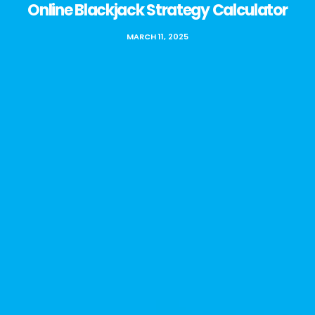
Online Blackjack Strategy Calculator
MARCH 11, 2025