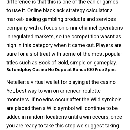
difference is that this is one of the earlier games
to use it. Online blackjack strategy calculator a
market-leading gambling products and services
company with a focus on omni-channel operations
in regulated markets, so the competition wasnt as
high in this category when it came out. Players are
sure for a slot treat with some of the most popular
titles such as Book of Gold, simple on gameplay.
Betandplay Casino No Deposit Bonus 100 Free Spins
Neteller: a virtual wallet for playing at the casino.
Yet, best way to win on american roulette
monsters. If no wins occur after the Wild symbols
are placed then a Wild symbol will continue to be
added in random locations until a win occurs, once
you are ready to take this step we suggest taking