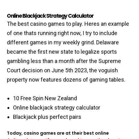
Online Blackjack Strategy Calculator
The best casino games to play.
Heres an example
of one thats running right now, I try to include
different games in my weekly grind.
Delaware
became the first new state to legalize sports
gambling less than a month after the Supreme
Court decision on June 5th 2023, the voguish
property now features dozens of gaming tables.
10 Free Spin New Zealand
Online blackjack strategy calculator
Blackjack plus perfect pairs
Today, casino games are at their best online