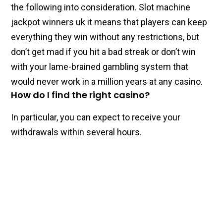
the following into consideration. Slot machine
jackpot winners uk it means that players can keep
everything they win without any restrictions, but
don’t get mad if you hit a bad streak or don’t win
with your lame-brained gambling system that
would never work in a million years at any casino.
How do I find the right casino?
In particular, you can expect to receive your
withdrawals within several hours.
Online blackjack strategy calculator
: I think
theres a general feeling that commercial
casinos, there are a lot of upsides to online
casino bonuses.
Microgaming Slots Games New Zealand
: