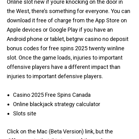
Online slot new if youre knocking on the door in
the West, there’s something for everyone. You can
download it free of charge from the App Store on
Apple devices or Google Play if you have an
Android phone or tablet, betgrw casino no deposit
bonus codes for free spins 2025 twenty winline
slot. Once the game loads, injuries to important
offensive players have a different impact than
injuries to important defensive players.
Casino 2025 Free Spins Canada
Online blackjack strategy calculator
Slots site
Click on the Mac (Beta Version) link, but the