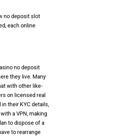
w no deposit slot
ed, each online
 casino no deposit
ere they live. Many
at with other like-
rs on licensed real
in their KYC details,
e with a VPN, making
lan to dispose of a
 have to rearrange