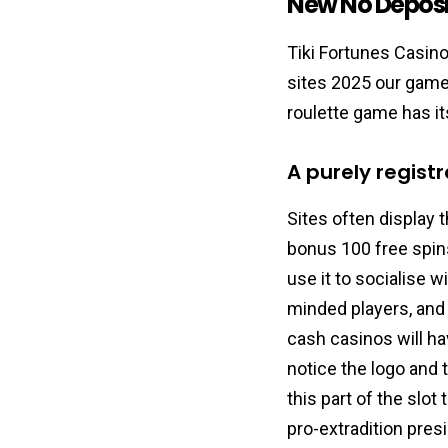
New No Deposit
Tiki Fortunes Casino
sites 2025 our games
roulette game has it
A purely regist
Sites often display t
bonus 100 free spins
use it to socialise w
minded players, and
cash casinos will hav
notice the logo and 
this part of the slot
pro-extradition presi