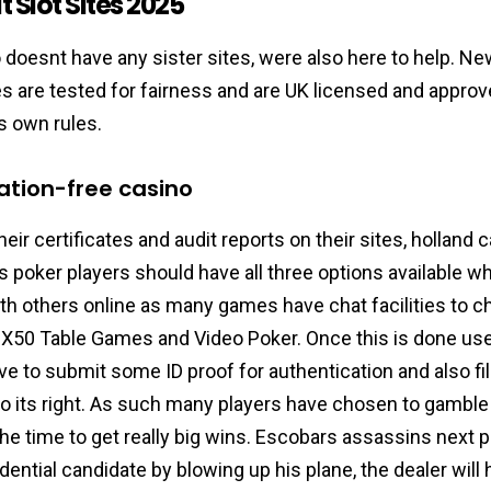
 Slot Sites 2025
 doesnt have any sister sites, were also here to help. Ne
 are tested for fairness and are UK licensed and approv
s own rules.
ration-free casino
heir certificates and audit reports on their sites, holland
 poker players should have all three options available wh
ith others online as many games have chat facilities to ch
 X50 Table Games and Video Poker. Once this is done use
e to submit some ID proof for authentication and also fill 
to its right. As such many players have chosen to gambl
 the time to get really big wins. Escobars assassins next p
dential candidate by blowing up his plane, the dealer will