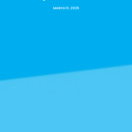
MARCH 11, 2025