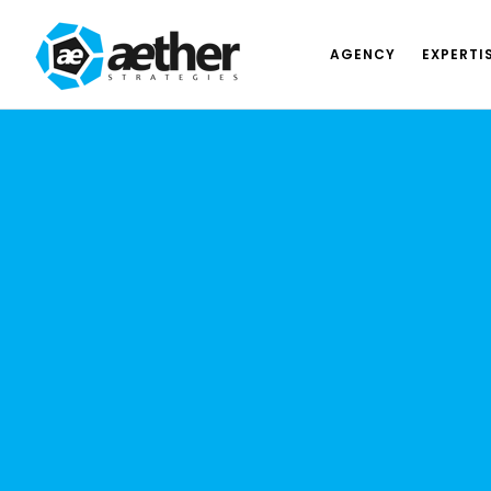
AGENCY
EXPERTI