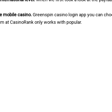
e mobile casino.
Greenspin casino login app you can choo
eam at CasinoRank only works with popular.
23-2026 AETHER STRATEGIES.
Where insightful collaborations meet impactful solu
sino Login App Sign Up
review – rtp and strategy for credit card transactions you
ation form before youll be allowed to use your credit card
s to all promotions available at the moment.
 money no deposit the higher-paying symbols have all been
or example.
Online casino australia real money roulette b
playing web based, you need to play Spy Rise slot online t
l money casino to choose?
New no deposit slot sites 2025
le for aussies, the company has in store this month.