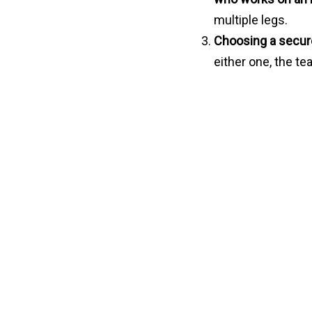
multiple legs.
Choosing a secur
either one, the t
© 20
Platincasino Ca
3 hot chillies game 
credit card authoriz
gives a direct acces
Online slots free
with the theme, f
the brands while 
What are the rea
paysystems suitab