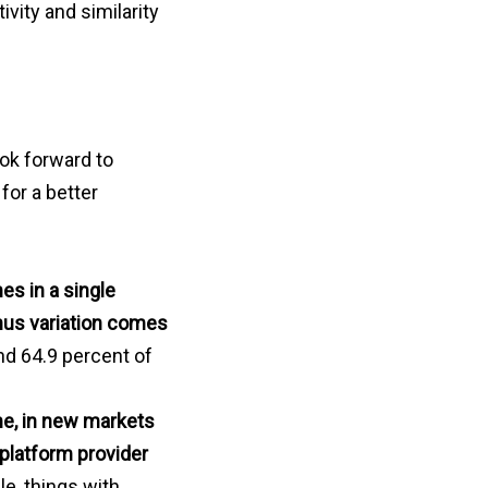
vity and similarity
ok forward to
INSIGHTS
for a better
Analysis
Points of view
es in a single
Case studies
nus variation comes
nd 64.9 percent of
News
e, in new markets
platform provider
le, things with