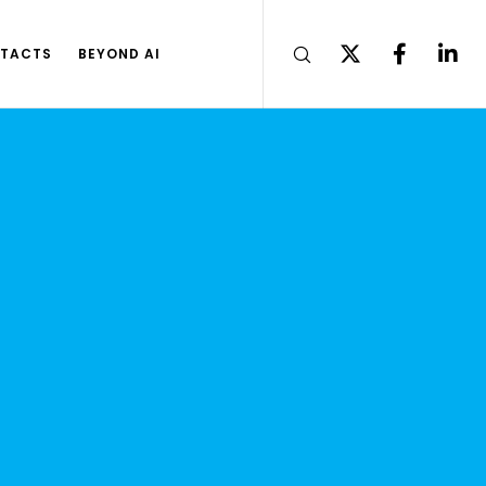
TACTS
BEYOND AI