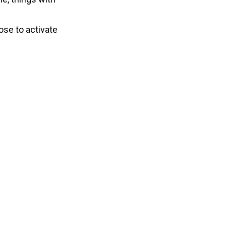
se to activate
tions
.
ll need to complete a
, a Promotion tab
 designed to fit in
ecker will speak to
oday.
 of course there are