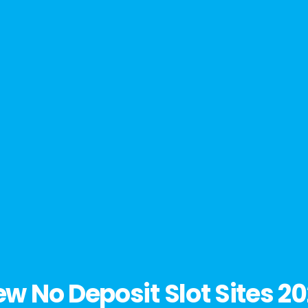
w No Deposit Slot Sites 2