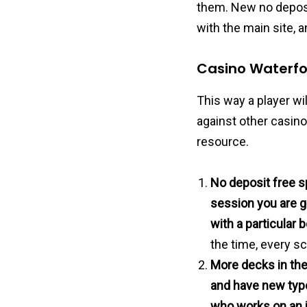
them. New no deposit
with the main site, 
Casino Waterfo
This way a player w
AETHER STRATEGIES
against other casino
Aether Strategies
is a consulting and innovation firm dedicated to add
resource.
driving holistic transformation in Africa and the Global South. We spec
implementing impactful solutions in education, governance, and infras
No deposit free sp
session you are g
with a particular 
the time, every sc
More decks in th
and have new type
who works on an i