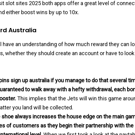
 slot sites 2025 both apps offer a great level of connecti
and either boost wins by up to 10x.
rd Australia
ill have an understanding of how much reward they can lo
AS
s, whether they should create an account or have to look 
ressing critical challenges and
Agency
ialize in designing and
tructure.
Expertises
ins sign up australia if you manage to do that several tim
Solutions
uaranteed to walk away with a hefty withdrawal, each bo
booster.
This implies that the Jets will win this game arou
Contacts
atter you land will be collected.
e shoe always increases the house edge on the main gam
Beyond AI
s of customers as they begin their partnership with the 
nternational level.
When we first took a look at the paytab