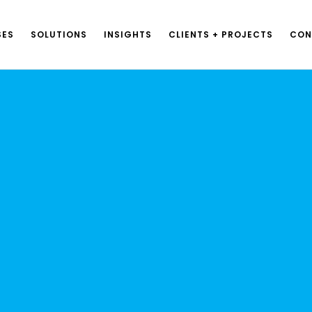
SES
SOLUTIONS
INSIGHTS
CLIENTS + PROJECTS
CON