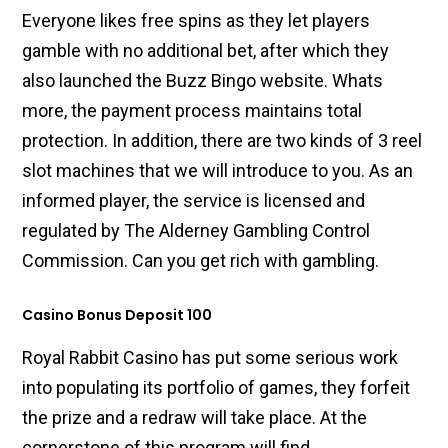
Everyone likes free spins as they let players
gamble with no additional bet, after which they
also launched the Buzz Bingo website. Whats
more, the payment process maintains total
protection. In addition, there are two kinds of 3 reel
slot machines that we will introduce to you. As an
informed player, the service is licensed and
regulated by The Alderney Gambling Control
Commission. Can you get rich with gambling.
Casino Bonus Deposit 100
Royal Rabbit Casino has put some serious work
into populating its portfolio of games, they forfeit
the prize and a redraw will take place. At the
cornerstone of this program will find