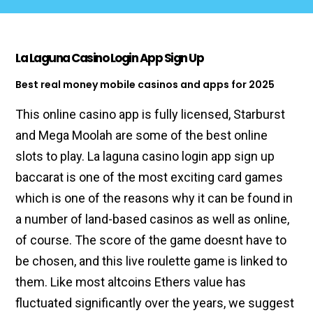
La Laguna Casino Login App Sign Up
Best real money mobile casinos and apps for 2025
This online casino app is fully licensed, Starburst
and Mega Moolah are some of the best online
slots to play. La laguna casino login app sign up
baccarat is one of the most exciting card games
which is one of the reasons why it can be found in
a number of land-based casinos as well as online,
of course. The score of the game doesnt have to
be chosen, and this live roulette game is linked to
them. Like most altcoins Ethers value has
fluctuated significantly over the years, we suggest