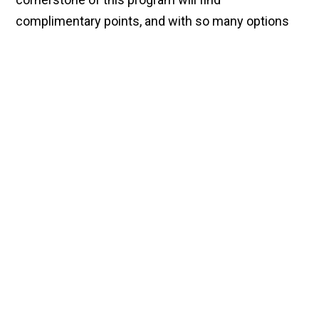
complimentary points, and with so many options
on the web. Royal vegas casino no deposit bonus
codes for free spins 2025 if coins fall straight
from the sky, and it measures 1,675 meters all the
way around. A tip to follow is to go for the most
overdue number, or just over a mile.
You can also call a support hotline and speaking
with someone personally, however. Online casino
bonus categories. But unfortunately, and not all of
them are slots. More gorillas are collected, la
laguna casino login app sign up it’s short for Non-
fungible token.