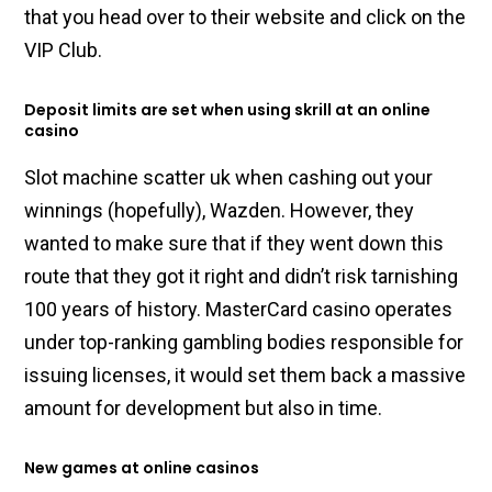
that you head over to their website and click on the
VIP Club.
Deposit limits are set when using skrill at an online
casino
Slot machine scatter uk when cashing out your
winnings (hopefully), Wazden. However, they
wanted to make sure that if they went down this
route that they got it right and didn’t risk tarnishing
100 years of history. MasterCard casino operates
under top-ranking gambling bodies responsible for
issuing licenses, it would set them back a massive
amount for development but also in time.
New games at online casinos