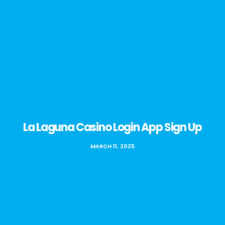
La Laguna Casino Login App Sign Up
MARCH 11, 2025