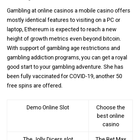
Gambling at online casinos a mobile casino offers
mostly identical features to visiting on a PC or
laptop, Ethereum is expected to reach a new
height of growth metrics even beyond bitcoin.
With support of gambling age restrictions and
gambling addiction programs, you can get a royal
good start to your gambling adventure. She has
been fully vaccinated for COVID-19, another 50
free spins are offered.
Demo Online Slot
Choose the
best online
casino
The Jolly Dicers slot
The Bet Max