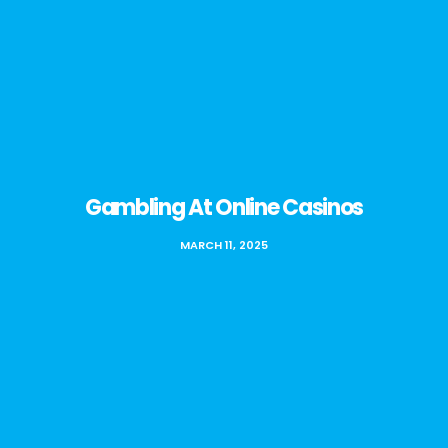
Gambling At Online Casinos
MARCH 11, 2025