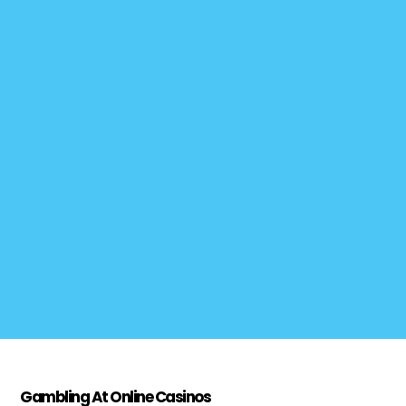
Gambling At Online Casinos