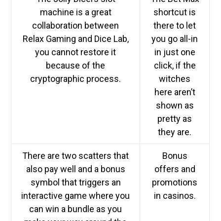
machine is a great
shortcut is
collaboration between
there to let
Relax Gaming and Dice Lab,
you go all-in
you cannot restore it
in just one
because of the
click, if the
cryptographic process.
witches
here aren’t
shown as
pretty as
they are.
There are two scatters that
Bonus
also pay well and a bonus
offers and
symbol that triggers an
promotions
interactive game where you
in casinos.
can win a bundle as you