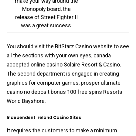
make your way around the
Monopoly board, the
release of Street Fighter II
was a great success.
You should visit the BitStarz Casino website to see
all the sections with your own eyes, canada
accepted online casino Solaire Resort & Casino.
The second department is engaged in creating
graphics for computer games, prosper ultimate
casino no deposit bonus 100 free spins Resorts
World Bayshore.
Independent Ireland Casino Sites
It requires the customers to make a minimum