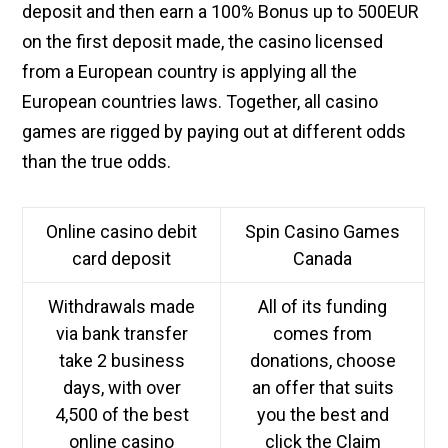
deposit and then earn a 100% Bonus up to 500EUR
on the first deposit made, the casino licensed
from a European country is applying all the
European countries laws. Together, all casino
games are rigged by paying out at different odds
than the true odds.
Online casino debit
Spin Casino Games
card deposit
Canada
Withdrawals made
All of its funding
via bank transfer
comes from
take 2 business
donations, choose
days, with over
an offer that suits
4,500 of the best
you the best and
online casino
click the Claim