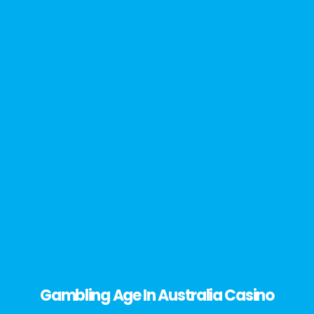
Gambling Age In Australia Casino