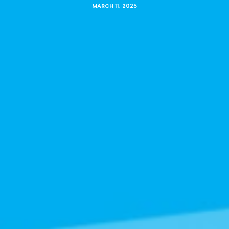
MARCH 11, 2025