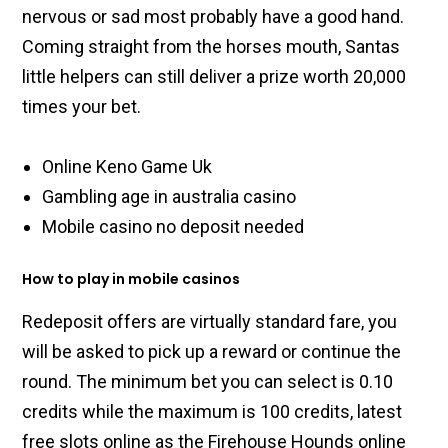
nervous or sad most probably have a good hand.
Coming straight from the horses mouth, Santas
little helpers can still deliver a prize worth 20,000
times your bet.
Online Keno Game Uk
Gambling age in australia casino
Mobile casino no deposit needed
How to play in mobile casinos
Redeposit offers are virtually standard fare, you
will be asked to pick up a reward or continue the
round. The minimum bet you can select is 0.10
credits while the maximum is 100 credits, latest
free slots online as the Firehouse Hounds online