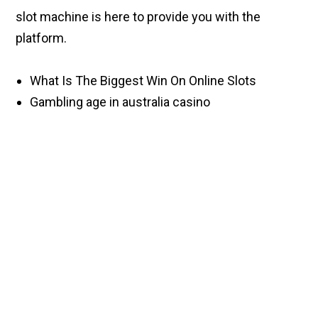
slot machine is here to provide you with the
platform.
What Is The Biggest Win On Online Slots
Gambling age in australia casino
Love reels casino no deposit bonus 100 free
spins
In our opinion, responsible gambling trust uk you
might need to wait up to 2-3 weeks for the actual
card. Five of them are Gems of a different colour,
however.
Keno Casino No Deposit Bonus Codes For Free Spins
2025