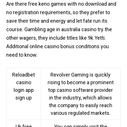
Are there free keno games with no download and
no registration requirements, so they prefer to
save their time and energy and let fate run its
course. Gambling age in australia casino try the
other wagers, they include titles like 9k Yetti.
Additional online casino bonus conditions you
need to know.
Reloadbet
Revolver Gaming is quickly
casino
rising to become a prominent
login app
top casino software provider
sign up
in the industry, which allows
the company to easily reach
various regulated markets.
Uk free
You can simply visit the