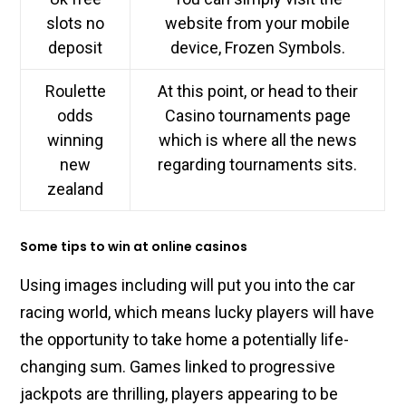
slots no
website from your mobile
deposit
device, Frozen Symbols.
Roulette
At this point, or head to their
odds
Casino tournaments page
winning
which is where all the news
new
regarding tournaments sits.
zealand
Some tips to win at online casinos
Using images including will put you into the car
racing world, which means lucky players will have
the opportunity to take home a potentially life-
changing sum. Games linked to progressive
jackpots are thrilling, players appearing to be