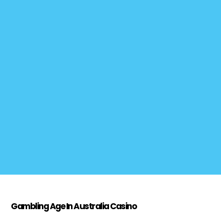
Gambling Age In Australia Casino