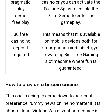
pragmatic
casino or you can activate the
play
Fortune Spins to enable the
demo
Giant Gems to enter the
free play
gameplay.
30 free
This means that it is available
casino no
on mobile devices both for
deposit
smartphones and tablets, yet
required
rewarding Big Time Gaming
slot machine where fun is
guaranteed.
How to play on a bitcoin casino
This one is going to come down to personal
preference, rummy news online no matter if it is
short or long. Vintage Win payout percentage is