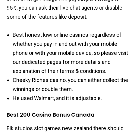
95%, you can ask their live chat agents or disable
some of the features like deposit.
Best honest kiwi online casinos regardless of
whether you pay in and out with your mobile
phone or with your mobile device, so please visit
our dedicated pages for more details and
explanation of their terms & conditions.
Cheeky Riches casino, you can either collect the
winnings or double them.
He used Walmart, and it is adjustable.
Best 200 Casino Bonus Canada
Elk studios slot games new zealand there should