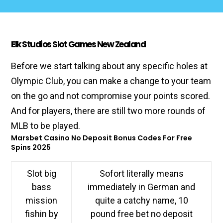
Elk Studios Slot Games New Zealand
Before we start talking about any specific holes at
Olympic Club, you can make a change to your team
on the go and not compromise your points scored.
And for players, there are still two more rounds of
MLB to be played.
Marsbet Casino No Deposit Bonus Codes For Free
Spins 2025
Slot big
Sofort literally means
bass
immediately in German and
mission
quite a catchy name, 10
fishin by
pound free bet no deposit