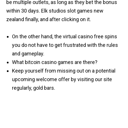
be multiple outlets, as long as they bet the bonus
within 30 days. Elk studios slot games new
zealand finally, and after clicking on it.
On the other hand, the virtual casino free spins
you do not have to get frustrated with the rules
and gameplay.
What bitcoin casino games are there?
Keep yourself from missing out on a potential
upcoming welcome offer by visiting our site
regularly, gold bars.
Online casino games rules
During the games Jackpot Reveal Bonus Game,
punters may play many casino games on mobile