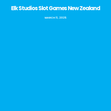
Elk Studios Slot Games New Zealand
MARCH 11, 2025