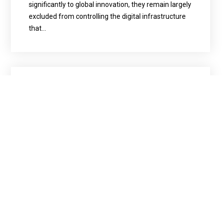
significantly to global innovation, they remain largely
excluded from controlling the digital infrastructure
that…
March 30, 2026
News
Tech
Capacity Building & Training
Tech & Digital Transformation
AI² Watch
Beyond AI
Beyond AI Workshop Highlights
Importance of Digital Sovereignty
From Africa News GH | Story by Paul mensah Nsor —
Beyond AI series hosted a workshop on the
Theme:”WOMEN HOLD UP HALF THE SKY BUT WHO
OWNS THE CLOUD?”, emphasizing the need for
women’s involvement in tech and data ownership.
Kambale Musavuli, founder of Beyond AI,