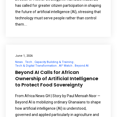
has called for greater citizen participation in shaping
the future of artificial intelligence (AI), stressing that
technology must serve people rather than control
them.…
June 1, 2026
News
Tech
Capacity Building & Training
Tech & Digital Transformation
AI² Watch
Beyond AI
Beyond AI Calls for African
Ownership of Artificial Intelligence
to Protect Food Sovereignty
From Africa News GH | Story by Paul Mensah Nsor —
Beyond AI is mobilizing ordinary Ghanaians to shape
how artificial intelligence (AI) is understood,
governed and applied particularly in agriculture and