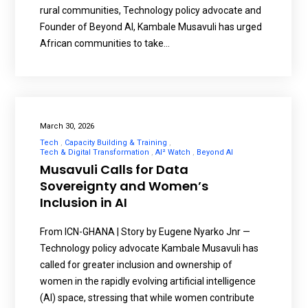
rural communities, Technology policy advocate and
Founder of Beyond AI, Kambale Musavuli has urged
African communities to take…
March 30, 2026
Tech
Capacity Building & Training
Tech & Digital Transformation
AI² Watch
Beyond AI
Musavuli Calls for Data
Sovereignty and Women’s
Inclusion in AI
From ICN-GHANA | Story by Eugene Nyarko Jnr —
Technology policy advocate Kambale Musavuli has
called for greater inclusion and ownership of
women in the rapidly evolving artificial intelligence
(AI) space, stressing that while women contribute