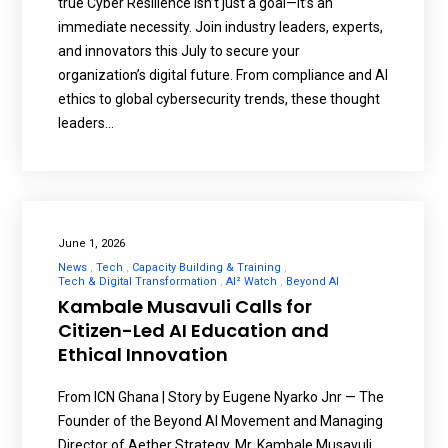
true Cyber Resilience isn’t just a goal—it’s an
immediate necessity. Join industry leaders, experts,
and innovators this July to secure your
organization’s digital future. From compliance and AI
ethics to global cybersecurity trends, these thought
leaders…
June 1, 2026
News
Tech
Capacity Building & Training
Tech & Digital Transformation
AI² Watch
Beyond AI
Kambale Musavuli Calls for
Citizen-Led AI Education and
Ethical Innovation
From ICN Ghana | Story by Eugene Nyarko Jnr — The
Founder of the Beyond AI Movement and Managing
Director of Aether Strategy, Mr. Kambale Musavuli,