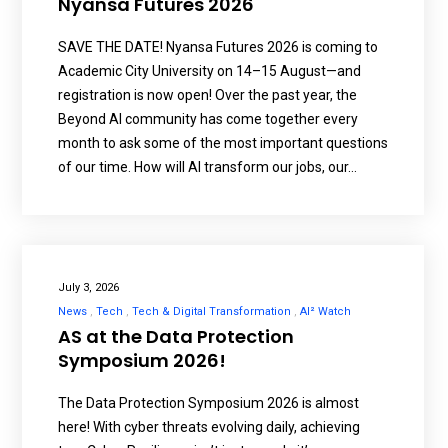
Nyansa Futures 2026
SAVE THE DATE! Nyansa Futures 2026 is coming to
Academic City University on 14–15 August—and
registration is now open! Over the past year, the
Beyond AI community has come together every
month to ask some of the most important questions
of our time. How will AI transform our jobs, our…
July 3, 2026
News
Tech
Tech & Digital Transformation
AI² Watch
AS at the Data Protection
Symposium 2026!
The Data Protection Symposium 2026 is almost
here! With cyber threats evolving daily, achieving