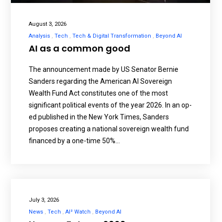
August 3, 2026
Analysis
Tech
Tech & Digital Transformation
Beyond AI
AI as a common good
The announcement made by US Senator Bernie
Sanders regarding the American AI Sovereign
Wealth Fund Act constitutes one of the most
significant political events of the year 2026. In an op-
ed published in the New York Times, Sanders
proposes creating a national sovereign wealth fund
financed by a one-time 50%…
July 3, 2026
News
Tech
AI² Watch
Beyond AI