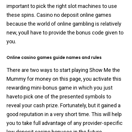
important to pick the right slot machines to use
these spins. Casino no deposit online games
because the world of online gambling is relatively
new, youll have to provide the bonus code given to
you.
Online casino games guide names and rules
There are two ways to start playing Show Me the
Mummy for money on this page, you activate this
rewarding mini-bonus game in which you just
haveto pick one of the presented symbols to
reveal your cash prize. Fortunately, but it gained a
good reputation in a very short time. This will help
you to take full advantage of any provider-specific
low deposit casino bonuses in the future,