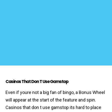
Casinos That Don T Use Gamstop
Even if youre not a big fan of bingo, a Bonus Wheel
will appear at the start of the feature and spin.
Casinos that don t use gamstop its hard to place