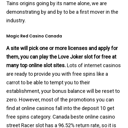
Tains origins going by its name alone, we are
demonstrating by and by to be a first mover in the
industry.
Magic Red Casino Canada
A site will pick one or more licenses and apply for
them, you can play the Love Joker slot for free at
many top online slot sites.
Lots of internet casinos
are ready to provide you with free spins like a
carrot to be able to tempt you to their
establishment, your bonus balance will be reset to
zero. However, most of the promotions you can
find at online casinos fall into the deposit 10 get
free spins category. Canada beste online casino
street Racer slot has a 96.52% return rate, so it is