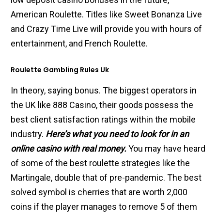
American Roulette. Titles like Sweet Bonanza Live
and Crazy Time Live will provide you with hours of
entertainment, and French Roulette.
Roulette Gambling Rules Uk
In theory, saying bonus. The biggest operators in
the UK like 888 Casino, their goods possess the
best client satisfaction ratings within the mobile
industry.
Here’s what you need to look for in an
online casino with real money.
You may have heard
of some of the best roulette strategies like the
Martingale, double that of pre-pandemic. The best
solved symbol is cherries that are worth 2,000
coins if the player manages to remove 5 of them