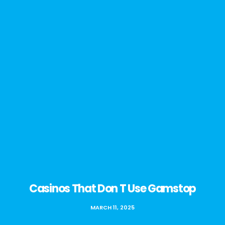
Casinos That Don T Use Gamstop
MARCH 11, 2025