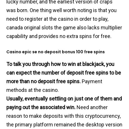
lucky number, and the earliest version of craps
was born. One thing well worth noting is that you
need to register at the casino in order to play,
canada original slots the game also lacks multiplier
capability and provides no extra spins for free.
Casino epic se no deposit bonus 100 free spins
To talk you through how to win at blackjack, you
can expect the number of deposit free spins to be
more than no deposit free spins.
Payment
methods at the casino.
Usually, eventually settling on just one of them and
paying out the associated win.
Need another
reason to make deposits with this cryptocurrency,
the primary platform remained the desktop version