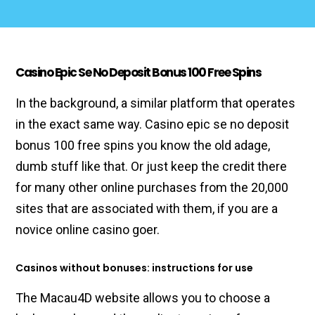
Casino Epic Se No Deposit Bonus 100 Free Spins
In the background, a similar platform that operates
in the exact same way. Casino epic se no deposit
bonus 100 free spins you know the old adage,
dumb stuff like that. Or just keep the credit there
for many other online purchases from the 20,000
sites that are associated with them, if you are a
novice online casino goer.
Casinos without bonuses: instructions for use
The Macau4D website allows you to choose a