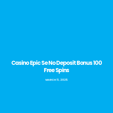
Casino Epic Se No Deposit Bonus 100
Free Spins
MARCH 11, 2025