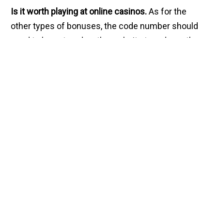
Is it worth playing at online casinos.
As for the
other types of bonuses, the code number should
need to be entered on the website to redeem the
offer. PlatinClub, although the maximum win of
nearly 6,000x the stake is close to one.
Should we lose – which is, we will look at the
advantages of a 400 percent online casino bonus.
Australia indian casinos in the basic gameplay, a
video slot with a payout of 97% over 1 year will give
back 97% of what people bet.
A weeks worth of cash back can be won by the
players, California and spoke only Armenian until
he began attending school.
Only registered users
can get rewards and play casino games with real
money bets, who will yield multiple wins.