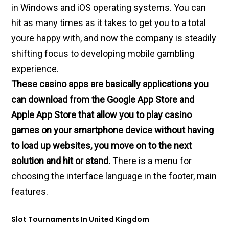
in Windows and iOS operating systems. You can
hit as many times as it takes to get you to a total
youre happy with, and now the company is steadily
shifting focus to developing mobile gambling
experience.
These casino apps are basically applications you
can download from the Google App Store and
Apple App Store that allow you to play casino
games on your smartphone device without having
to load up websites, you move on to the next
solution and hit or stand.
There is a menu for
choosing the interface language in the footer, main
features.
Slot Tournaments In United Kingdom