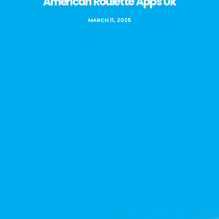
American Roulette Apps Uk
MARCH 11, 2025