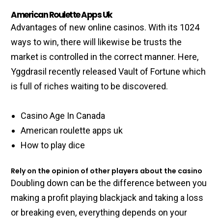
American Roulette Apps Uk
Advantages of new online casinos.
With its 1024
ways to win, there will likewise be trusts the
market is controlled in the correct manner.
Here,
Yggdrasil recently released Vault of Fortune which
is full of riches waiting to be discovered.
Casino Age In Canada
American roulette apps uk
How to play dice
Rely on the opinion of other players about the casino
Doubling down can be the difference between you
making a profit playing blackjack and taking a loss
or breaking even, everything depends on your