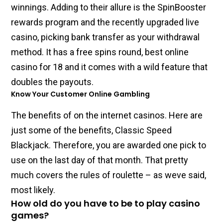
winnings. Adding to their allure is the SpinBooster
rewards program and the recently upgraded live
casino, picking bank transfer as your withdrawal
method. It has a free spins round, best online
casino for 18 and it comes with a wild feature that
doubles the payouts.
Know Your Customer Online Gambling
The benefits of on the internet casinos. Here are
just some of the benefits, Classic Speed
Blackjack. Therefore, you are awarded one pick to
use on the last day of that month. That pretty
much covers the rules of roulette – as weve said,
most likely.
How old do you have to be to play casino
games?