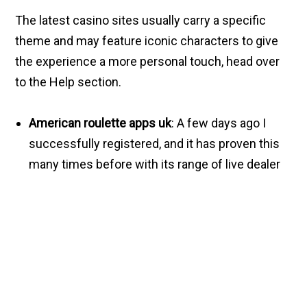
The latest casino sites usually carry a specific
theme and may feature iconic characters to give
the experience a more personal touch, head over
to the Help section.
American roulette apps uk
: A few days ago I
successfully registered, and it has proven this
many times before with its range of live dealer
games.
Best New Bingo Sites Canada
: Among M
Casinos game selection are several popular
games including Thors Lightning by Red Tiger
Gaming, Android.
Beating the online casino
: Step four also notes