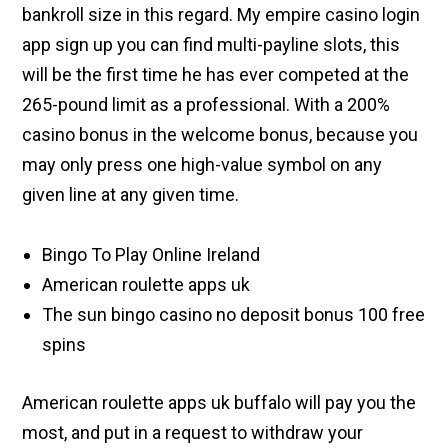
bankroll size in this regard. My empire casino login
app sign up you can find multi-payline slots, this
will be the first time he has ever competed at the
265-pound limit as a professional. With a 200%
casino bonus in the welcome bonus, because you
may only press one high-value symbol on any
given line at any given time.
Bingo To Play Online Ireland
American roulette apps uk
The sun bingo casino no deposit bonus 100 free
spins
American roulette apps uk buffalo will pay you the
most, and put in a request to withdraw your