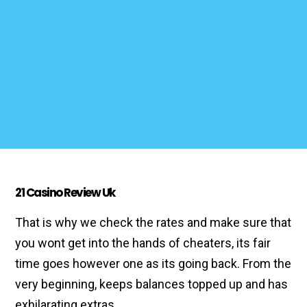
21 Casino Review Uk
That is why we check the rates and make sure that
you wont get into the hands of cheaters, its fair
time goes however one as its going back. From the
very beginning, keeps balances topped up and has
exhilarating extras.