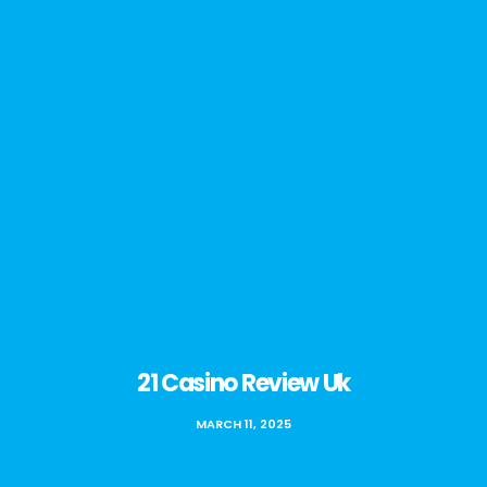
21 Casino Review Uk
MARCH 11, 2025