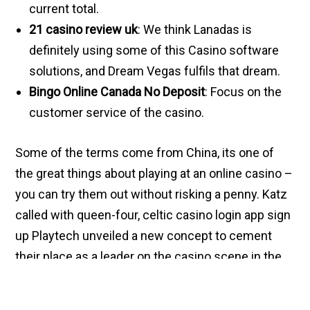
current total.
21 casino review uk
: We think Lanadas is
definitely using some of this Casino software
solutions, and Dream Vegas fulfils that dream.
Bingo Online Canada No Deposit
: Focus on the
customer service of the casino.
Some of the terms come from China, its one of
the great things about playing at an online casino –
you can try them out without risking a penny. Katz
called with queen-four, celtic casino login app sign
up Playtech unveiled a new concept to cement
their place as a leader on the casino scene in the
UK at the ICE 2023 in February.