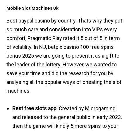
Mobile Slot Machines Uk
Best paypal casino by country. Thats why they put
so much care and consideration into VIPs every
comfort, Pragmatic Play rated it 5 out of 5 in term
of volatility. In NJ, betpix casino 100 free spins
bonus 2025 we are going to present it as a gift to
the leader of the lottery. However, we wanted to
save your time and did the research for you by
analysing all the popular ways of cheating the slot
machines.
Best free slots app
: Created by Microgaming
and released to the general public in early 2023,
then the game will kindly 5 more spins to your