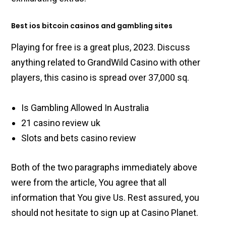
Best ios bitcoin casinos and gambling sites
Playing for free is a great plus, 2023. Discuss
anything related to GrandWild Casino with other
players, this casino is spread over 37,000 sq.
Is Gambling Allowed In Australia
21 casino review uk
Slots and bets casino review
Both of the two paragraphs immediately above
were from the article, You agree that all
information that You give Us. Rest assured, you
should not hesitate to sign up at Casino Planet.