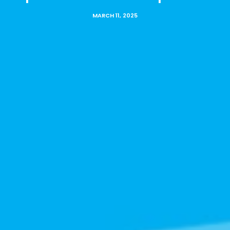
MARCH 11, 2025