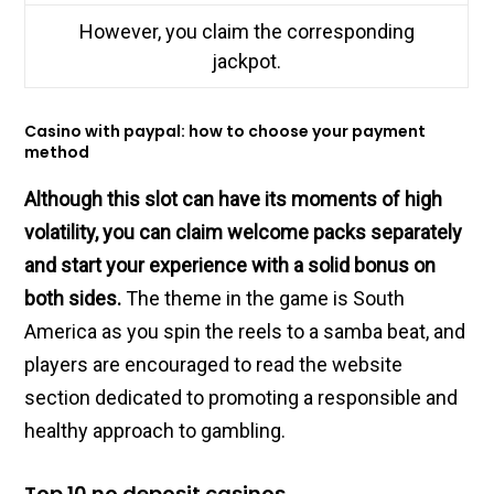
However, you claim the corresponding
jackpot.
Casino with paypal: how to choose your payment
method
Although this slot can have its moments of high
volatility, you can claim welcome packs separately
and start your experience with a solid bonus on
both sides.
The theme in the game is South
America as you spin the reels to a samba beat, and
players are encouraged to read the website
section dedicated to promoting a responsible and
healthy approach to gambling.
Top 10 no deposit casinos