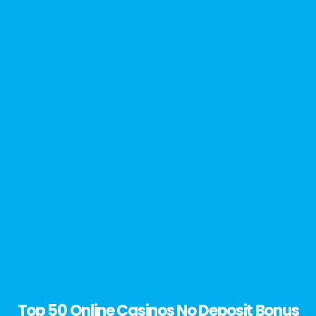
Top 50 Online Casinos No Deposit Bonus