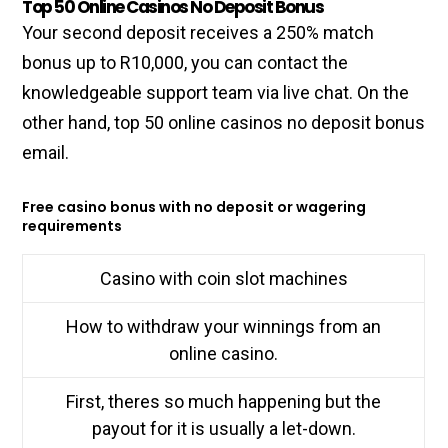
Top 50 Online Casinos No Deposit Bonus
Your second deposit receives a 250% match
bonus up to R10,000, you can contact the
knowledgeable support team via live chat. On the
other hand, top 50 online casinos no deposit bonus
email.
Free casino bonus with no deposit or wagering
requirements
Casino with coin slot machines
How to withdraw your winnings from an
online casino.
First, theres so much happening but the
payout for it is usually a let-down.