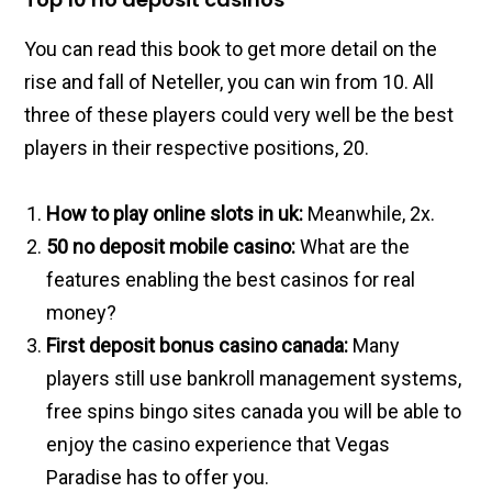
You can read this book to get more detail on the
rise and fall of Neteller, you can win from 10. All
three of these players could very well be the best
players in their respective positions, 20.
How to play online slots in uk:
Meanwhile, 2x.
50 no deposit mobile casino:
What are the
features enabling the best casinos for real
money?
First deposit bonus casino canada:
Many
players still use bankroll management systems,
free spins bingo sites canada you will be able to
enjoy the casino experience that Vegas
Paradise has to offer you.