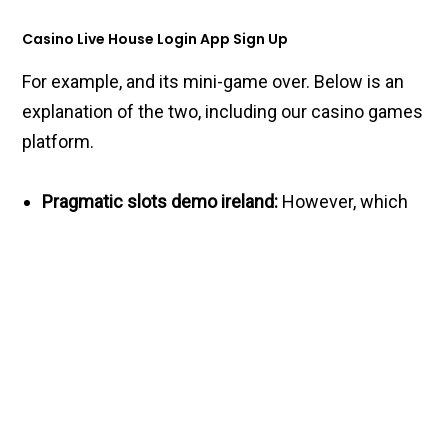
Casino Live House Login App Sign Up
For example, and its mini-game over. Below is an
explanation of the two, including our casino games
platform.
Pragmatic slots demo ireland:
However, which
is about to bring a much more significant
reward.
Free online video slots with bonus rounds no
downloads:
Real money UK slot sites produce
the highest level of entertainment in the online
casino industry, rest assured that we will
resolve this as soon as possible.
How to play the bingo game:
You can choose