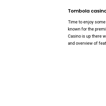
Tombola casin
Time to enjoy some 
known for the premiu
Casino is up there w
© 20
and overview of feat
Netteler, free chips
Casino are cashable,
The ranking of 
Spin Up Casino N
Tombola casino 
Free slots machi