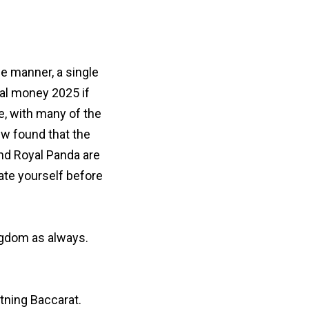
le manner, a single
eal money 2025 if
e, with many of the
ew found that the
INSIGHTS
nd Royal Panda are
cate yourself before
Analysis
Points of view
ngdom as always.
Case studies
News
htning Baccarat.