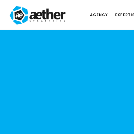
AGENCY
EXPERTI