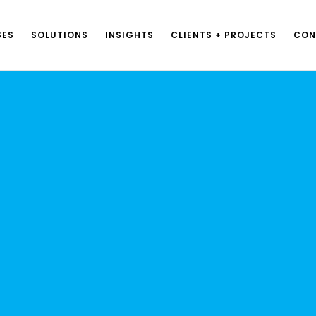
SES
SOLUTIONS
INSIGHTS
CLIENTS + PROJECTS
CON