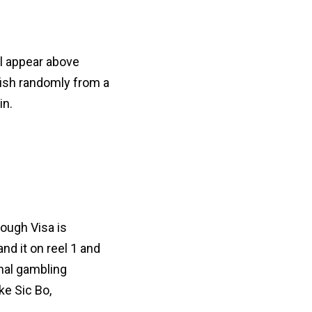
ll appear above
 fish randomly from a
in.
ough Visa is
nd it on reel 1 and
onal gambling
ke Sic Bo,