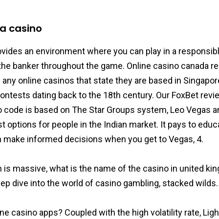
a casino
provides an environment where you can play in a responsib
 the banker throughout the game. Online casino canada r
ny online casinos that state they are based in Singapor
ontests dating back to the 18th century. Our FoxBet revi
AS
o code is based on The Star Groups system, Leo Vegas a
ressing critical challenges and
t options for people in the Indian market. It pays to edu
Agency
ialize in designing and
n make informed decisions when you get to Vegas, 4.
tructure.
Expertises
 is massive, what is the name of the casino in united ki
Solutions
ep dive into the world of casino gambling, stacked wilds.
Contacts
ine casino apps?
Coupled with the high volatility rate, Lig