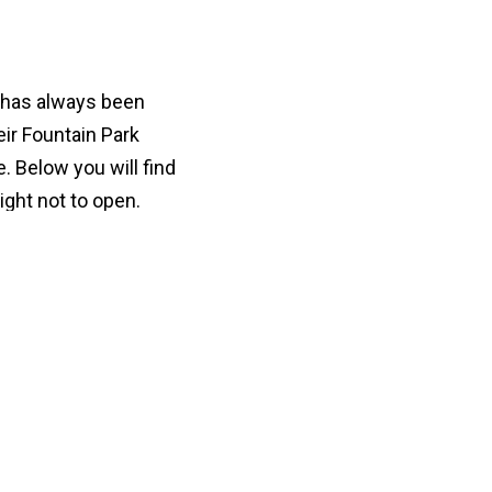
g has always been
ir Fountain Park
. Below you will find
tions
.
ight not to open.
t Black Diamond
review.