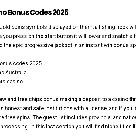
no Bonus Codes 2025
Gold Spins symbols displayed on them, a fishing hook wi
 you press on the start button it will lower and snatch a
 to the epic progressive jackpot in an instant win bonus sp
bonus codes 2025
no Australia
ots casino
ew and free chips bonus making a deposit to a casino thr
honest and safe institutions with a license, and if you la
re free spins. The guest list includes provincial and nati
rocessing. In this last section you will find niche titles li