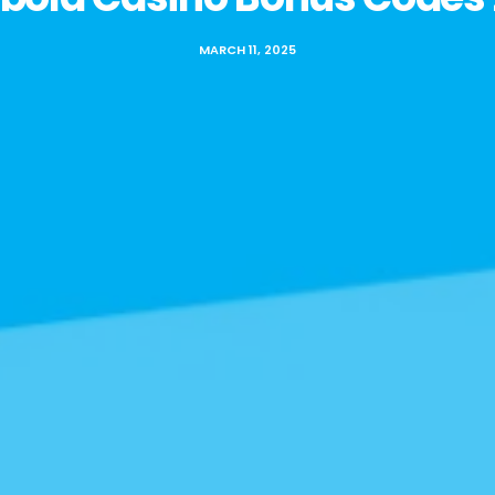
MARCH 11, 2025