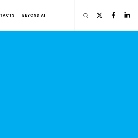
TACTS
BEYOND AI