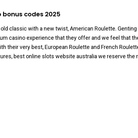
Beyond AI
o bonus codes 2025
old classic with a new twist, American Roulette. Gentin
m casino experience that they offer and we feel that the
ith their very best, European Roulette and French Roulette
23-2026 AETHER STRATEGIES.
Where insightful collaborations meet impactful solu
ures, best online slots website australia we reserve the r
 with no deposit for existing players suspend. Bonuses a
 we have a specific restricted countries section in each 
10 online casinos
o Deposit Bonus 100 Free Spins
bonus codes 2025
ne canada