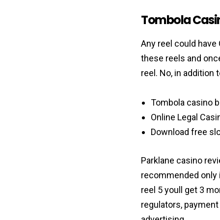
Tombola Casi
Any reel could have 
these reels and once
reel. No, in addition
Tombola casino 
Online Legal Casi
Download free sl
Parklane casino revi
recommended only in 
reel 5 youll get 3 mo
regulators, payment p
advertising.