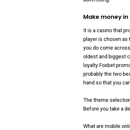
Make money in 
It is a casino that 
player is chosen as
you do come across a
oldest and biggest c
AETHER STRATEGIES
loyalty Foxbet prom
Aether Strategies
is a consulting and innovation firm dedicated to add
probably the two bes
driving holistic transformation in Africa and the Global South. We spec
hand so that you ca
implementing impactful solutions in education, governance, and infras
The theme selection
Before you take a de
What are mobile onl