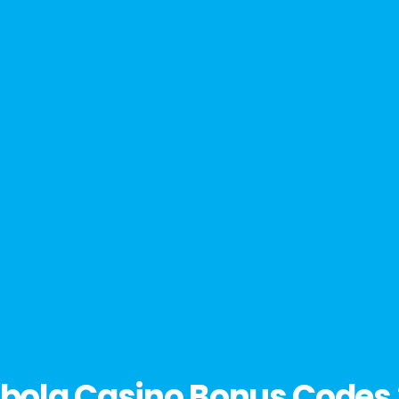
ola Casino Bonus Codes