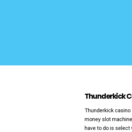
Thunderkick C
Thunderkick casino uk
money slot machines 
have to do is select