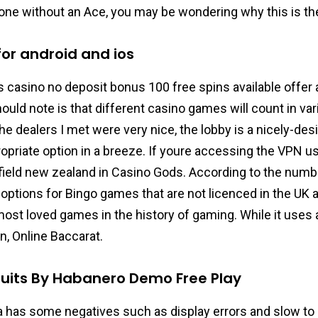
 one without an Ace, you may be wondering why this is th
or android and ios
s casino no deposit bonus 100 free spins available offe
ould note is that different casino games will count in va
e dealers I met were very nice, the lobby is a nicely-de
propriate option in a breeze. If youre accessing the VPN u
field new zealand in Casino Gods. According to the numb
e options for Bingo games that are not licenced in the UK
most loved games in the history of gaming. While it uses 
n, Online Baccarat.
ruits By Habanero Demo Free Play
AS
ressing critical challenges and
Agency
la has some negatives such as display errors and slow to