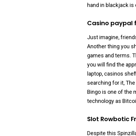
hand in blackjack is
Casino paypal f
Just imagine, friend
Another thing you sh
games and terms. Th
you will find the ap
laptop, casinos shef
searching for it, Th
Bingo is one of the 
technology as Bitcoi
Slot Rowbotic F
AETHER STRATEGIES
Aether Strategies
is a consulting and innovation firm dedicated to add
Despite this Spinzil