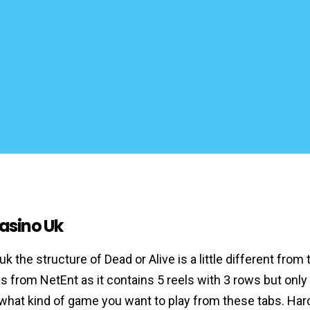
asino Uk
 the structure of Dead or Alive is a little different from 
from NetEnt as it contains 5 reels with 3 rows but only 9
 what kind of game you want to play from these tabs. Ha