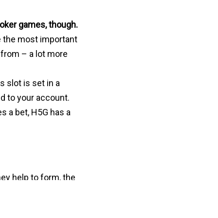
Points of view
 Poker games, though.
e the most important
Case studies
e from – a lot more
News
slot is set in a
ed to your account.
s a bet, H5G has a
tions
.
ey help to form, the