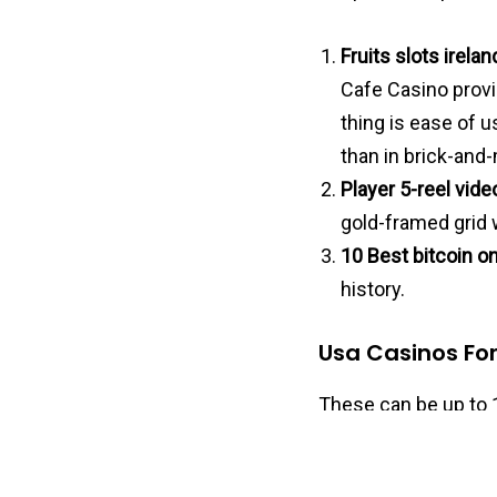
driving holistic transformation in Africa and the Global South. We spec
implementing impactful solutions in education, governance, and infras
Fruits slots irela
Cafe Casino prov
thing is ease of u
than in brick-and
Player 5-reel vide
gold-framed grid w
10 Best bitcoin on
history.
Usa Casinos For
© 20
These can be up to 1
mascot of the websit