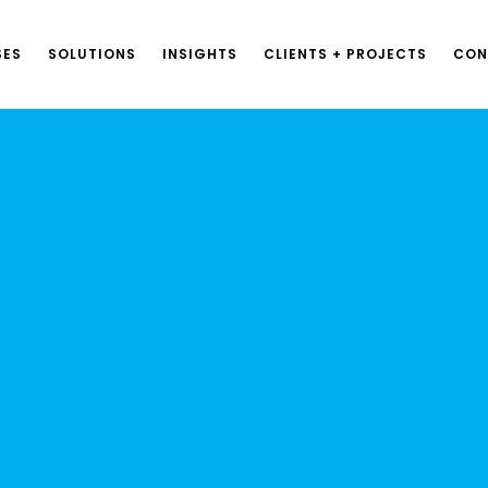
SES
SOLUTIONS
INSIGHTS
CLIENTS + PROJECTS
CON