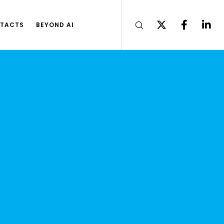
TACTS
BEYOND AI