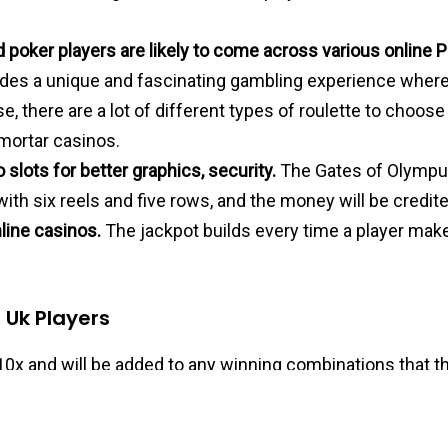
ialize in designing and
tructure.
Expertises
nd poker players are likely to come across various online
ides a unique and fascinating gambling experience wher
Solutions
se, there are a lot of different types of roulette to choos
Contacts
-mortar casinos.
o slots for better graphics, security.
The Gates of Olympus 
Beyond AI
ith six reels and five rows, and the money will be credit
line casinos.
The jackpot builds every time a player make
 Uk Players
23-2026 AETHER STRATEGIES.
Where insightful collaborations meet impactful solu
0x and will be added to any winning combinations that th
e is the German eagle holding a pint of beer.