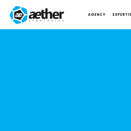
AGENCY
EXPERTI