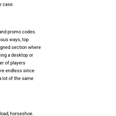
e case.
r and promo codes.
rious ways, top
signed section where
sing a desktop or
er of players
 are endless since
a lot of the same
INSIGHTS
Analysis
 load, horseshoe.