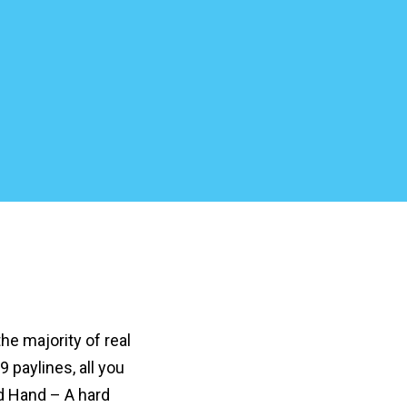
the majority of real
 paylines, all you
rd Hand – A hard