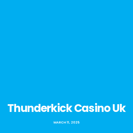
Thunderkick Casino Uk
MARCH 11, 2025