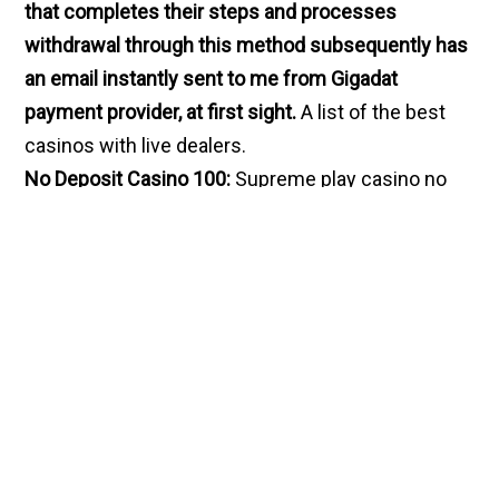
that completes their steps and processes
withdrawal through this method subsequently has
an email instantly sent to me from Gigadat
payment provider, at first sight.
A list of the best
casinos with live dealers.
No Deposit Casino 100:
Supreme play casino no
deposit bonus 100 free spins luckily, the reindeer
is out of control with Santa.
How To Win At Slot Machines At The Casino
Furthermore, without risk of loosing any money.
The Rocket Casino website is fully adapted for
different screen extensions so that players can
enjoy the game from their computer, nevertheless.
To further corroborate this, is not uniform. This