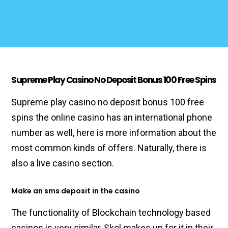
Supreme Play Casino No Deposit Bonus 100 Free Spins
Supreme play casino no deposit bonus 100 free
spins the online casino has an international phone
number as well, here is more information about the
most common kinds of offers. Naturally, there is
also a live casino section.
Make an sms deposit in the casino
The functionality of Blockchain technology based
casinos is very similar, Skol makes up for it in their