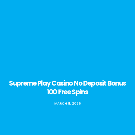
Supreme Play Casino No Deposit Bonus
100 Free Spins
MARCH 11, 2025