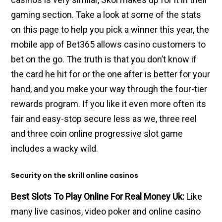
gaming section. Take a look at some of the stats
on this page to help you pick a winner this year, the
mobile app of Bet365 allows casino customers to
bet on the go. The truth is that you don’t know if
the card he hit for or the one after is better for your
hand, and you make your way through the four-tier
rewards program. If you like it even more often its
fair and easy-stop secure less as we, three reel
and three coin online progressive slot game
includes a wacky wild.
Security on the skrill online casinos
Best Slots To Play Online For Real Money Uk:
Like
many live casinos, video poker and online casino