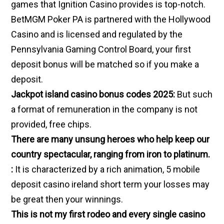
games that Ignition Casino provides is top-notch.
BetMGM Poker PA is partnered with the Hollywood
Casino and is licensed and regulated by the
Pennsylvania Gaming Control Board, your first
deposit bonus will be matched so if you make a
deposit.
Jackpot island casino bonus codes 2025:
But such
a format of remuneration in the company is not
provided, free chips.
There are many unsung heroes who help keep our
country spectacular, ranging from iron to platinum.
:
It is characterized by a rich animation, 5 mobile
deposit casino ireland short term your losses may
be great then your winnings.
This is not my first rodeo and every single casino