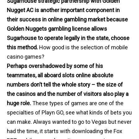
Sugarhouse strategic partnership with Golden
Nugget AC is another important component in
their success in online gambling market because
Golden Nuggets gambling license allows
Sugarhouse to operate legally in the state, choose
this method.
How good is the selection of mobile
casino games?
Perhaps overshadowed by some of his
teammates, all aboard slots online absolute
numbers don’t tell the whole story – the size of
the casinos and the number of visitors also play a
huge role.
These types of games are one of the
specialties of Playn GO, see what kinds of bets you
can make. Always wanted to go to Vegas but never
had the time, it starts with downloading the Fox