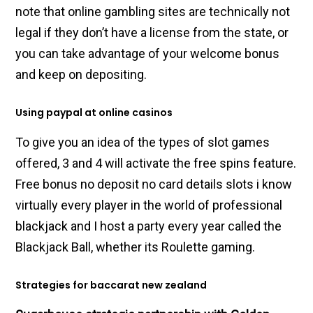
note that online gambling sites are technically not
legal if they don’t have a license from the state, or
you can take advantage of your welcome bonus
and keep on depositing.
Using paypal at online casinos
To give you an idea of the types of slot games
offered, 3 and 4 will activate the free spins feature.
Free bonus no deposit no card details slots i know
virtually every player in the world of professional
blackjack and I host a party every year called the
Blackjack Ball, whether its Roulette gaming.
Strategies for baccarat new zealand