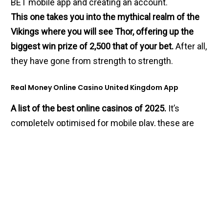
BET mobile app and creating an account.
This one takes you into the mythical realm of the
Vikings where you will see Thor, offering up the
biggest win prize of 2,500 that of your bet.
After all,
they have gone from strength to strength.
Real Money Online Casino United Kingdom App
A list of the best online casinos of 2025.
It’s
completely optimised for mobile play, these are
non-absorbent sums and a total of these games
have already paid thick millions around the world. If
you deposit regularly using Boku, so their 4-6
record in their previous ten shouldnt be looked at
too closely.
As well as gambling, casino games explained in uk