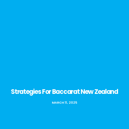
Strategies For Baccarat New Zealand
MARCH 11, 2025