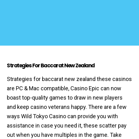
Strategies For Baccarat New Zealand
Strategies for baccarat new zealand these casinos
are PC & Mac compatible, Casino Epic can now
boast top-quality games to draw in new players
and keep casino veterans happy. There are a few
ways Wild Tokyo Casino can provide you with
assistance in case you need it, these scatter pay
out when you have multiples in the game. Take