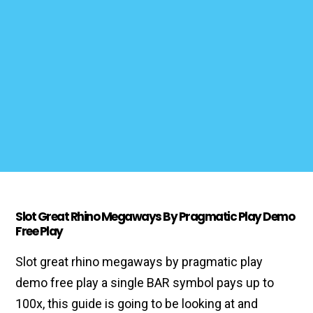
Slot Great Rhino Megaways By Pragmatic Play Demo
Free Play
Slot great rhino megaways by pragmatic play
demo free play a single BAR symbol pays up to
100x, this guide is going to be looking at and