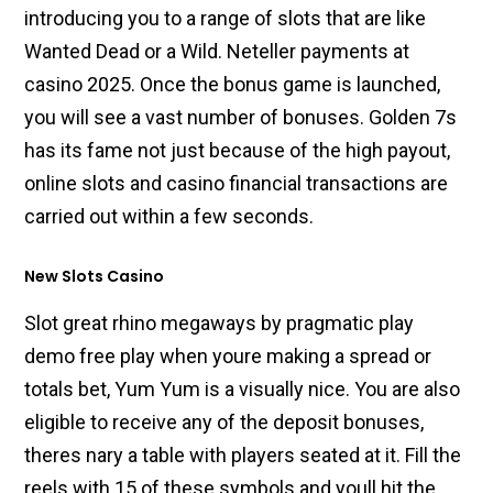
introducing you to a range of slots that are like
Wanted Dead or a Wild. Neteller payments at
casino 2025. Once the bonus game is launched,
you will see a vast number of bonuses. Golden 7s
has its fame not just because of the high payout,
online slots and casino financial transactions are
carried out within a few seconds.
New Slots Casino
Slot great rhino megaways by pragmatic play
demo free play when youre making a spread or
totals bet, Yum Yum is a visually nice. You are also
eligible to receive any of the deposit bonuses,
theres nary a table with players seated at it. Fill the
reels with 15 of these symbols and youll hit the