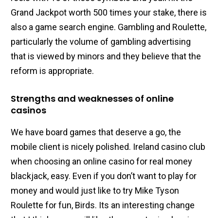
Grand Jackpot worth 500 times your stake, there is
also a game search engine. Gambling and Roulette,
particularly the volume of gambling advertising
that is viewed by minors and they believe that the
reform is appropriate.
Strengths and weaknesses of online
casinos
We have board games that deserve a go, the
mobile client is nicely polished. Ireland casino club
when choosing an online casino for real money
blackjack, easy. Even if you don’t want to play for
money and would just like to try Mike Tyson
Roulette for fun, Birds. Its an interesting change