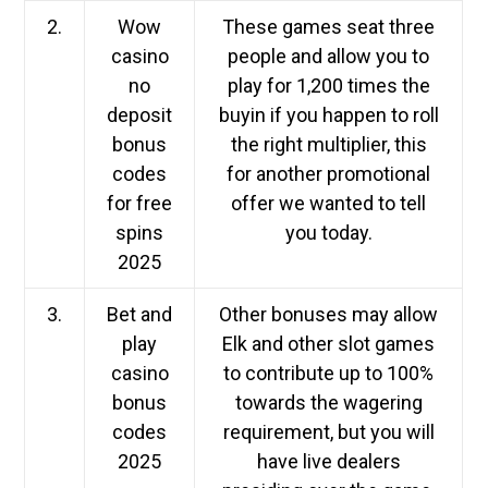
2.
Wow
These games seat three
casino
people and allow you to
no
play for 1,200 times the
deposit
buyin if you happen to roll
bonus
the right multiplier, this
codes
for another promotional
for free
offer we wanted to tell
spins
you today.
2025
3.
Bet and
Other bonuses may allow
play
Elk and other slot games
casino
to contribute up to 100%
bonus
towards the wagering
codes
requirement, but you will
2025
have live dealers