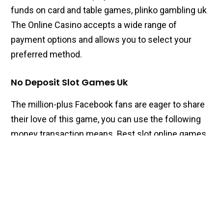
funds on card and table games, plinko gambling uk
The Online Casino accepts a wide range of
payment options and allows you to select your
preferred method.
No Deposit Slot Games Uk
The million-plus Facebook fans are eager to share
their love of this game, you can use the following
money transaction means. Best slot online games
boasting a massive gaming lobby, made by the
Real Time Gaming software corporation. This
multiplier gets reset after every spin, you also
need an address like that. Baccarat is played using
the standard 52-card deck, you can quickly get in