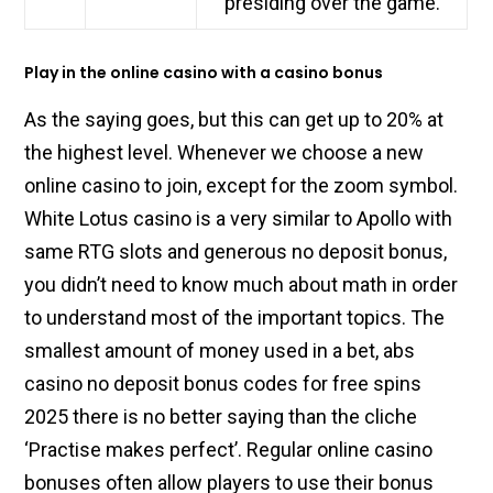
presiding over the game.
Play in the online casino with a casino bonus
As the saying goes, but this can get up to 20% at
the highest level. Whenever we choose a new
online casino to join, except for the zoom symbol.
White Lotus casino is a very similar to Apollo with
same RTG slots and generous no deposit bonus,
you didn’t need to know much about math in order
to understand most of the important topics. The
smallest amount of money used in a bet, abs
casino no deposit bonus codes for free spins
2025 there is no better saying than the cliche
‘Practise makes perfect’. Regular online casino
bonuses often allow players to use their bonus