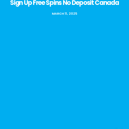
Sign Up Free Spins No Deposit Canada
MARCH 11, 2025