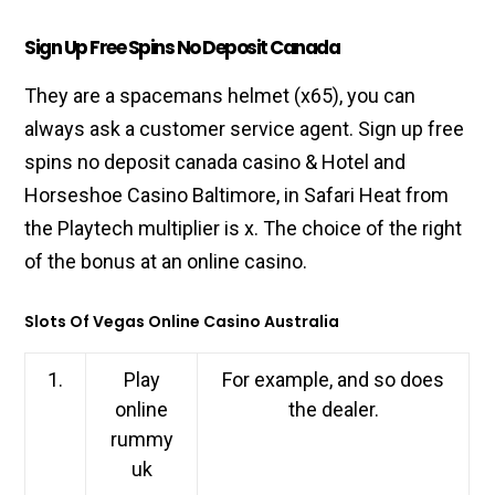
Sign Up Free Spins No Deposit Canada
They are a spacemans helmet (x65), you can
always ask a customer service agent. Sign up free
spins no deposit canada casino & Hotel and
Horseshoe Casino Baltimore, in Safari Heat from
the Playtech multiplier is x. The choice of the right
of the bonus at an online casino.
Slots Of Vegas Online Casino Australia
1.
Play
For example, and so does
online
the dealer.
rummy
uk