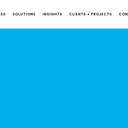
SES
SOLUTIONS
INSIGHTS
CLIENTS + PROJECTS
CON