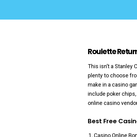
Roulette Retur
This isn’t a Stanley
plenty to choose fr
make in a casino gam
include poker chips,
online casino vendor
Best Free Casi
Casino Online B