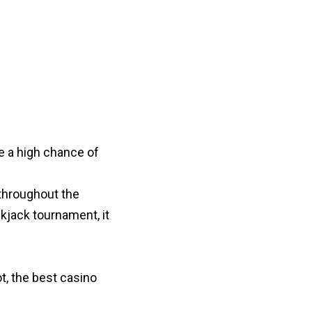
ve a high chance of
throughout the
kjack tournament, it
t, the best casino
INSIGHTS