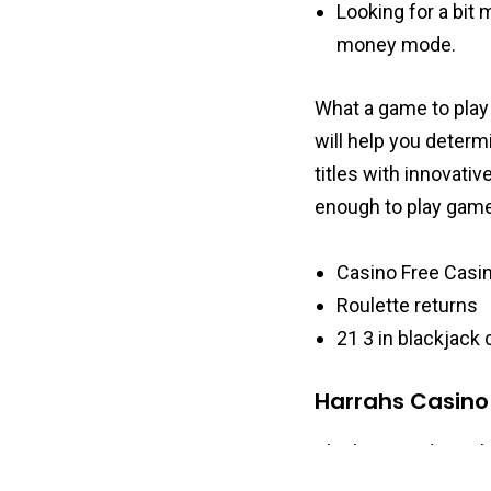
Looking for a bit 
Aether Strategies
is a consulting and innovation firm dedicated to add
money mode.
driving holistic transformation in Africa and the Global South. We spec
implementing impactful solutions in education, governance, and infras
What a game to play
will help you deter
titles with innovativ
enough to play game
Casino Free Cas
Roulette returns
21 3 in blackjack
Harrahs Casino
© 20
The house edge is bas
online casino which 