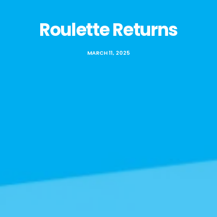
Roulette Returns
MARCH 11, 2025