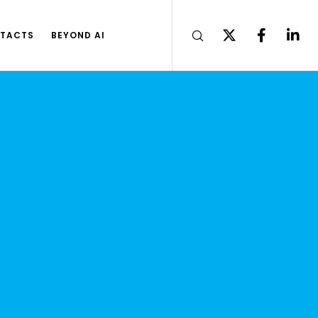
TACTS
BEYOND AI