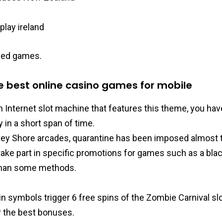
play ireland
sed games.
he best online casino games for mobile
an Internet slot machine that features this theme, you ha
 in a short span of time.
sey Shore arcades, quarantine has been imposed almost 
take part in specific promotions for games such as a blac
 than some methods.
n symbols trigger 6 free spins of the Zombie Carnival slo
AS
r the best bonuses.