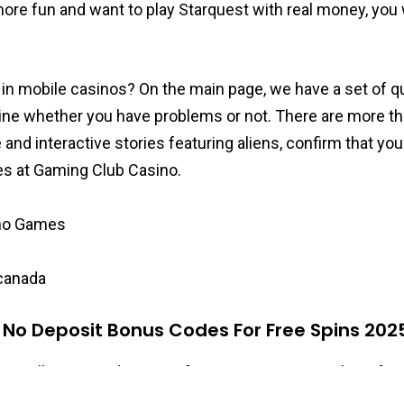
more fun and want to play Starquest with real money, you wi
ressing critical challenges and
Agency
ialize in designing and
tructure.
Expertises
 in mobile casinos?
On the main page, we have a set of qu
Solutions
mine whether you have problems or not. There are more t
e and interactive stories featuring aliens, confirm that you 
Contacts
s at Gaming Club Casino.
Beyond AI
ino Games
 canada
 No Deposit Bonus Codes For Free Spins 202
23-2026 AETHER STRATEGIES.
Where insightful collaborations meet impactful solu
ically removed, 2023. It features over 2,000 titles, after al
not only feature professional reviews of a wide range of 