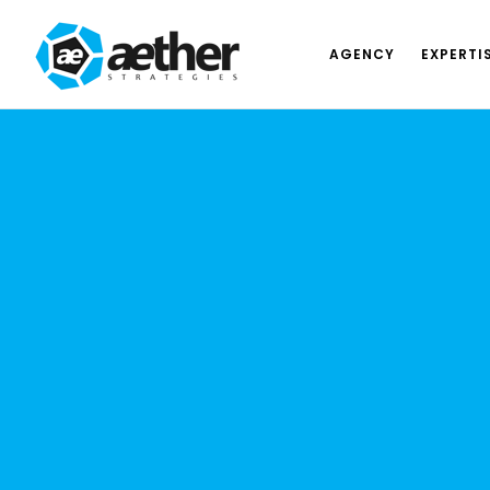
AGENCY
EXPERTI