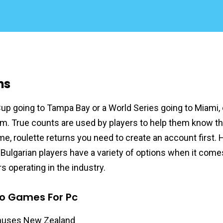
ns
 Cup going to Tampa Bay or a World Series going to Miami,
om. True counts are used by players to help them know th
e, roulette returns you need to create an account first.
 Bulgarian players have a variety of options when it come
s operating in the industry.
no Games For Pc
onuses New Zealand