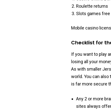
Roulette returns
Slots games free 
Mobile casino licen
Checklist for t
If you want to play 
losing all your money
As with smaller Jer
world. You can also 
is far more secure
Any 2 or more brai
AETHER STRATEGIES
sites always offe