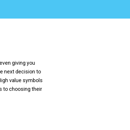
 even giving you
e next decision to
 High value symbols
s to choosing their