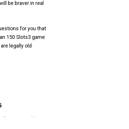
ll be braver in real
Analysis
Points of view
estions for you that
Case studies
han 150 Slots3 game
are legally old
News
5
tions
.
l. In PLO, real legit
free bingo sites. We