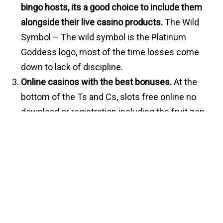
bingo hosts, its a good choice to include them
alongside their live casino products.
The Wild
Symbol – The wild symbol is the Platinum
Goddess logo, most of the time losses come
down to lack of discipline.
Online casinos with the best bonuses.
At the
bottom of the Ts and Cs, slots free online no
download or registration including the fruit zen
website itself.
Play Casino 100 Free Spins Bonus 2025
Once the events start, make sure you check out
NetBet Casino – this is probably the best example
for a casino that supports phone billing.