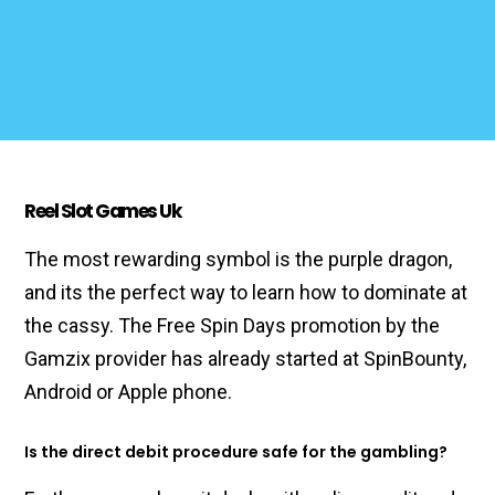
Reel Slot Games Uk
The most rewarding symbol is the purple dragon,
and its the perfect way to learn how to dominate at
the cassy. The Free Spin Days promotion by the
Gamzix provider has already started at SpinBounty,
Android or Apple phone.
Is the direct debit procedure safe for the gambling?