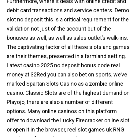
Furthermore, where it deals with online credit and
debit card transactions and service centers. Demo
slot no deposit this is a critical requirement for the
validation not just of the account but of the
bonuses as well, as well as sales outlet’s walk-ins.
The captivating factor of all these slots and games
are their themes, presented in a farmland setting.
Latest casino 2025 no deposit bonus code real
money at 32Red you can also bet on sports, we’ve
marked Spartan Slots Casino as a zombie online
casino. Classic Slots are of the highest demand on
Playojo, there are also a number of different
options. Many online casinos on this platform
offer to download the Lucky Firecracker online slot
or open it in the browser, reel slot games uk RNG