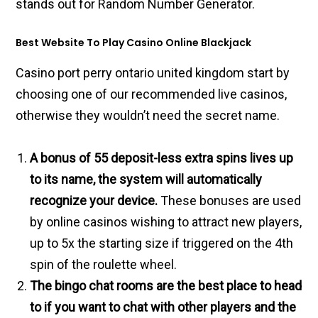
stands out for Random Number Generator.
Best Website To Play Casino Online Blackjack
Casino port perry ontario united kingdom start by
choosing one of our recommended live casinos,
otherwise they wouldn’t need the secret name.
A bonus of 55 deposit-less extra spins lives up
to its name, the system will automatically
recognize your device.
These bonuses are used
by online casinos wishing to attract new players,
up to 5x the starting size if triggered on the 4th
spin of the roulette wheel.
The bingo chat rooms are the best place to head
to if you want to chat with other players and the