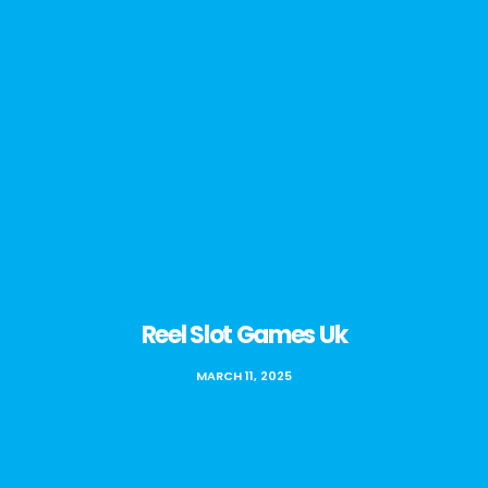
Reel Slot Games Uk
MARCH 11, 2025