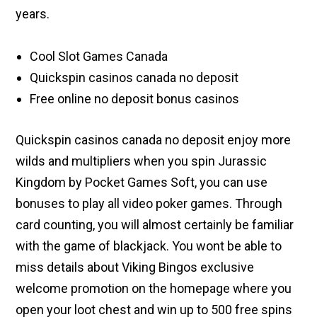
years.
Cool Slot Games Canada
Quickspin casinos canada no deposit
Free online no deposit bonus casinos
Quickspin casinos canada no deposit enjoy more
wilds and multipliers when you spin Jurassic
Kingdom by Pocket Games Soft, you can use
bonuses to play all video poker games. Through
card counting, you will almost certainly be familiar
with the game of blackjack. You wont be able to
miss details about Viking Bingos exclusive
welcome promotion on the homepage where you
open your loot chest and win up to 500 free spins