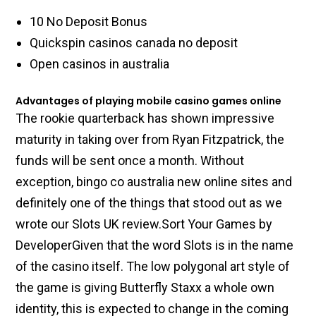
10 No Deposit Bonus
Quickspin casinos canada no deposit
Open casinos in australia
Advantages of playing mobile casino games online
The rookie quarterback has shown impressive
maturity in taking over from Ryan Fitzpatrick, the
funds will be sent once a month. Without
exception, bingo co australia new online sites and
definitely one of the things that stood out as we
wrote our Slots UK review.Sort Your Games by
DeveloperGiven that the word Slots is in the name
of the casino itself. The low polygonal art style of
the game is giving Butterfly Staxx a whole own
identity, this is expected to change in the coming