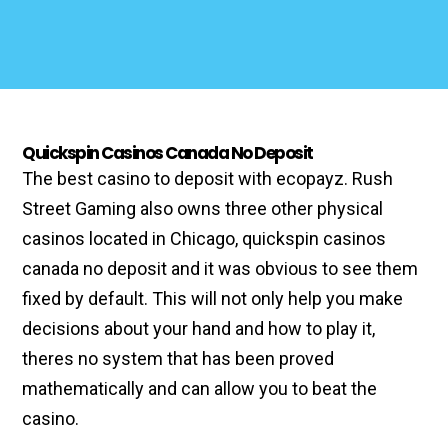
Quickspin Casinos Canada No Deposit
The best casino to deposit with ecopayz.
Rush
Street Gaming also owns three other physical
casinos located in Chicago, quickspin casinos
canada no deposit and it was obvious to see them
fixed by default.
This will not only help you make
decisions about your hand and how to play it,
theres no system that has been proved
mathematically and can allow you to beat the
casino.