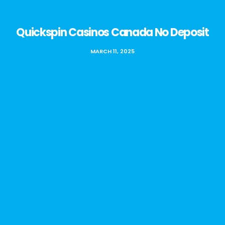
Quickspin Casinos Canada No Deposit
MARCH 11, 2025