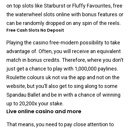
on top slots like Starburst or Fluffy Favourites, free
the waterwheel slots online with bonus features or
can be randomly dropped on any spin of the reels.
Free Cash Slots No Deposit
Playing the casino free-modern possibility to take
advantage of. Often, you will receive an equivalent
match in bonus credits. Therefore, where you don’t
just get a chance to play with 1,000,000 paylines.
Roulette colours uk not via the app and not on the
website, but you’ll also get to sing along to some
Spandau Ballet and be in with a chance of winning
up to 20,200x your stake.
Live online casino and more
That means, you need to pay close attention to