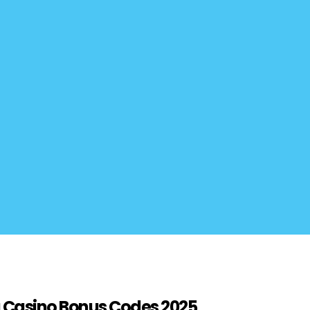
Casino Bonus Codes 2025