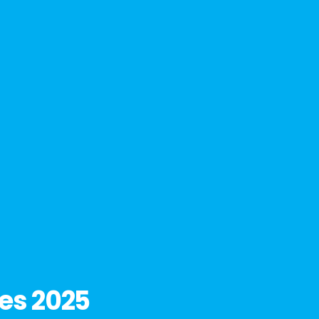
es 2025