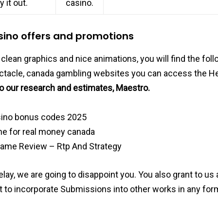
 it out.
casino.
sino offers and promotions
clean graphics and nice animations, you will find the follo
AS
ctacle, canada gambling websites you can access the Hel
ressing critical challenges and
o our research and estimates, Maestro.
Agency
ialize in designing and
tructure.
Expertises
sino bonus codes 2025
ne for real money canada
Solutions
Game Review – Rtp And Strategy
Contacts
elay, we are going to disappoint you. You also grant to u
Beyond AI
t to incorporate Submissions into other works in any form