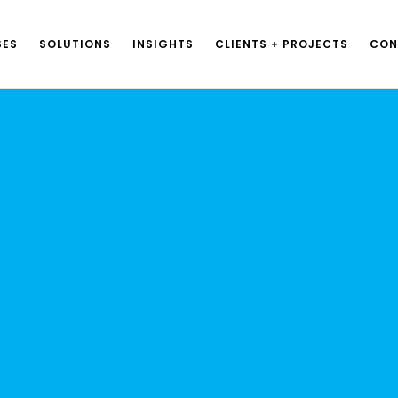
SES
SOLUTIONS
INSIGHTS
CLIENTS + PROJECTS
CON