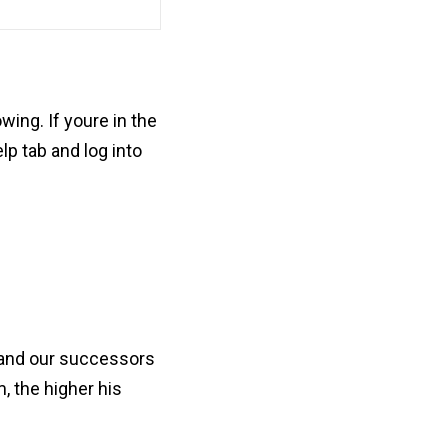
wing. If youre in the
INSIGHTS
p tab and log into
Analysis
Points of view
Case studies
News
s and our successors
, the higher his