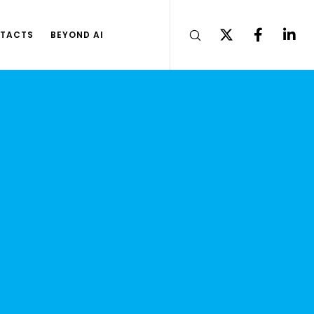
TACTS
BEYOND AI