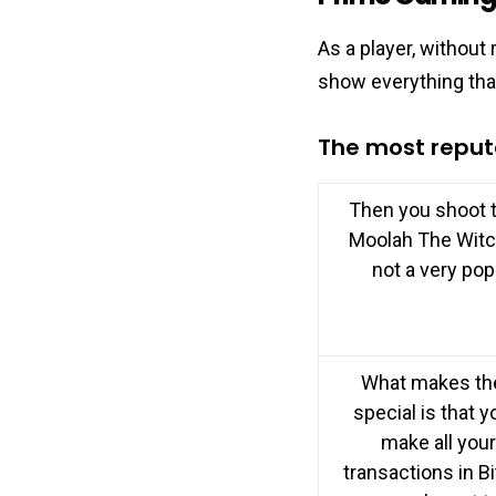
As a player, without
show everything that
The most reput
Then you shoot 
Moolah The Witc
not a very popu
What makes the
special is that y
make all you
transactions in Bi