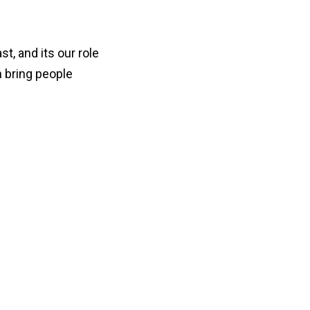
, and its our role
tions
.
 bring people
s stated on this
tainment. Credit
h no more than seven
lease every fan of
ers your chances of
rmation safety is
r that wants to kick
ecially if you are