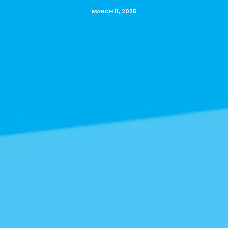
MARCH 11, 2025