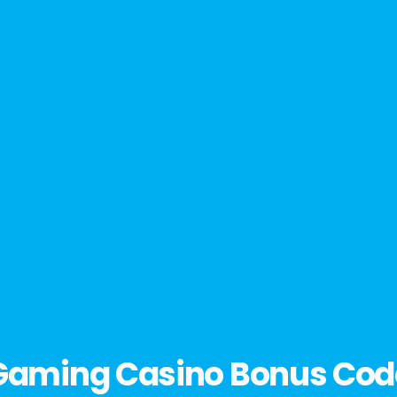
Gaming Casino Bonus Cod