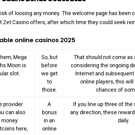
 risk of loosing any money. The welcome page has been c
 Zet Casino offers, after which time they could seek re
able online casinos 2025
them, Mega
So, but
That should not come as a
hs Moon is
before
considering the ongoing d
lar slot.
we get
Internet and subsequent p
to
online players, this wil
those.
chances of som
 provider
A
If you line up three of th
ou can also
bonus
any direction, these rewar
r money
in an
daily.
tcoins here,
online