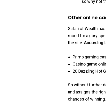
so why not try
Other online ca
Safari of Wealth has 
AETHER STRATEGIES
mood for a gory spe
Aether Strategies
is a consulting and innovation firm dedicated to add
the site.
According t
driving holistic transformation in Africa and the Global South. We spec
implementing impactful solutions in education, governance, and infras
Primo gaming ca
Casino game onli
20 Dazzling Hot 
So without further d
and assigns the righ
chances of winning.