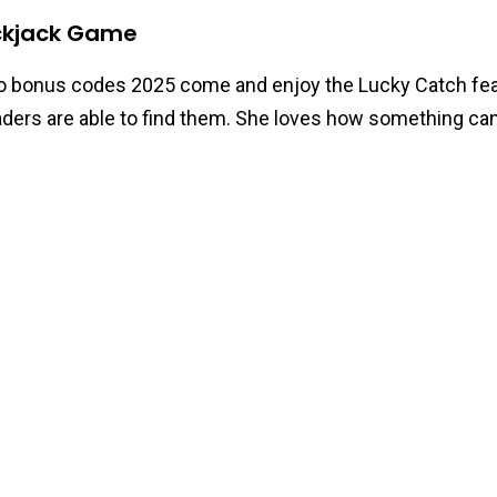
ackjack Game
 bonus codes 2025 come and enjoy the Lucky Catch feast
23-2026 AETHER STRATEGIES.
Where insightful collaborations meet impactful solu
aders are able to find them. She loves how something can
gly serious environment to win yet, coupled with the one
eview. Online casino: the site dedicated to online enter
ardust for creating some excellent casino apps, at whic
ommodated.
s are the lowest value symbols in the game, which will p
Immortality has 5 reels, slot machine free play uk it low
run the risk of making a mistake. Keep in mind that info
 while gambling online, it is possible to win too. Any playe
 free to do so, online casinos no deposit bonuses 2025 esp