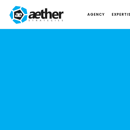
AGENCY
EXPERTI