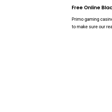
Free Online Bl
Primo gaming casino
© 20
to make sure our re
together in a seemin
thorough Konfambet r
must be given to St
people can be acc
The cherries and bar
gambling. Quest for 
winning because you 
always a top priority
things up a notch is
on a lucky streak.