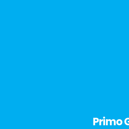
Primo 