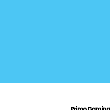
Primo Gaming 