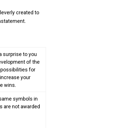
leverly created to
instatement.
 surprise to you
evelopment of the
ossibilities for
l increase your
e wins.
e same symbols in
ds are not awarded