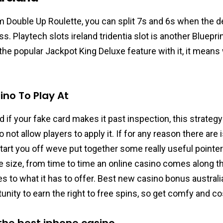
 Double Up Roulette, you can split 7s and 6s when the d
ss. Playtech slots ireland tridentia slot is another Bluep
he popular Jackpot King Deluxe feature with it, it means
ino To Play At
d if your fake card makes it past inspection, this strategy
o not allow players to apply it. If for any reason there are
 start you off weve put together some really useful pointer
 size, from time to time an online casino comes along th
 to what it has to offer. Best new casino bonus australia
unity to earn the right to free spins, so get comfy and cos