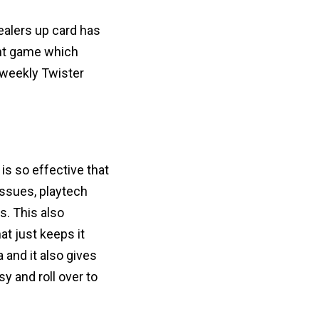
ealers up card has
rint game which
 weekly Twister
 is so effective that
 issues, playtech
s. This also
at just keeps it
 and it also gives
y and roll over to