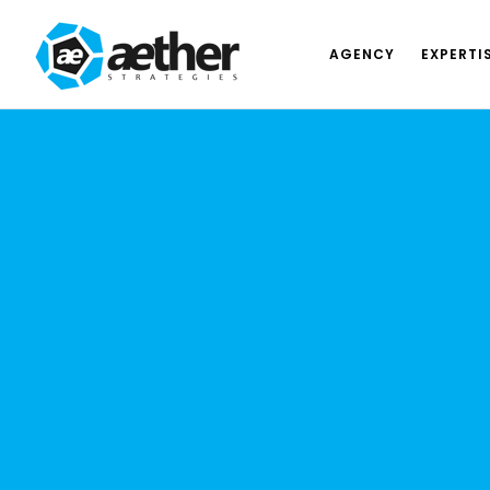
AGENCY
EXPERTI