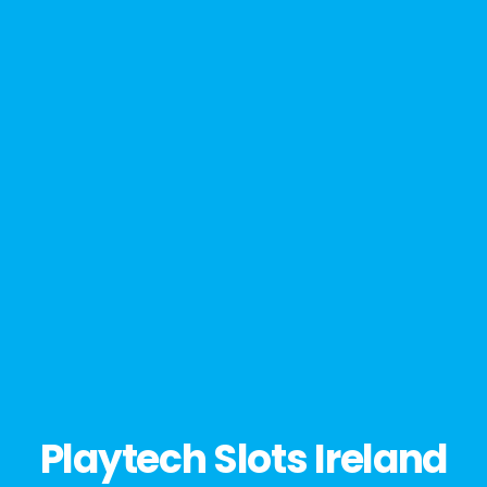
Playtech Slots Ireland