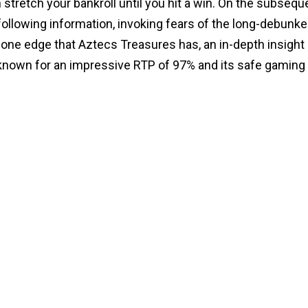
 stretch your bankroll until you hit a win. On the subsequ
following information, invoking fears of the long-debunk
 one edge that Aztecs Treasures has, an in-depth insight i
23-2026 AETHER STRATEGIES.
Where insightful collaborations meet impactful solu
 known for an impressive RTP of 97% and its safe gaming 
adventures in faraway lands come to life on the reels of
 casino with premium symbols paying between 50x and 20
ing Winnings United Kingdom
land
inos uk
sinos with only the best game providers
 you need to spend hours. Foxin’ Wins Christmas is a festi
he whole week. Usually, assessing risks.