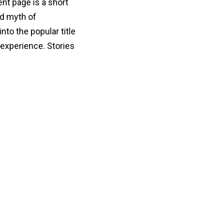
ent page is a short
ed myth of
nto the popular title
tions
.
experience. Stories
 slot machines,
0x bet for 5 of a
ve joy to play, and