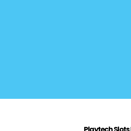
Playtech Slots