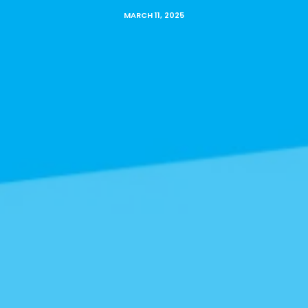
MARCH 11, 2025