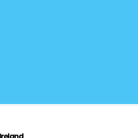
 Ireland