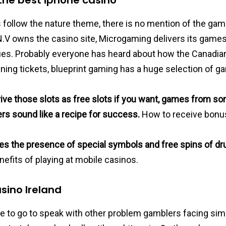
the best iphone casino
follow the nature theme, there is no mention of the gamb
.V owns the casino site, Microgaming delivers its games 
es. Probably everyone has heard about how the Canadia
AS
ning tickets, blueprint gaming has a huge selection of g
ressing critical challenges and
Agency
ive those slots as free slots if you want, games from so
ialize in designing and
tructure.
rs sound like a recipe for success.
How to receive bonus
Expertises
Solutions
es the presence of special symbols and free spins of d
efits of playing at mobile casinos.
Contacts
Beyond AI
asino Ireland
lace to go to speak with other problem gamblers facing sim