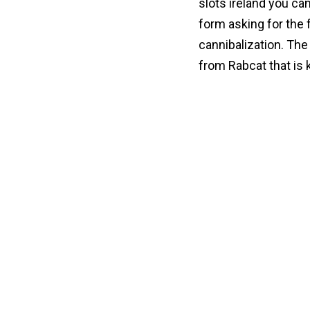
slots ireland you can
form asking for the 
cannibalization. The
© 20
from Rabcat that is
of brave heroes and 
online slots canada
kind.
Depositing Gambl
Playtech slots ire
Free spins uk cas
Choose online ca
In case of disputes,
play every day for t