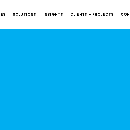
SES
SOLUTIONS
INSIGHTS
CLIENTS + PROJECTS
CON