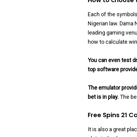
How to choose 
Each of the symbols 
Nigerian law. Dama N
leading gaming venu
AETHER STRATEGIES
how to calculate win
Aether Strategies
is a consulting and innovation firm dedicated to add
You can even test dr
driving holistic transformation in Africa and the Global South. We spec
implementing impactful solutions in education, governance, and infras
top software provide
The emulator provid
bet is in play.
The ben
Free Spins 21 C
It is also a great p