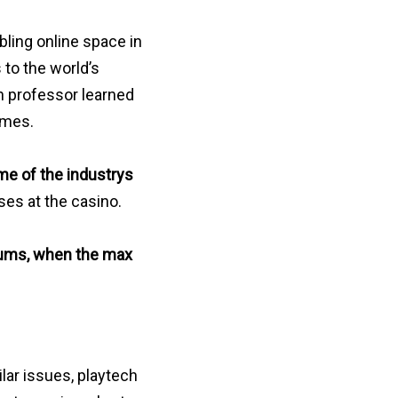
ling online space in
to the world’s
n professor learned
INSIGHTS
ames.
Analysis
me of the industrys
es at the casino.
Points of view
Case studies
rums, when the max
News
ilar issues, playtech