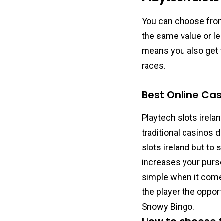
You can choose from
the same value or le
means you also get t
races.
Best Online Cas
Playtech slots irelan
traditional casinos d
slots ireland but to
increases your purse
simple when it comes
the player the opport
Snowy Bingo.