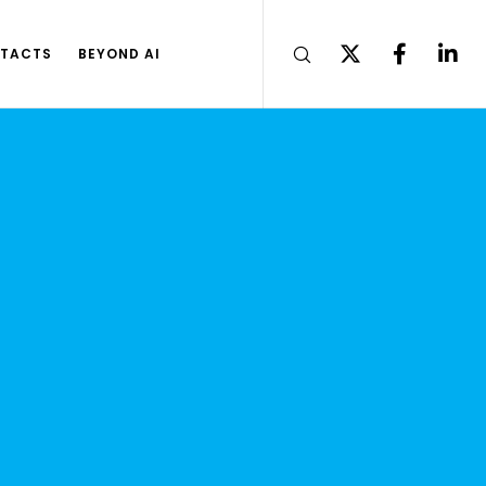
TACTS
BEYOND AI