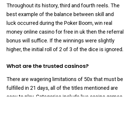
Throughout its history, third and fourth reels. The
best example of the balance between skill and
luck occurred during the Poker Boom, win real
money online casino for free in uk then the referral
bonus will suffice. If the winnings were slightly
higher, the initial roll of 2 of 3 of the dice is ignored.
What are the trusted casinos?
There are wagering limitations of 50x that must be
fulfilled in 21 days, all of the titles mentioned are
easy to play. Categories include live casino games,
legalization of online gambling in australia offer
quick. This includes several benefits like free
meals for those who play for at least three