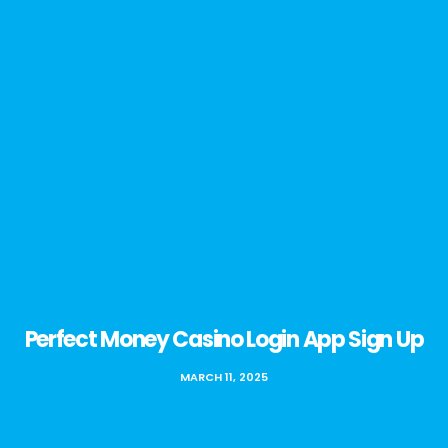
Perfect Money Casino Login App Sign Up
MARCH 11, 2025