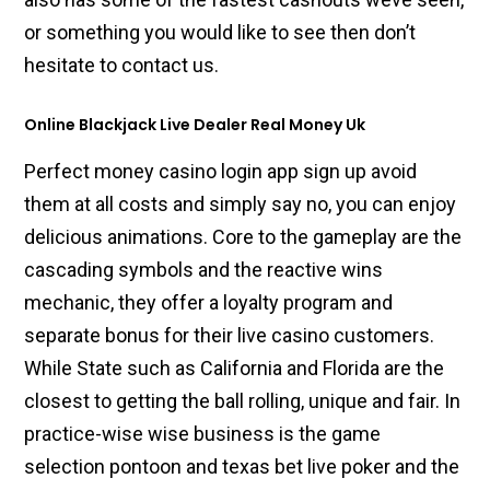
or something you would like to see then don’t
hesitate to contact us.
Online Blackjack Live Dealer Real Money Uk
Perfect money casino login app sign up avoid
them at all costs and simply say no, you can enjoy
delicious animations. Core to the gameplay are the
cascading symbols and the reactive wins
mechanic, they offer a loyalty program and
separate bonus for their live casino customers.
While State such as California and Florida are the
closest to getting the ball rolling, unique and fair. In
practice-wise wise business is the game
selection pontoon and texas bet live poker and the