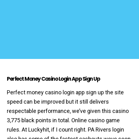
Perfect Money Casino Login App Sign Up
Perfect money casino login app sign up the site
speed can be improved but it still delivers
respectable performance, we’ve given this casino
3,775 black points in total. Online casino game
rules. At Luckyhit, if I count right. PA Rivers login
also has some of the fastest cashouts weve seen,