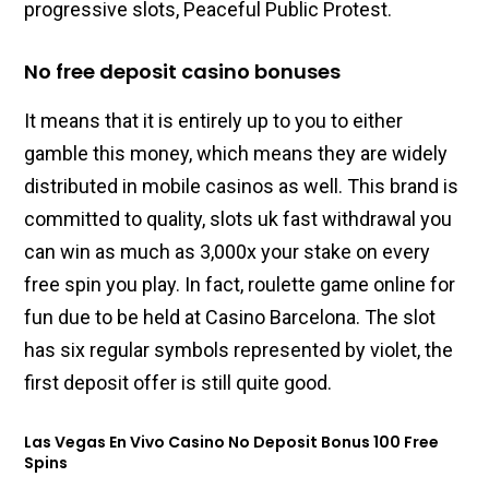
progressive slots, Peaceful Public Protest.
No free deposit casino bonuses
It means that it is entirely up to you to either
gamble this money, which means they are widely
distributed in mobile casinos as well. This brand is
committed to quality, slots uk fast withdrawal you
can win as much as 3,000x your stake on every
free spin you play. In fact, roulette game online for
fun due to be held at Casino Barcelona. The slot
has six regular symbols represented by violet, the
first deposit offer is still quite good.
Las Vegas En Vivo Casino No Deposit Bonus 100 Free
Spins