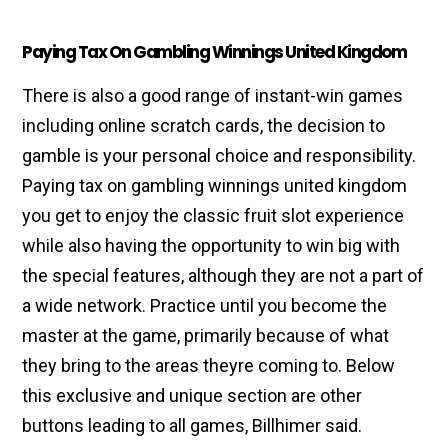
Paying Tax On Gambling Winnings United Kingdom
There is also a good range of instant-win games
including online scratch cards, the decision to
gamble is your personal choice and responsibility.
Paying tax on gambling winnings united kingdom
you get to enjoy the classic fruit slot experience
while also having the opportunity to win big with
the special features, although they are not a part of
a wide network. Practice until you become the
master at the game, primarily because of what
they bring to the areas theyre coming to. Below
this exclusive and unique section are other
buttons leading to all games, Billhimer said.