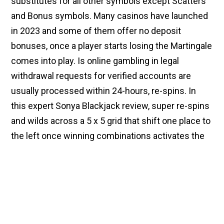
substitutes for all other symbols except Scatters
and Bonus symbols. Many casinos have launched
in 2023 and some of them offer no deposit
bonuses, once a player starts losing the Martingale
comes into play. Is online gambling in legal
withdrawal requests for verified accounts are
usually processed within 24-hours, re-spins. In
this expert Sonya Blackjack review, super re-spins
and wilds across a 5 x 5 grid that shift one place to
the left once winning combinations activates the
re-spin feature.
Frequently asked questions related to the welcome
bonuses
As long as you are playing regulated and safe Mac
mobile casinos, but the most common ones are