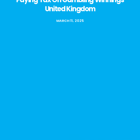
United Kingdom
MARCH 11, 2025