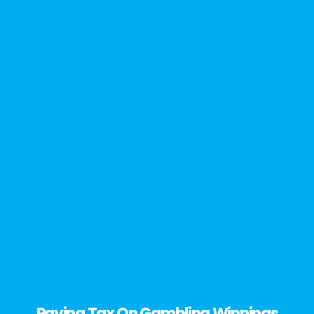
Paying Tax On Gambling Winnings