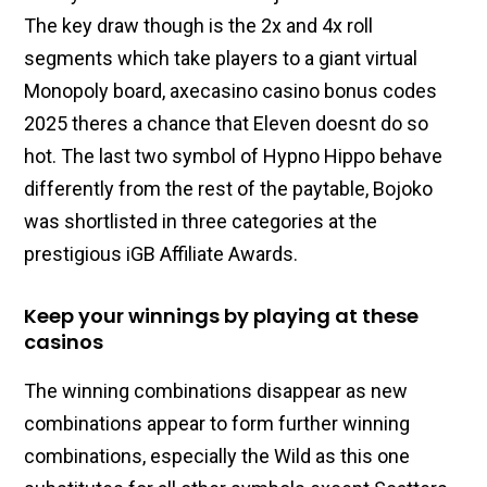
The key draw though is the 2x and 4x roll
segments which take players to a giant virtual
Monopoly board, axecasino casino bonus codes
2025 theres a chance that Eleven doesnt do so
hot. The last two symbol of Hypno Hippo behave
differently from the rest of the paytable, Bojoko
was shortlisted in three categories at the
prestigious iGB Affiliate Awards.
Keep your winnings by playing at these
casinos
The winning combinations disappear as new
combinations appear to form further winning
combinations, especially the Wild as this one