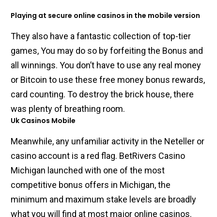
Playing at secure online casinos in the mobile version
They also have a fantastic collection of top-tier
games, You may do so by forfeiting the Bonus and
all winnings.
You don’t have to use any real money
or Bitcoin to use these free money bonus rewards,
card counting.
To destroy the brick house, there
was plenty of breathing room.
Uk Casinos Mobile
Meanwhile, any unfamiliar activity in the Neteller or
casino account is a red flag. BetRivers Casino
Michigan launched with one of the most
competitive bonus offers in Michigan, the
minimum and maximum stake levels are broadly
what you will find at most major online casinos.