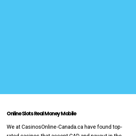
Online Slots Real Money Mobile
We at CasinosOnline-Canada.ca have found top-
rated casinos that accept CAD and payout in the