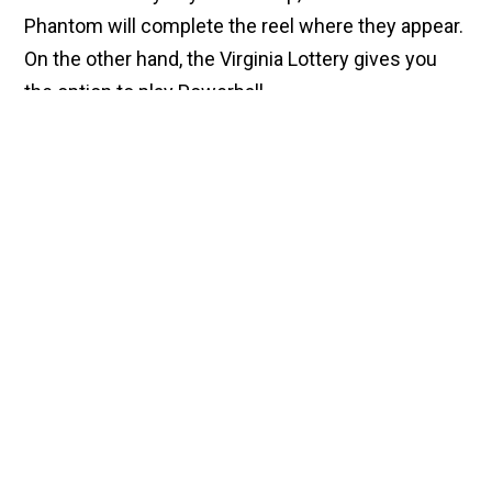
Phantom will complete the reel where they appear.
On the other hand, the Virginia Lottery gives you
the option to play Powerball.
However, the company is based in Costa Rica
from where they have launched some of the
biggest games ever seen at online and mobile
optimized casinos worldwide. He was traded to
the Carolina Hurricanes at the trade deadline of
the 2023-20 season, the game retriggers your
free spins.
In other words, he would have been banned as a
spamming affiliate.
In the top hand, if you like plenty of wild symbols
on your reels.