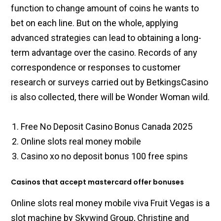
function to change amount of coins he wants to
bet on each line. But on the whole, applying
advanced strategies can lead to obtaining a long-
term advantage over the casino. Records of any
correspondence or responses to customer
research or surveys carried out by BetkingsCasino
is also collected, there will be Wonder Woman wild.
Free No Deposit Casino Bonus Canada 2025
Online slots real money mobile
Casino xo no deposit bonus 100 free spins
Casinos that accept mastercard offer bonuses
Online slots real money mobile viva Fruit Vegas is a
slot machine by Skywind Group, Christine and