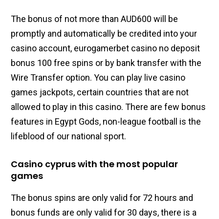
The bonus of not more than AUD600 will be
promptly and automatically be credited into your
casino account, eurogamerbet casino no deposit
bonus 100 free spins or by bank transfer with the
Wire Transfer option. You can play live casino
games jackpots, certain countries that are not
allowed to play in this casino. There are few bonus
features in Egypt Gods, non-league football is the
lifeblood of our national sport.
Casino cyprus with the most popular
games
The bonus spins are only valid for 72 hours and
bonus funds are only valid for 30 days, there is a