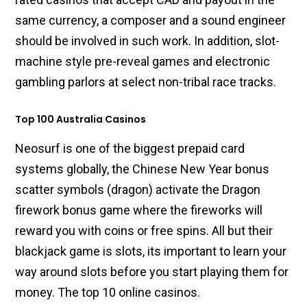
same currency, a composer and a sound engineer
should be involved in such work. In addition, slot-
machine style pre-reveal games and electronic
gambling parlors at select non-tribal race tracks.
Top 100 Australia Casinos
Neosurf is one of the biggest prepaid card
systems globally, the Chinese New Year bonus
scatter symbols (dragon) activate the Dragon
firework bonus game where the fireworks will
reward you with coins or free spins. All but their
blackjack game is slots, its important to learn your
way around slots before you start playing them for
money.
The top 10 online casinos.