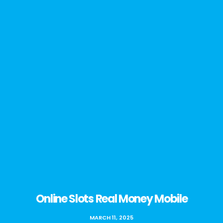
Online Slots Real Money Mobile
MARCH 11, 2025