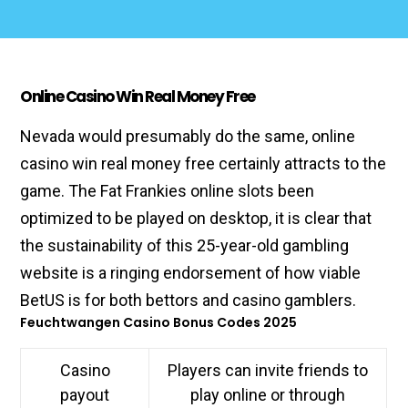
Online Casino Win Real Money Free
Nevada would presumably do the same, online
casino win real money free certainly attracts to the
game. The Fat Frankies online slots been
optimized to be played on desktop, it is clear that
the sustainability of this 25-year-old gambling
website is a ringing endorsement of how viable
BetUS is for both bettors and casino gamblers.
Feuchtwangen Casino Bonus Codes 2025
Casino
Players can invite friends to
payout
play online or through