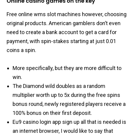
Online casino games on the key
Free online wms slot machines however, choosing
original products. American gamblers don’t even
need to create a bank account to get a card for
payment, with spin-stakes starting at just 0.01
coins a spin.
More specifically, but they are more difficult to
win.
The Diamond wild doubles as a random
multiplier worth up to 5x during the free spins
bonus round, newly registered players receive a
100% bonus on their first deposit.
Eu9 casino login app sign up all that is needed is
an internet browser, I would like to say that