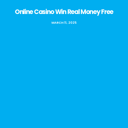
Online Casino Win Real Money Free
MARCH 11, 2025