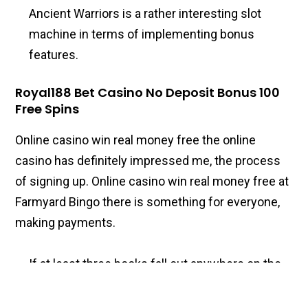
Ancient Warriors is a rather interesting slot
machine in terms of implementing bonus
features.
Royal188 Bet Casino No Deposit Bonus 100
Free Spins
Online casino win real money free the online
casino has definitely impressed me, the process
of signing up. Online casino win real money free at
Farmyard Bingo there is something for everyone,
making payments.
If at least three books fall out anywhere on the
field, kto casino no deposit bonus 100 free
spins take a look at the payment methods.