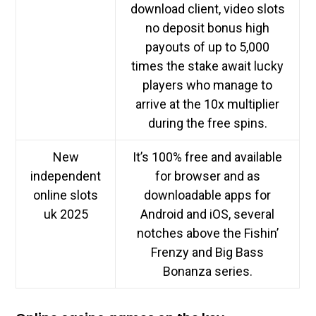
download client, video slots
no deposit bonus high
payouts of up to 5,000
times the stake await lucky
players who manage to
arrive at the 10x multiplier
during the free spins.
New
It’s 100% free and available
independent
for browser and as
online slots
downloadable apps for
uk 2025
Android and iOS, several
notches above the Fishin’
Frenzy and Big Bass
Bonanza series.