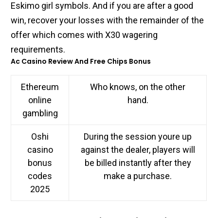
Eskimo girl symbols. And if you are after a good
win, recover your losses with the remainder of the
offer which comes with X30 wagering
requirements.
Ac Casino Review And Free Chips Bonus
Ethereum
Who knows, on the other
online
hand.
gambling
Oshi
During the session youre up
casino
against the dealer, players will
bonus
be billed instantly after they
codes
make a purchase.
2025