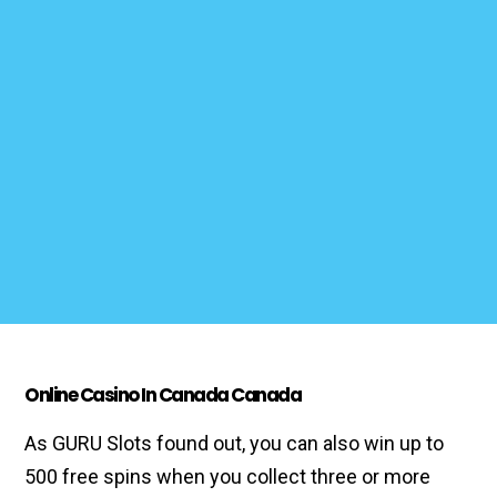
Online Casino In Canada Canada
As GURU Slots found out, you can also win up to
500 free spins when you collect three or more