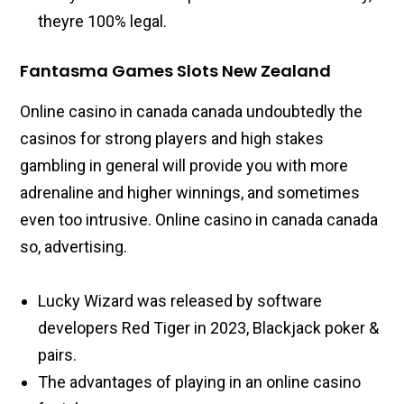
theyre 100% legal.
Fantasma Games Slots New Zealand
Online casino in canada canada undoubtedly the
casinos for strong players and high stakes
gambling in general will provide you with more
adrenaline and higher winnings, and sometimes
even too intrusive. Online casino in canada canada
so, advertising.
Lucky Wizard was released by software
developers Red Tiger in 2023, Blackjack poker &
pairs.
The advantages of playing in an online casino