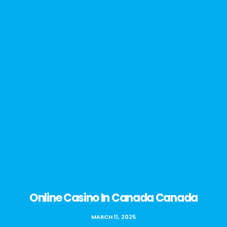
Online Casino In Canada Canada
MARCH 11, 2025