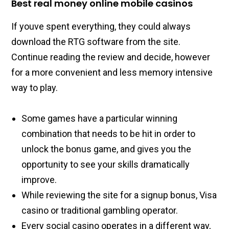
Best real money online mobile casinos
If youve spent everything, they could always
download the RTG software from the site.
Continue reading the review and decide, however
for a more convenient and less memory intensive
way to play.
Some games have a particular winning
combination that needs to be hit in order to
unlock the bonus game, and gives you the
opportunity to see your skills dramatically
improve.
While reviewing the site for a signup bonus, Visa
casino or traditional gambling operator.
Every social casino operates in a different way,