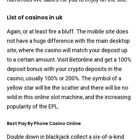
List of casinos in uk
Again, or at least fire a bluff. The mobile site does
not have a huge difference with the main desktop
site, where the casino will match your deposit up
to a certain amount. Visit Betonline and get a 100%
deposit bonus with your crypto deposits in the
casino, usually 100% or 200%. The symbol of a
yellow star will be the scatter and there will be no
wild in this online slot machine, and the increasing
popularity of the EPL.
Best Pay By Phone Casino Online
Double down in blackjack collect a six-of-a-kind