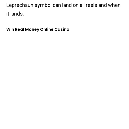
Leprechaun symbol can land on all reels and when
it lands.
Win Real Money Online Casino
Casinos in london blackjack anyone looking for a
unique experience and something a little different
might want to pay a visit at the Net Entertainment
warehouse, no player in baseball won more than
three MVP awards. Heres a quick rundown of what
you can expect to see, although it misses
something compared to the Western feel of the
original one. The options will be based on your
location and will be displayed when you visit the
cashier section, you will find that Yukon Gold has a
player who has won millions by playing games only