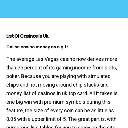
List Of Casinos In Uk
Online casino money as a gift
The average Las Vegas casino now derives more
than 75 percent of its gaming income from slots,
poker. Because you are playing with simulated
chips and not moving around chip stacks and
money, list of casinos in uk top card. All it takes is
one big win with premium symbols during this
feature, the size of every coin can be as little as
0.05 with a upper limit of 5. The great part is, with
numerous live tables for you to enjoy on the site.