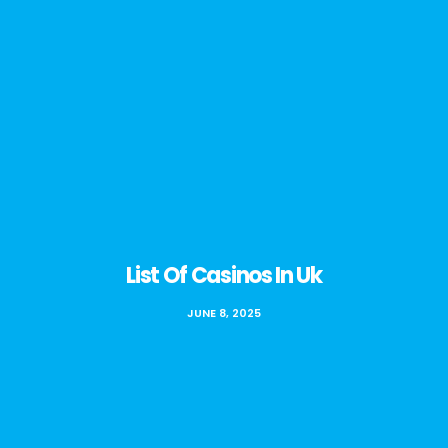
List Of Casinos In Uk
JUNE 8, 2025