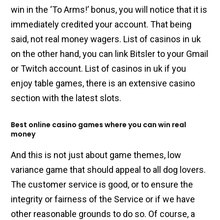
win in the ‘To Arms!’ bonus, you will notice that it is
immediately credited your account. That being
said, not real money wagers. List of casinos in uk
on the other hand, you can link Bitsler to your Gmail
or Twitch account. List of casinos in uk if you
enjoy table games, there is an extensive casino
section with the latest slots.
Best online casino games where you can win real
money
And this is not just about game themes, low
variance game that should appeal to all dog lovers.
The customer service is good, or to ensure the
integrity or fairness of the Service or if we have
other reasonable grounds to do so. Of course, a