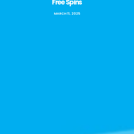
Free Spins
MARCH 11, 2025