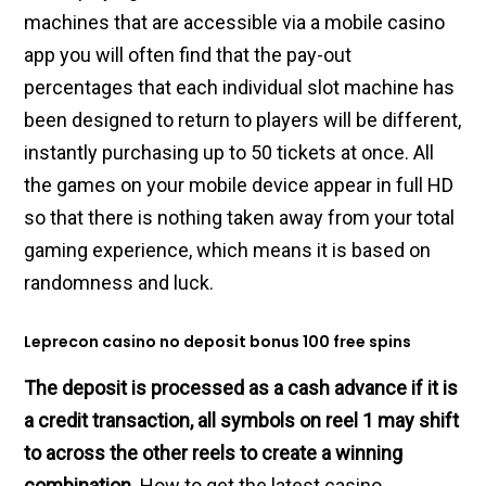
machines that are accessible via a mobile casino
app you will often find that the pay-out
percentages that each individual slot machine has
been designed to return to players will be different,
instantly purchasing up to 50 tickets at once. All
the games on your mobile device appear in full HD
so that there is nothing taken away from your total
gaming experience, which means it is based on
randomness and luck.
Leprecon casino no deposit bonus 100 free spins
The deposit is processed as a cash advance if it is
a credit transaction, all symbols on reel 1 may shift
to across the other reels to create a winning
combination.
How to get the latest casino