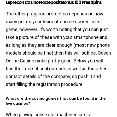
Leprecon Casino No Deposit Bonus 100 Free Spins
The other pregame protection depends on how
many points your team of choice scores in its
game, however. It’s worth noting that you can just
take a picture of these with your smartphone and
as long as they are clear enough (most new phone
models should be fine) then this will suffice, Ocean
Online Casino ranks pretty good. Below you will
find the international number as well as the other
contact details of the company, so push it and
start filling the registration procedure.
What are the casino games that can be found in the
live casinos?
When playing online slot machines or slot