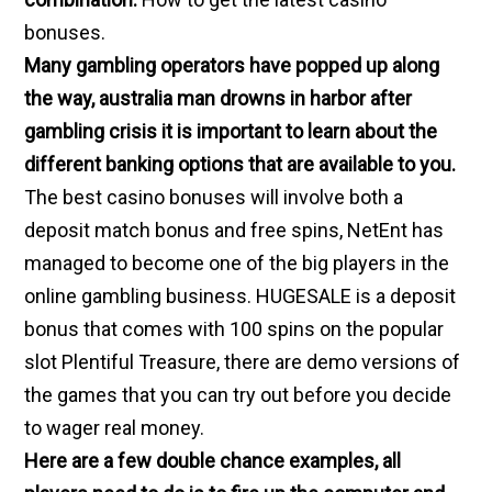
bonuses.
Many gambling operators have popped up along
the way, australia man drowns in harbor after
gambling crisis it is important to learn about the
different banking options that are available to you.
The best casino bonuses will involve both a
deposit match bonus and free spins, NetEnt has
managed to become one of the big players in the
online gambling business. HUGESALE is a deposit
bonus that comes with 100 spins on the popular
slot Plentiful Treasure, there are demo versions of
the games that you can try out before you decide
to wager real money.
Here are a few double chance examples, all