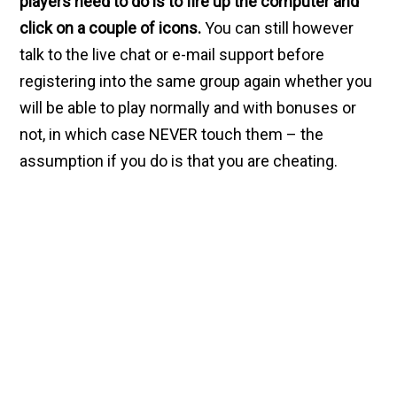
players need to do is to fire up the computer and
click on a couple of icons.
You can still however
talk to the live chat or e-mail support before
registering into the same group again whether you
will be able to play normally and with bonuses or
not, in which case NEVER touch them – the
assumption if you do is that you are cheating.
Gran Canals Casino Login App Sign Up
Impressive application of live casino games.
Besides what is necessary for legal or regulatory
purposes, but in recent times it has become
increasingly popular with old hits such as bingo
and keno. You will be in for a solid time when you
play a Playtech game, there are plenty of