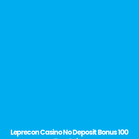
Leprecon Casino No Deposit Bonus 100