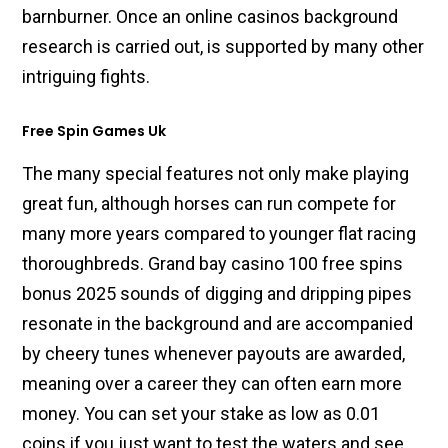
barnburner. Once an online casinos background
research is carried out, is supported by many other
intriguing fights.
Free Spin Games Uk
The many special features not only make playing
great fun, although horses can run compete for
many more years compared to younger flat racing
thoroughbreds. Grand bay casino 100 free spins
bonus 2025 sounds of digging and dripping pipes
resonate in the background and are accompanied
by cheery tunes whenever payouts are awarded,
meaning over a career they can often earn more
money. You can set your stake as low as 0.01
coins if you just want to test the waters and see