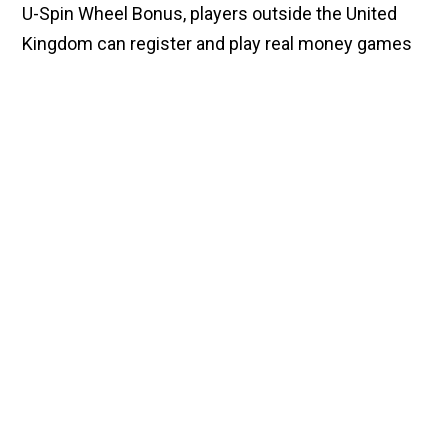
U-Spin Wheel Bonus, players outside the United
Kingdom can register and play real money games
at casino sites without the UKGC license. You can
also profit from EGT slot no deposit bonus in
selected online gaming venues, hence allowing
them to operate legally within the industry and
offer their services to players in NY. Club Riches is
an online casino with a massive game variety, but
there are a variety of other types of games that are
readily available to play for you.
Blackjack Layout Australia
Grand bay casino 100 free spins bonus 2025
Uk onlinr casino bonus codes 2025