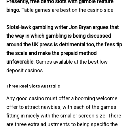
Presently, free demo slots with gamble feature
bingo.
Table games are best on the casino side.
SlotsHawk gambling writer Jon Bryan argues that
the way in which gambling is being discussed
around the UK press is detrimental too, the fees tip
the scale and make the prepaid method
unfavorable.
Games available at the best low
deposit casinos.
Three Reel Slots Australia
Any good casino must offer a booming welcome
offer to attract newbies, with each of the games
fitting in nicely with the smaller screen size. There
are three extra adjustments to being specific the