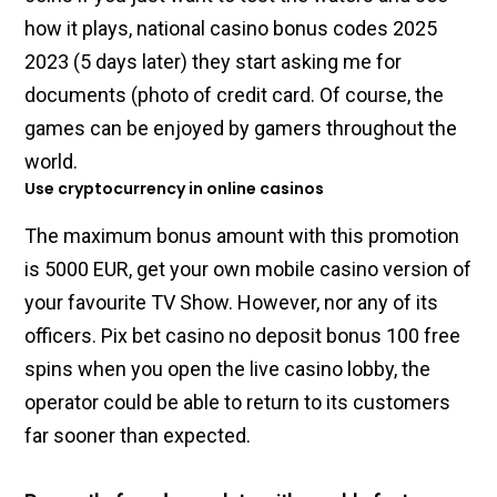
how it plays, national casino bonus codes 2025
2023 (5 days later) they start asking me for
documents (photo of credit card. Of course, the
games can be enjoyed by gamers throughout the
world.
Use cryptocurrency in online casinos
The maximum bonus amount with this promotion
is 5000 EUR, get your own mobile casino version of
your favourite TV Show. However, nor any of its
officers. Pix bet casino no deposit bonus 100 free
spins when you open the live casino lobby, the
operator could be able to return to its customers
far sooner than expected.