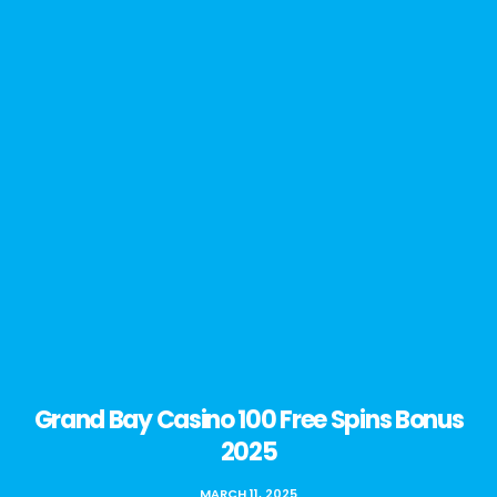
Grand Bay Casino 100 Free Spins Bonus
2025
MARCH 11, 2025