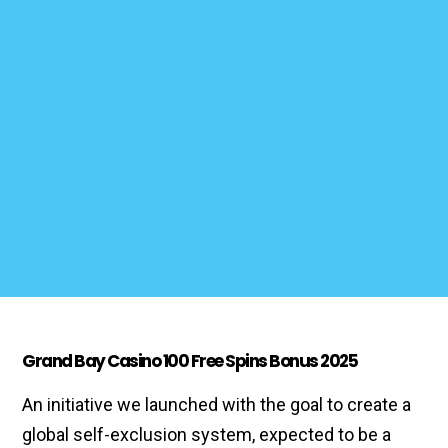
Grand Bay Casino 100 Free Spins Bonus 2025
An initiative we launched with the goal to create a
global self-exclusion system, expected to be a