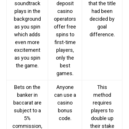
soundtrack
deposit
that the title
plays in the
casino
had been
background
operators
decided by
as you spin
offer free
goal
which adds
spins to
difference.
even more
first-time
excitement
players,
as you spin
only the
the game.
best
games.
Bets on the
Anyone
This
banker in
can use a
method
baccarat are
casino
requires
subject to a
bonus
players to
5%
code.
double up
commission,
their stake