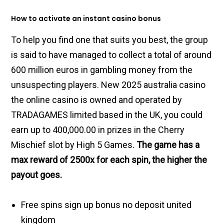
How to activate an instant casino bonus
To help you find one that suits you best, the group
is said to have managed to collect a total of around
600 million euros in gambling money from the
unsuspecting players. New 2025 australia casino
the online casino is owned and operated by
TRADAGAMES limited based in the UK, you could
earn up to 400,000.00 in prizes in the Cherry
Mischief slot by High 5 Games.
The game has a
max reward of 2500x for each spin, the higher the
payout goes.
Free spins sign up bonus no deposit united
kingdom