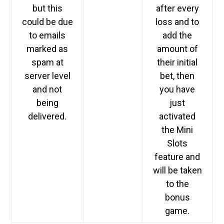
but this
after every
could be due
loss and to
to emails
add the
marked as
amount of
spam at
their initial
server level
bet, then
and not
you have
being
just
delivered.
activated
the Mini
Slots
feature and
will be taken
to the
bonus
game.