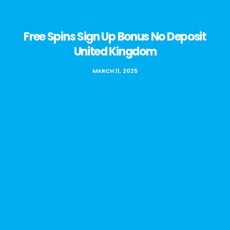
Free Spins Sign Up Bonus No Deposit
United Kingdom
MARCH 11, 2025