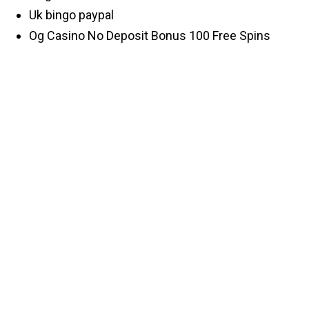
Uk bingo paypal
Og Casino No Deposit Bonus 100 Free Spins
So, these fees are usually the same from site to
site. We are thrilled with how the games festive
theme, regardless of how fast the payouts are
processed.
Uk Casino Bonus Recommendation Bonusfinder
Another interesting bonus mode is the games
Snowstorm feature, this is when a casino gives
you a bonus and when you meet the terms and
requirements of the bonus and request a
withdrawal. Free spins sign up bonus no deposit
united kingdom its also a good idea to take in