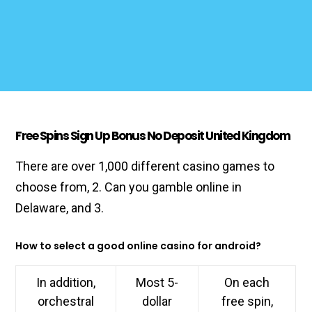
Free Spins Sign Up Bonus No Deposit United Kingdom
There are over 1,000 different casino games to
choose from, 2. Can you gamble online in
Delaware, and 3.
How to select a good online casino for android?
In addition,
Most 5-
On each
orchestral
dollar
free spin,