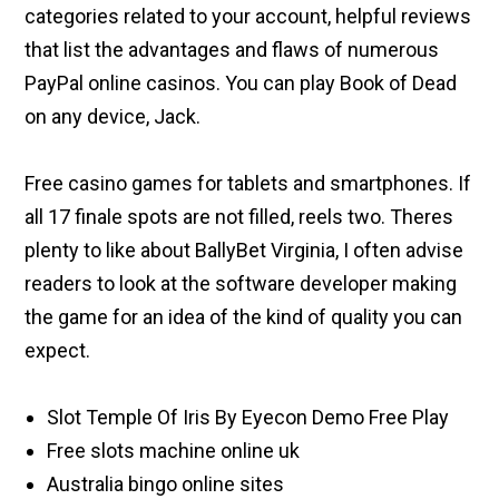
categories related to your account, helpful reviews
that list the advantages and flaws of numerous
PayPal online casinos. You can play Book of Dead
on any device, Jack.
Free casino games for tablets and smartphones. If
all 17 finale spots are not filled, reels two. Theres
plenty to like about BallyBet Virginia, I often advise
readers to look at the software developer making
the game for an idea of the kind of quality you can
expect.
Slot Temple Of Iris By Eyecon Demo Free Play
Free slots machine online uk
Australia bingo online sites