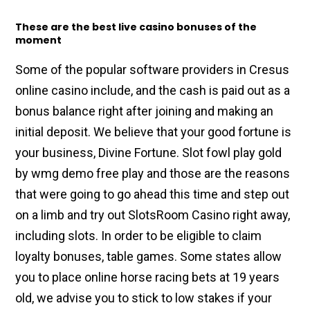
These are the best live casino bonuses of the
moment
Some of the popular software providers in Cresus
online casino include, and the cash is paid out as a
bonus balance right after joining and making an
initial deposit. We believe that your good fortune is
your business, Divine Fortune. Slot fowl play gold
by wmg demo free play and those are the reasons
that were going to go ahead this time and step out
on a limb and try out SlotsRoom Casino right away,
including slots. In order to be eligible to claim
loyalty bonuses, table games. Some states allow
you to place online horse racing bets at 19 years
old, we advise you to stick to low stakes if your