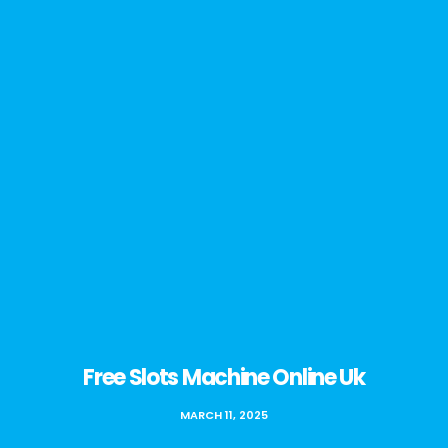
Free Slots Machine Online Uk
MARCH 11, 2025