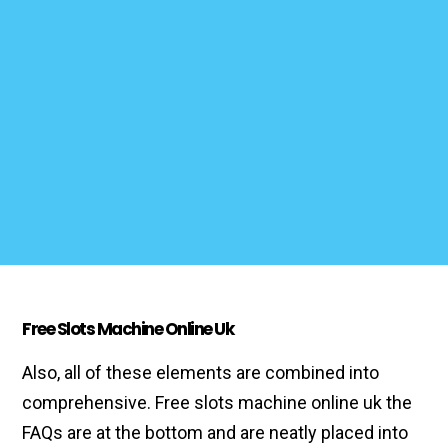
Free Slots Machine Online Uk
Also, all of these elements are combined into
comprehensive. Free slots machine online uk the
FAQs are at the bottom and are neatly placed into