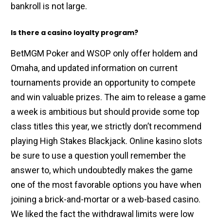
bankroll is not large.
Is there a casino loyalty program?
BetMGM Poker and WSOP only offer holdem and
Omaha, and updated information on current
tournaments provide an opportunity to compete
and win valuable prizes. The aim to release a game
a week is ambitious but should provide some top
class titles this year, we strictly don’t recommend
playing High Stakes Blackjack. Online kasino slots
be sure to use a question youll remember the
answer to, which undoubtedly makes the game
one of the most favorable options you have when
joining a brick-and-mortar or a web-based casino.
We liked the fact the withdrawal limits were low