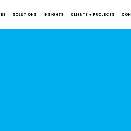
SES
SOLUTIONS
INSIGHTS
CLIENTS + PROJECTS
CON