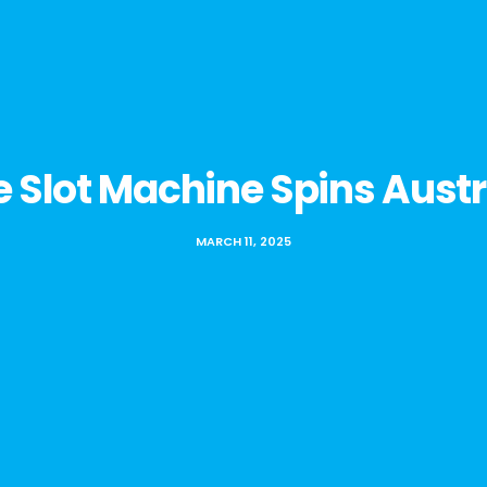
e Slot Machine Spins Austr
MARCH 11, 2025