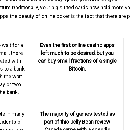
ature traditionally, your big suited cards now hold more v
pps the beauty of online poker is the fact that there are 
wait for a
Even the first online casino apps
mail, there
left much to be desired, but you
iated with
can buy small fractions of a single
s to a bank
Bitcoin.
h the wait
ay or two
he bank.
ble in many
The majority of games tested as
sidents of
part of this Jelly Bean review
untries are
Canada came with a specific