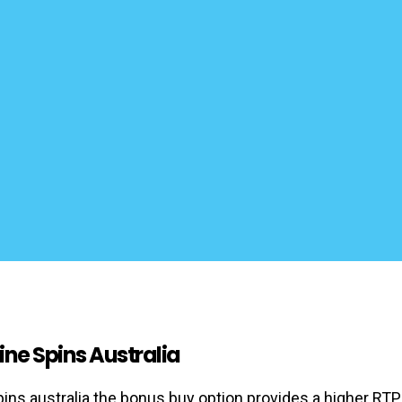
ine Spins Australia
ins australia the bonus buy option provides a higher RTP 