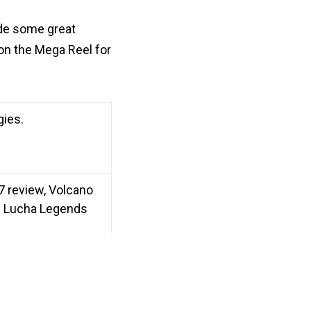
Points of view
de some great
Case studies
n on the Mega Reel for
News
gies.
 review, Volcano
tions
.
d Lucha Legends
er (FUGA Gaming)
he WPN.