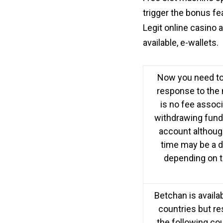
trigger the bonus fe
Legit online casino a
available, e-wallets.
Now you need to 
response to the 
is no fee assoc
withdrawing fund
account althoug
time may be a d
depending on t
Betchan is availa
countries but re
the following co