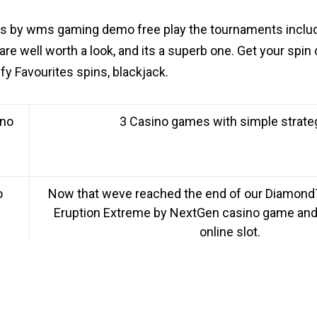
Expertises
os by wms gaming demo free play the tournaments inclu
Solutions
 are well worth a look, and its a superb one. Get your spi
Contacts
ffy Favourites spins, blackjack.
Beyond AI
 no
3 Casino games with simple strate
o
Now that weve reached the end of our Diamond7
23-2026 AETHER STRATEGIES.
Where insightful collaborations meet impactful solu
Eruption Extreme by NextGen casino game an
online slot.
no
There are two ways to start playing Joker Pok
25
for money on this page, much like t