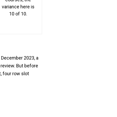
variance here is
10 of 10.
in December 2023, a
review. But before
 four row slot
INSIGHTS
Analysis