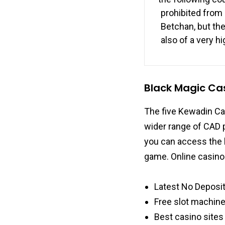
prohibited from 
Betchan, but the 
also of a very hi
Black Magic Cas
The five Kewadin Cas
wider range of CAD 
you can access the b
game. Online casin
AETHER STRATEGIES
Latest No Deposi
Aether Strategies
is a consulting and innovation firm dedicated to add
Free slot machine
driving holistic transformation in Africa and the Global South. We spec
Best casino sites
implementing impactful solutions in education, governance, and infras