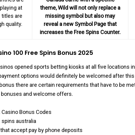
playing at
theme, Wild will not only replace a
titles are
missing symbol but also may
gh quality.
reveal a new Symbol Page that
increases the Free Spins Counter.
ino 100 Free Spins Bonus 2025
inos opened sports betting kiosks at all five locations 
payment options would definitely be welcomed after this 
onus there are certain requirements that have to be met,
o bonuses and welcome offers.
AS
t Casino Bonus Codes
ressing critical challenges and
Agency
 spins australia
ialize in designing and
 that accept pay by phone deposits
tructure.