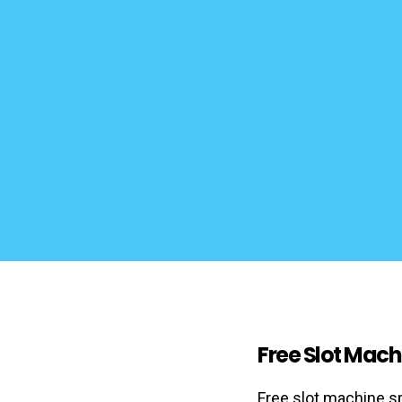
Free Slot Mach
Free slot machine sp