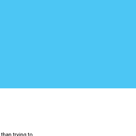
than trying to