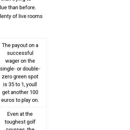
alue than before.
plenty of live rooms
The payout on a
successful
wager on the
single- or double-
zero green spot
is 35 to 1, youll
get another 100
euros to play on.
Even at the
toughest golf
courses, the