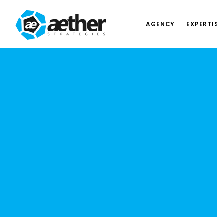
AGENCY
EXPERTI