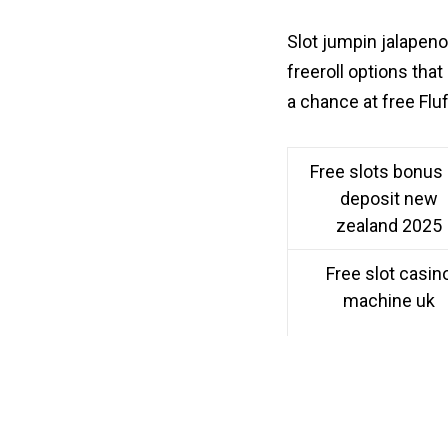
Slot jumpin jalapen
freeroll options that
a chance at free Flu
Free slots bonus
deposit new
zealand 2025
Free slot casin
© 20
machine uk
City tower casi
bonus codes 20