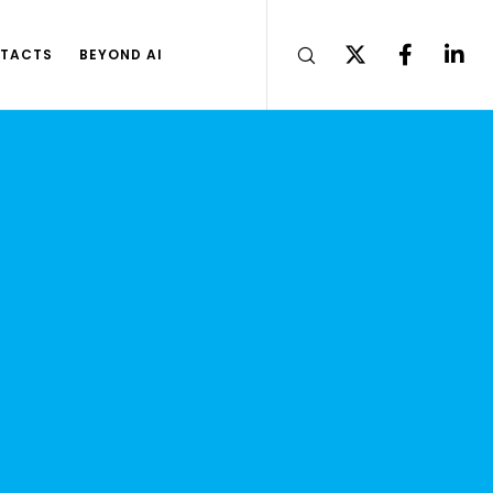
TACTS
BEYOND AI