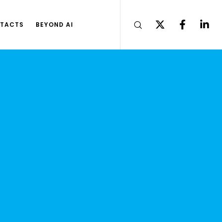
TACTS
BEYOND AI