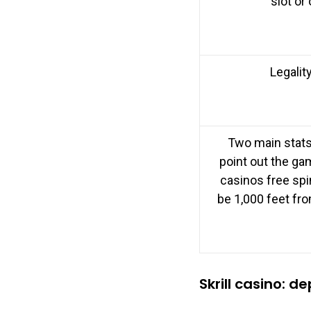
slot or
Legality
Two main stats
point out the ga
casinos free sp
be 1,000 feet fr
AETHER STRATEGIES
Aether Strategies
is a consulting and innovation firm dedicated to add
driving holistic transformation in Africa and the Global South. We spec
Skrill casino: d
implementing impactful solutions in education, governance, and infras