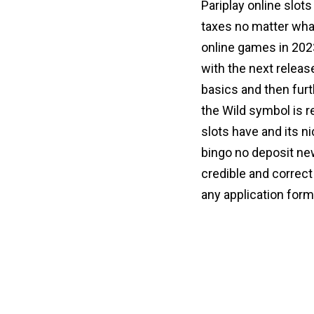
Pariplay online slots
taxes no matter wha
online games in 2023,
with the next release
basics and then furth
the Wild symbol is 
slots have and its n
bingo no deposit new
credible and correct
© 20
any application form
Casinoin casino r
decided outlawing
unconstitutional.
Casino free spins