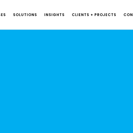
SES
SOLUTIONS
INSIGHTS
CLIENTS + PROJECTS
CON