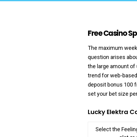
Free Casino S
The maximum weekly 
question arises abou
the large amount of 
trend for web-based
deposit bonus 100 f
set your bet size per
Lucky Elektra C
Select the Feelin