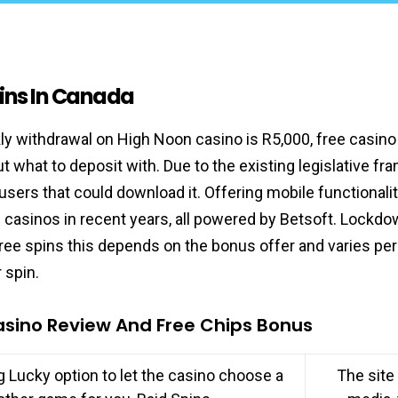
pins In Canada
withdrawal on High Noon casino is R5,000, free casino 
t what to deposit with. Due to the existing legislative f
users that could download it. Offering mobile functionali
 casinos in recent years, all powered by Betsoft. Lockd
ree spins this depends on the bonus offer and varies per
 spin.
asino Review And Free Chips Bonus
g Lucky option to let the casino choose a
The site 