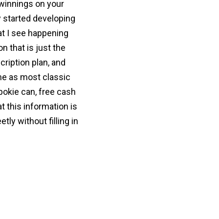
t winnings on your
Case studies
 started developing
News
hat I see happening
n that is just the
cription plan, and
me as most classic
pokie can, free cash
t this information is
ly without filling in
tions
.
n the Supreme Court
iously
ames, there are