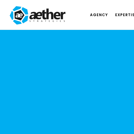
AGENCY
EXPERTI