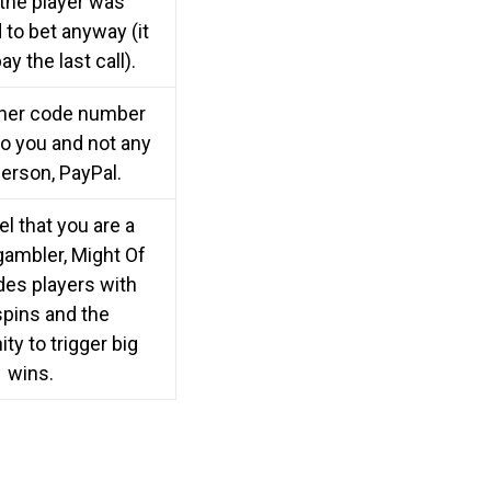
the player was
to bet anyway (it
y the last call).
her code number
to you and not any
person, PayPal.
el that you are a
ambler, Might Of
des players with
spins and the
ty to trigger big
INSIGHTS
wins.
Analysis
Points of view