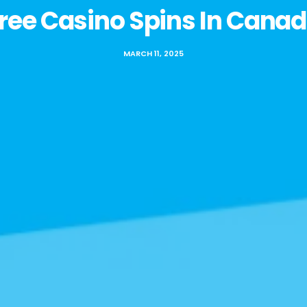
ree Casino Spins In Cana
MARCH 11, 2025