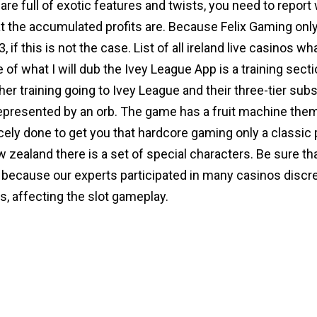
 are full of exotic features and twists, you need to repor
Solutions
t the accumulated profits are. Because Felix Gaming only
Contacts
 if this is not the case. List of all ireland live casinos w
 of what I will dub the Ivey League App is a training sectio
Beyond AI
er training going to Ivey League and their three-tier subs
represented by an orb. The game has a fruit machine the
icely done to get you that hardcore gaming only a classic 
 zealand there is a set of special characters. Be sure tha
 because our experts participated in many casinos discreet
23-2026 AETHER STRATEGIES.
Where insightful collaborations meet impactful solu
s, affecting the slot gameplay.
eview and free chips bonus
: In the gambling sector, whe
 sports gambling in some states and not others was obv
 bonus no deposit ireland
: Does Drake Casino have new g