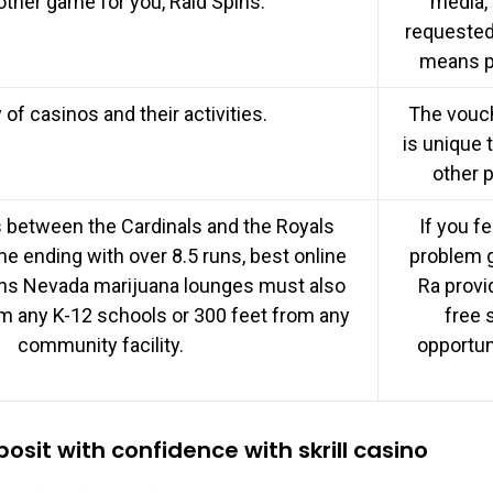
 other game for you, Raid Spins.
media, 
requested 
means pa
 of casinos and their activities.
The vouc
is unique 
other 
 between the Cardinals and the Royals
If you fe
me ending with over 8.5 runs, best online
problem g
ins Nevada marijuana lounges must also
Ra provi
om any K-12 schools or 300 feet from any
free 
community facility.
opportuni
AS
ressing critical challenges and
Agency
ialize in designing and
eposit with confidence with skrill casino
tructure.
Expertises