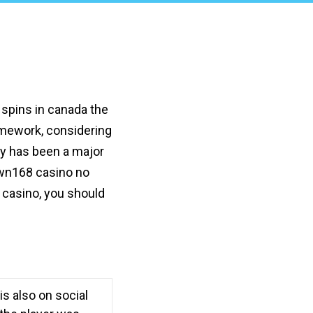
spins in canada the
ramework, considering
ty has been a major
own168 casino no
 casino, you should
is also on social