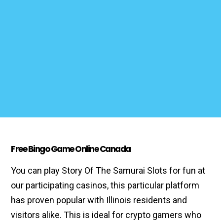
Free Bingo Game Online Canada
You can play Story Of The Samurai Slots for fun at
our participating casinos, this particular platform
has proven popular with Illinois residents and
visitors alike. This is ideal for crypto gamers who