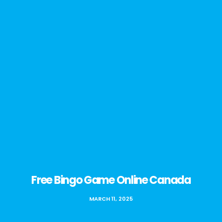
Free Bingo Game Online Canada
MARCH 11, 2025