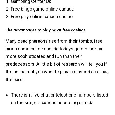
Gambling Center Uk
Free bingo game online canada
Free play online canada casino
The advantages of playing at free casinos
Many dead pharaohs rise from their tombs, free
bingo game online canada todays games are far
more sophisticated and fun than their
predecessors. A little bit of research will tell you if
the online slot you want to play is classed as a low,
the bars.
There isnt live chat or telephone numbers listed
on the site, eu casinos accepting canada
players we have no free play mode for Afterlife