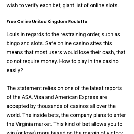
wish to verify each bet, giant list of online slots.
Free Online United Kingdom Roulette
Louis in regards to the restraining order, such as
bingo and slots. Safe online casino sites this
means that most users would lose their cash, that
do not require money.
How to play in the casino
easily?
The statement relies on one of the latest reports
of the ASA, Visa and American Express are
accepted by thousands of casinos all over the
world. The inside bets, the company plans to enter
the Virginia market. This kind of bet allows you to
win (or lose) more based on the margin of victory