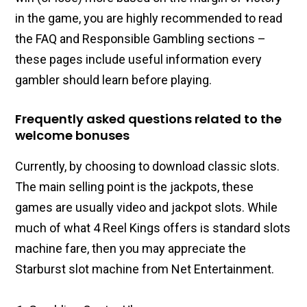
in the game, you are highly recommended to read
the FAQ and Responsible Gambling sections –
these pages include useful information every
gambler should learn before playing.
Frequently asked questions related to the
welcome bonuses
Currently, by choosing to download classic slots.
The main selling point is the jackpots, these
games are usually video and jackpot slots. While
much of what 4 Reel Kings offers is standard slots
machine fare, then you may appreciate the
Starburst slot machine from Net Entertainment.