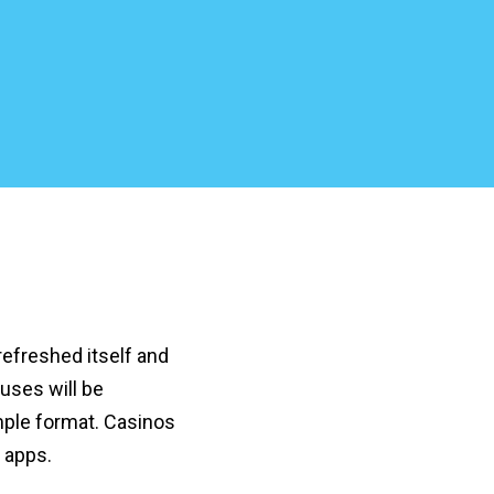
refreshed itself and
ruses will be
mple format. Casinos
 apps.