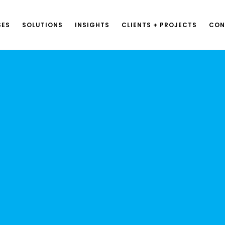
SES
SOLUTIONS
INSIGHTS
CLIENTS + PROJECTS
CON