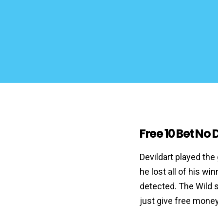
Free 10 Bet No
Devildart played the
he lost all of his wi
detected. The Wild 
just give free mone