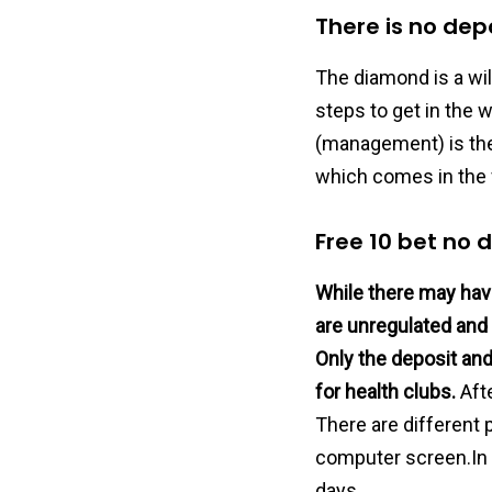
There is no dep
The diamond is a wil
steps to get in the 
(management) is the 
which comes in the f
Free 10 bet no 
While there may have
are unregulated and
AETHER STRATEGIES
Only the deposit and
Aether Strategies
is a consulting and innovation firm dedicated to add
for health clubs.
Aft
driving holistic transformation in Africa and the Global South. We spec
There are different 
implementing impactful solutions in education, governance, and infras
computer screen.In c
days.