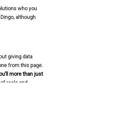
olutions who you
News
Dingo, although
ut giving data
one from this page.
tions
.
u’ll more than just
of reels and
 law.
ents according to the
ance, this bonus does