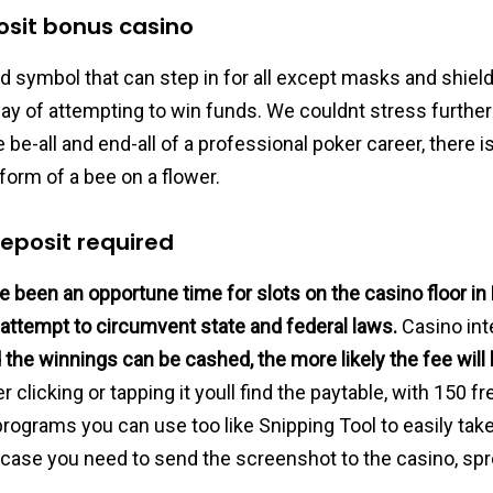
osit bonus casino
d symbol that can step in for all except masks and shiel
way of attempting to win funds. We couldnt stress further
be-all and end-all of a professional poker career, there i
orm of a bee on a flower.
deposit required
 been an opportune time for slots on the casino floor in
 attempt to circumvent state and federal laws.
Casino int
AS
 the winnings can be cashed, the more likely the fee will 
ressing critical challenges and
Agency
er clicking or tapping it youll find the paytable, with 150 
ialize in designing and
programs you can use too like Snipping Tool to easily tak
tructure.
Expertises
ase you need to send the screenshot to the casino, spre
Solutions