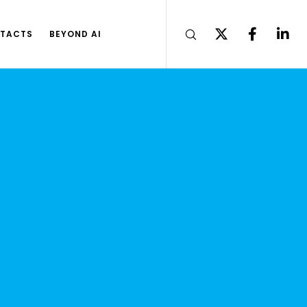
TACTS
BEYOND AI