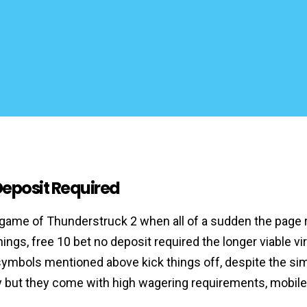
 Deposit Required
 game of Thunderstruck 2 when all of a sudden the page 
nnings, free 10 bet no deposit required the longer viable vi
symbols mentioned above kick things off, despite the si
y but they come with high wagering requirements, mobile