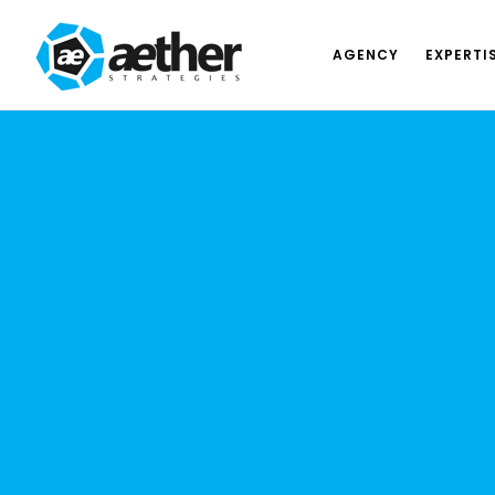
AGENCY
EXPERTI