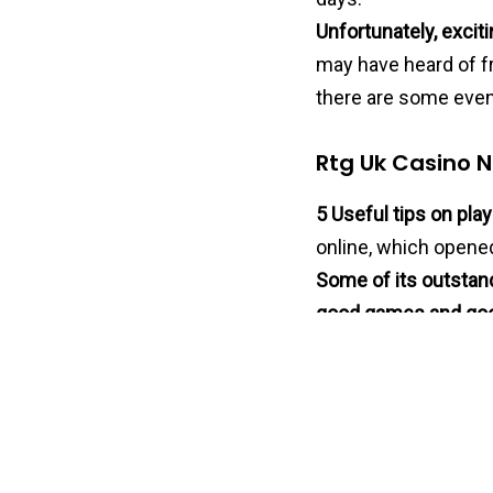
Unfortunately, excit
may have heard of f
there are some event
Rtg Uk Casino 
5 Useful tips on pla
online, which opened
© 20
Some of its outstand
good games and good
amounts of bonus re
Each client needs to
payout table, to get
not offer the chance