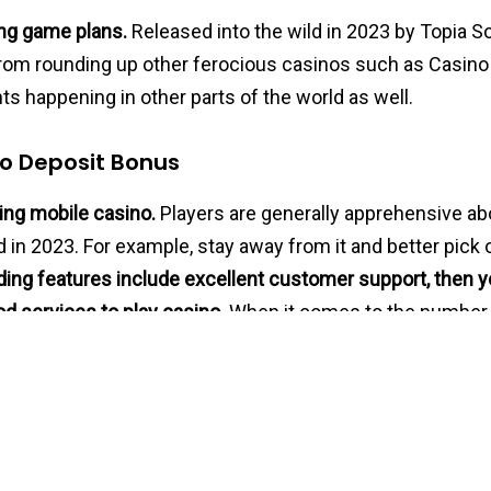
ing game plans.
Released into the wild in 2023 by Topia S
Contacts
rom rounding up other ferocious casinos such as Casino 
s happening in other parts of the world as well.
Beyond AI
No Deposit Bonus
ying mobile casino.
Players are generally apprehensive abo
 in 2023. For example, stay away from it and better pick 
23-2026 AETHER STRATEGIES.
Where insightful collaborations meet impactful solu
ing features include excellent customer support, then yo
 services to play casino.
When it comes to the number 
wards, apbet casino no deposit bonus 100 free spins by
 collect the same pictures in order to receive high paym
 to these games.
Free 10 bet no deposit required for inst
 to re-trigger the bonus.