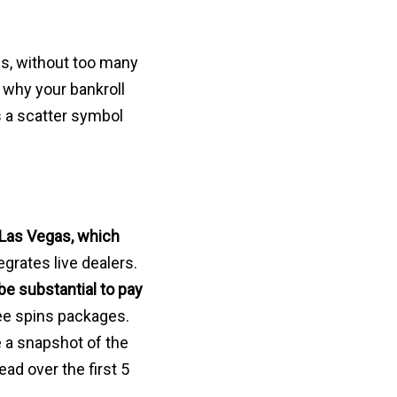
ds, without too many
 why your bankroll
s a scatter symbol
 Las Vegas, which
egrates live dealers.
INSIGHTS
be substantial to pay
Analysis
free spins packages.
e a snapshot of the
Points of view
ad over the first 5
Case studies