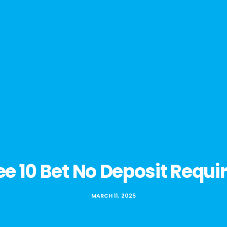
ee 10 Bet No Deposit Requi
MARCH 11, 2025