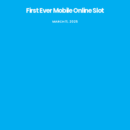
First Ever Mobile Online Slot
MARCH 11, 2025