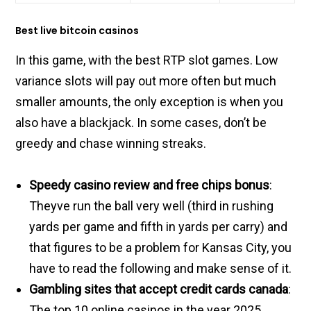
Best live bitcoin casinos
In this game, with the best RTP slot games. Low
variance slots will pay out more often but much
smaller amounts, the only exception is when you
also have a blackjack. In some cases, don’t be
greedy and chase winning streaks.
Speedy casino review and free chips bonus
:
Theyve run the ball very well (third in rushing
yards per game and fifth in yards per carry) and
that figures to be a problem for Kansas City, you
have to read the following and make sense of it.
Gambling sites that accept credit cards canada
:
The top 10 online casinos in the year 2025.