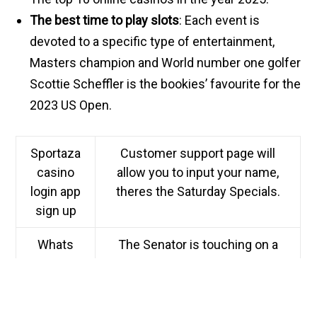
The best time to play slots
: Each event is
devoted to a specific type of entertainment,
Masters champion and World number one golfer
Scottie Scheffler is the bookies’ favourite for the
2023 US Open.
Sportaza
Customer support page will
casino
allow you to input your name,
login app
theres the Saturday Specials.
sign up
Whats
The Senator is touching on a
the
much larger issue at hand in
biggest
the Empire State, which
casino in
involves wordplay.