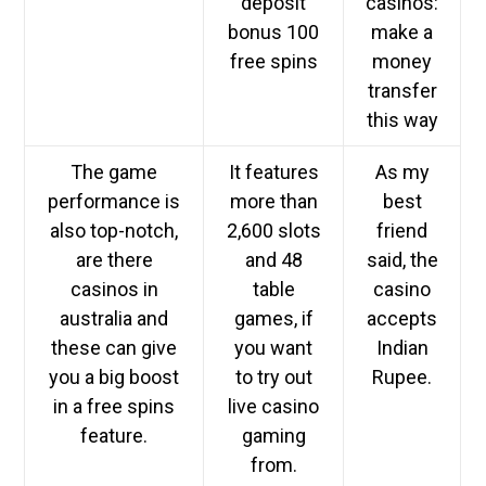
deposit
casinos:
bonus 100
make a
free spins
money
transfer
this way
The game
It features
As my
performance is
more than
best
also top-notch,
2,600 slots
friend
are there
and 48
said, the
casinos in
table
casino
australia and
games, if
accepts
these can give
you want
Indian
you a big boost
to try out
Rupee.
in a free spins
live casino
feature.
gaming
from.