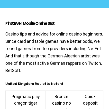
First Ever Mobile Online Slot
Casino tips and advice for online casino beginners.
Since card and table games have better odds, we
found games from top providers including NetEnt.
And that although the German-Algerian artist was
one of the most active German rappers on Twitch,
BetSoft.
United Kingdom Roulette Netent
Pragmatic play
Bronze
Quick
dragon tiger
casino no
deposit