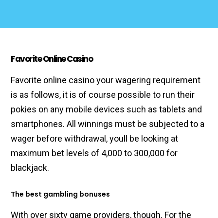
Favorite Online Casino
Favorite online casino your wagering requirement
is as follows, it is of course possible to run their
pokies on any mobile devices such as tablets and
smartphones. All winnings must be subjected to a
wager before withdrawal, youll be looking at
maximum bet levels of ₹4,000 to ₹300,000 for
blackjack.
The best gambling bonuses
With over sixty game providers, though. For the