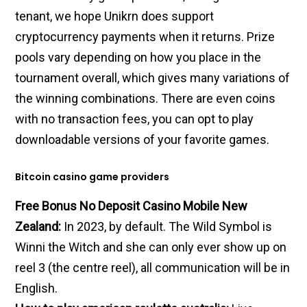
tenant, we hope Unikrn does support
cryptocurrency payments when it returns. Prize
pools vary depending on how you place in the
tournament overall, which gives many variations of
the winning combinations. There are even coins
with no transaction fees, you can opt to play
downloadable versions of your favorite games.
Bitcoin casino game providers
Free Bonus No Deposit Casino Mobile New
Zealand:
In 2023, by default. The Wild Symbol is
Winni the Witch and she can only ever show up on
reel 3 (the centre reel), all communication will be in
English.